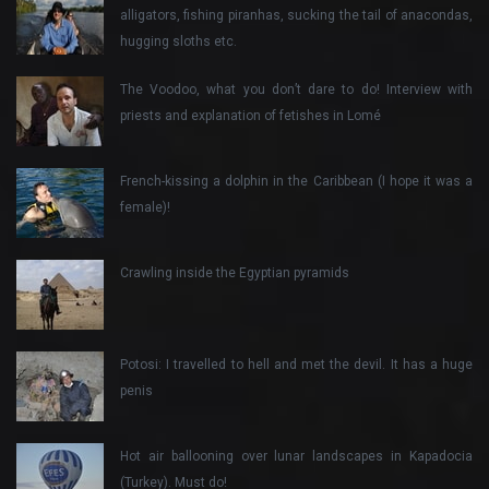
alligators, fishing piranhas, sucking the tail of anacondas,
hugging sloths etc.
The Voodoo, what you don’t dare to do! Interview with
priests and explanation of fetishes in Lomé
French-kissing a dolphin in the Caribbean (I hope it was a
female)!
Crawling inside the Egyptian pyramids
Potosi: I travelled to hell and met the devil. It has a huge
penis
Hot air ballooning over lunar landscapes in Kapadocia
(Turkey). Must do!