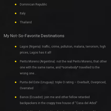
Dominican Republic
Italy
Thailand
My Not-So-Favorite Destinations
Lagos (Nigeria): traffic, crime, pollution, malaria, terrorism, high
prices, Lagos has it all!
Perito Moreno (Argentina): not the real Perito Moreno, that other
one with the same name, and *somebody* travelled to the
wrong one…
Punta del Este (Uruguay): triple O rating – Overbuilt, Overpriced,
Overrated
Banos (Ecuador): join me and other fellow retarded
backpackers in the crappy tree house of “Casa del Arbol”