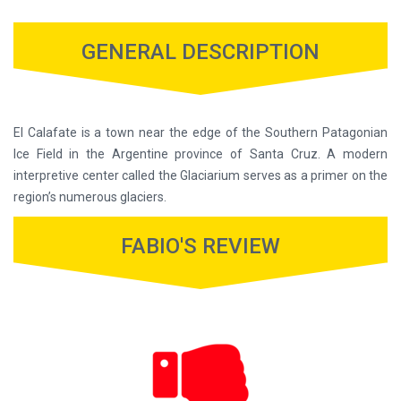
GENERAL DESCRIPTION
El Calafate is a town near the edge of the Southern Patagonian
Ice Field in the Argentine province of Santa Cruz. A modern
interpretive center called the Glaciarium serves as a primer on the
region’s numerous glaciers.
FABIO'S REVIEW