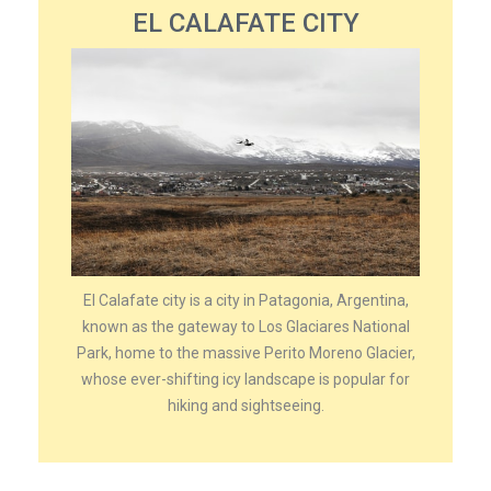
EL CALAFATE CITY
El Calafate city is a city in Patagonia, Argentina,
known as the gateway to Los Glaciares National
Park, home to the massive Perito Moreno Glacier,
whose ever-shifting icy landscape is popular for
hiking and sightseeing.