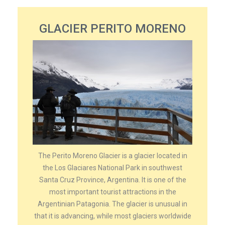
GLACIER PERITO MORENO
The Perito Moreno Glacier is a glacier located in
the Los Glaciares National Park in southwest
Santa Cruz Province, Argentina. It is one of the
most important tourist attractions in the
Argentinian Patagonia. The glacier is unusual in
that it is advancing, while most glaciers worldwide