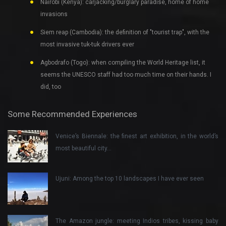
Nairobi (Kenya): carjacking/burglary paradise, home of home
invasions
Siem reap (Cambodia): the definition of "tourist trap", with the
most invasive tuk-tuk drivers ever
Agbodrafo (Togo): when compiling the World Heritage list, it
seems the UNESCO staff had too much time on their hands. I
did, too
Some Recommended Experiences
Venice’s Biennale: the finest art exhibition, in the world’s
most beautiful city…
Ujuni: Among the top 10 landscapes I have ever seen
The Amazon jungle: meeting Indios tribes, kissing baby