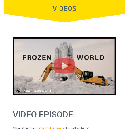
VIDEOS
VIDEO EPISODE
Check out my
YouTube page
for all videos!