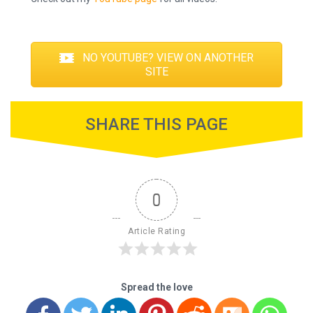
NO YOUTUBE? VIEW ON ANOTHER
SITE
SHARE THIS PAGE
0
Article Rating
Spread the love