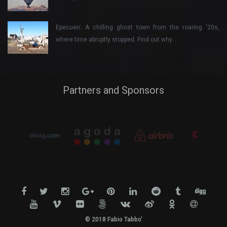
Epecuen: A chilling ghost town from the roaring ‘20s,
where time abruptly stopped. Find out why…
Partners and Sponsors
© 2018 Fabio Tabbo’