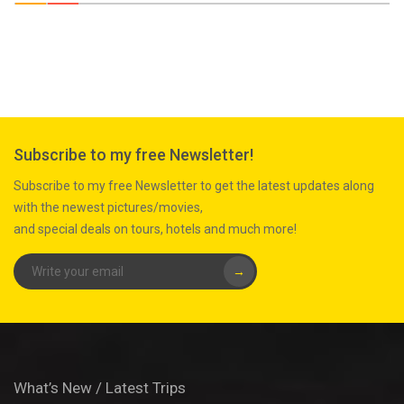
Subscribe to my free Newsletter!
Subscribe to my free Newsletter to get the latest updates along
with the newest pictures/movies,
and special deals on tours, hotels and much more!
→
What’s New / Latest Trips