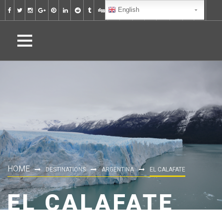
English
HOME
DESTINATIONS
ARGENTINA
EL CALAFATE
EL CALAFATE