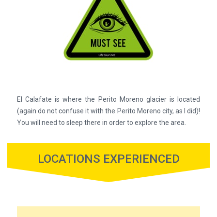
El Calafate is where the Perito Moreno glacier is located
(again do not confuse it with the Perito Moreno city, as I did)!
You will need to sleep there in order to explore the area.
LOCATIONS EXPERIENCED