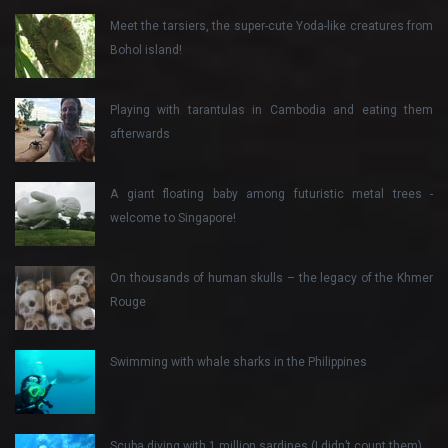
Meet the tarsiers, the super-cute Yoda-like creatures from
Bohol island!
Playing with tarantulas in Cambodia and eating them
afterwards
A giant floating baby among futuristic metal trees -
welcome to Singapore!
On thousands of human skulls – the legacy of the Khmer
Rouge
Swimming with whale sharks in the Philippines
Scuba diving with 1 million sardines (I didn’t count them)