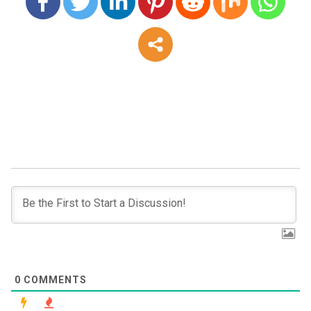
0
COMMENTS