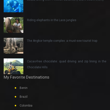
Riding elephants in the Laos jungles
The Angkor temple complex: a must-see tourist trap
Cacao-free chocolate: quad driving and zip lining in the
Chocolate Hills
My Favorite Destinations
Benin
Brazil
Colombia