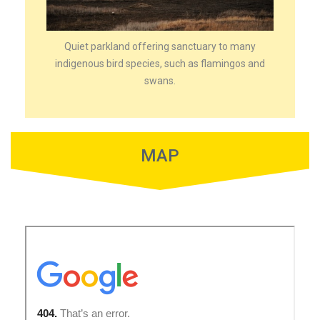
Quiet parkland offering sanctuary to many
indigenous bird species, such as flamingos and
swans.
MAP