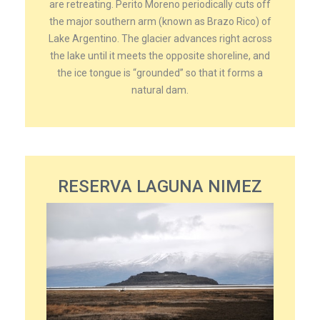
are retreating. Perito Moreno periodically cuts off
the major southern arm (known as Brazo Rico) of
Lake Argentino. The glacier advances right across
the lake until it meets the opposite shoreline, and
the ice tongue is “grounded” so that it forms a
natural dam.
RESERVA LAGUNA NIMEZ