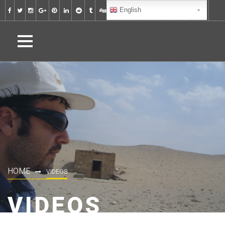
English
HOME
VIDEOS
VIDEOS