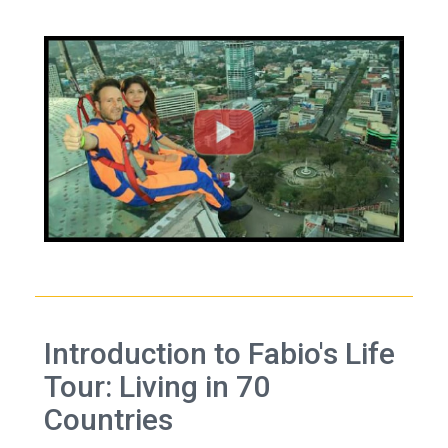
Introduction to Fabio's Life
Tour: Living in 70
Countries