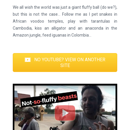
We all wish the world was just a giant fluffy ball (do we?),
but this is not the case… Follow me as I pet snakes in
African voodoo temples, play with tarantulas in
Cambodia, kiss an alligator and an anaconda in the
Amazon jungle, feed iguanas in Colombia…
NO YOUTUBE? VIEW ON ANOTHER
SITE