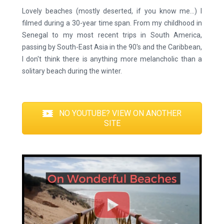
Lovely beaches (mostly deserted, if you know me...) I
filmed during a 30-year time span. From my childhood in
Senegal to my most recent trips in South America,
passing by South-East Asia in the 90's and the Caribbean,
I don't think there is anything more melancholic than a
solitary beach during the winter.
NO YOUTUBE? VIEW ON ANOTHER
SITE