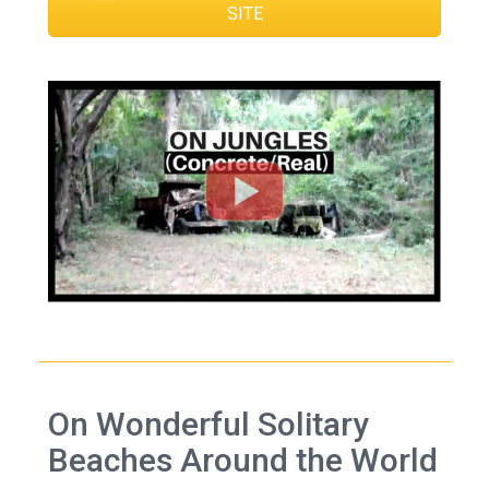
SITE
On Wonderful Solitary
Beaches Around the World