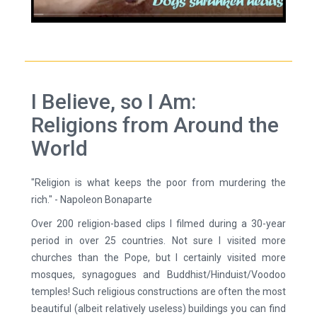
I Believe, so I Am:
Religions from Around the
World
"Religion is what keeps the poor from murdering the
rich." - Napoleon Bonaparte
Over 200 religion-based clips I filmed during a 30-year
period in over 25 countries. Not sure I visited more
churches than the Pope, but I certainly visited more
mosques, synagogues and Buddhist/Hinduist/Voodoo
temples! Such religious constructions are often the most
beautiful (albeit relatively useless) buildings you can find