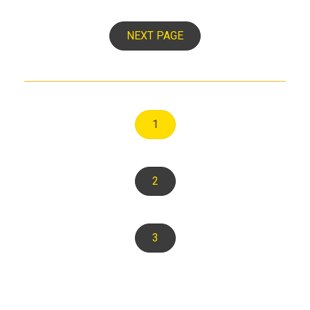
NEXT PAGE
1
2
3