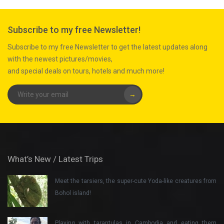
Subscribe to my free Newsletter!
Subscribe to my free Newsletter to get the latest updates along
with the newest pictures/movies,
and special deals on tours, hotels and much more!
→
What’s New / Latest Trips
Meet the tarsiers, the super-cute Yoda-like creatures from
Bohol island!
Playing with tarantulas in Cambodia and eating them