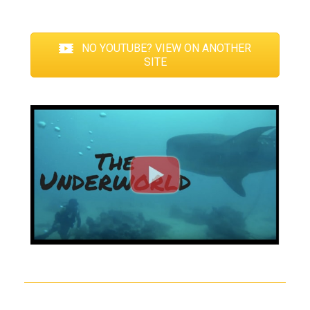
NO YOUTUBE? VIEW ON ANOTHER
SITE