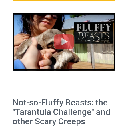
Not-so-Fluffy Beasts: the
"Tarantula Challenge" and
other Scary Creeps