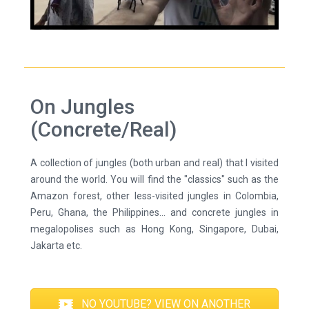
On Jungles
(Concrete/Real)
A collection of jungles (both urban and real) that I visited
around the world. You will find the "classics" such as the
Amazon forest, other less-visited jungles in Colombia,
Peru, Ghana, the Philippines... and concrete jungles in
megalopolises such as Hong Kong, Singapore, Dubai,
Jakarta etc.
NO YOUTUBE? VIEW ON ANOTHER