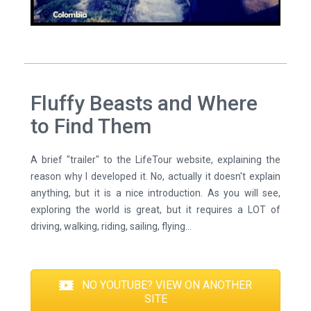
Fluffy Beasts and Where
to Find Them
A brief "trailer" to the LifeTour website, explaining the
reason why I developed it. No, actually it doesn't explain
anything, but it is a nice introduction. As you will see,
exploring the world is great, but it requires a LOT of
driving, walking, riding, sailing, flying...
NO YOUTUBE? VIEW ON ANOTHER
SITE