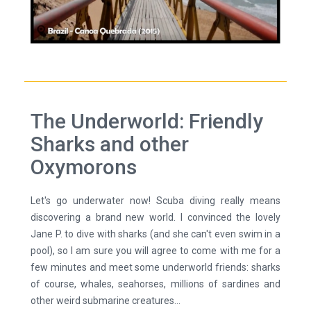
The Underworld: Friendly
Sharks and other
Oxymorons
Let's go underwater now! Scuba diving really means
discovering a brand new world. I convinced the lovely
Jane P. to dive with sharks (and she can't even swim in a
pool), so I am sure you will agree to come with me for a
few minutes and meet some underworld friends: sharks
of course, whales, seahorses, millions of sardines and
other weird submarine creatures...