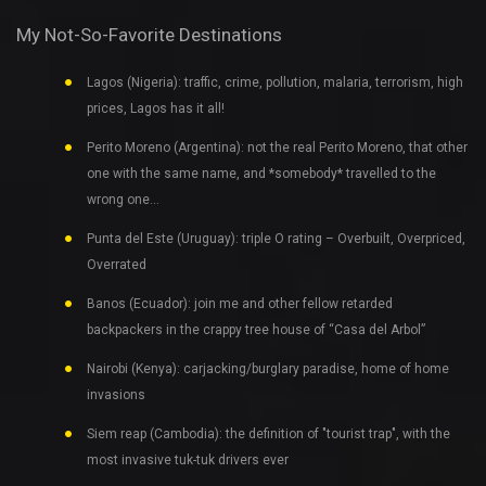
My Not-So-Favorite Destinations
Lagos (Nigeria): traffic, crime, pollution, malaria, terrorism, high
prices, Lagos has it all!
Perito Moreno (Argentina): not the real Perito Moreno, that other
one with the same name, and *somebody* travelled to the
wrong one…
Punta del Este (Uruguay): triple O rating – Overbuilt, Overpriced,
Overrated
Banos (Ecuador): join me and other fellow retarded
backpackers in the crappy tree house of “Casa del Arbol”
Nairobi (Kenya): carjacking/burglary paradise, home of home
invasions
Siem reap (Cambodia): the definition of "tourist trap", with the
most invasive tuk-tuk drivers ever