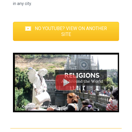
in any city.
NO YOUTUBE? VIEW ON ANOTHER
SITE