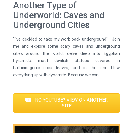
Another Type of
Underworld: Caves and
Underground Cities
"I've decided to take my work back underground"... Join
me and explore some scary caves and underground
cities around the world, delve deep into Egyptian
Pyramids, meet devilish statues covered in
hallucinogenic coca leaves, and in the end blow
everything up with dynamite. Because we can.
NO YOUTUBE? VIEW ON ANOTHER
SITE