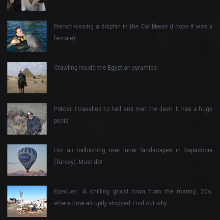
French-kissing a dolphin in the Caribbean (I hope it was a
female)!
Crawling inside the Egyptian pyramids
Potosi: I travelled to hell and met the devil. It has a huge
penis
Hot air ballooning over lunar landscapes in Kapadocia
(Turkey). Must do!
Epecuen: A chilling ghost town from the roaring ‘20s,
where time abruptly stopped. Find out why…