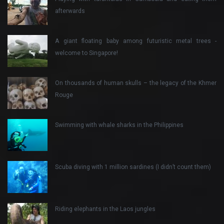
afterwards
A giant floating baby among futuristic metal trees -
welcome to Singapore!
On thousands of human skulls – the legacy of the Khmer
Rouge
Swimming with whale sharks in the Philippines
Scuba diving with 1 million sardines (I didn’t count them)
Riding elephants in the Laos jungles