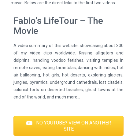
movie. Below are the direct links to the first two videos:
Fabio’s LifeTour – The
Movie
A video summary of this website, showcasing about 300
of my video clips worldwide. Kissing alligators and
dolphins, handling voodoo fetishes, visiting temples in
remote caves, eating tarantulas, dancing with indios, hot
air ballooning, hot girls, hot deserts, exploring glaciers,
jungles, pyramids, underground cathedrals, lost citadels,
colonial forts on deserted beaches, ghost towns at the
end of the world, and much more...
NO YOUTUBE? VIEW ON ANOTHER
SITE