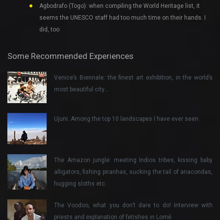
Agbodrafo (Togo): when compiling the World Heritage list, it
seems the UNESCO staff had too much time on their hands. I
did, too
Some Recommended Experiences
Venice’s Biennale: the finest art exhibition, in the world’s
most beautiful city…
Ujuni: Among the top 10 landscapes I have ever seen
The Amazon jungle: meeting Indios tribes, kissing baby
alligators, fishing piranhas, sucking the tail of anacondas,
hugging sloths etc.
The Voodoo, what you don’t dare to do! Interview with
priests and explanation of fetishes in Lomé