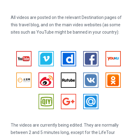
All videos are posted on the relevant Destination pages of
this travel blog, and on the main video websites (as some
sites such as YouTube might be banned in your country):
The videos are currently being edited. They are normally
between 2 and 5 minutes long, except for the LifeTour