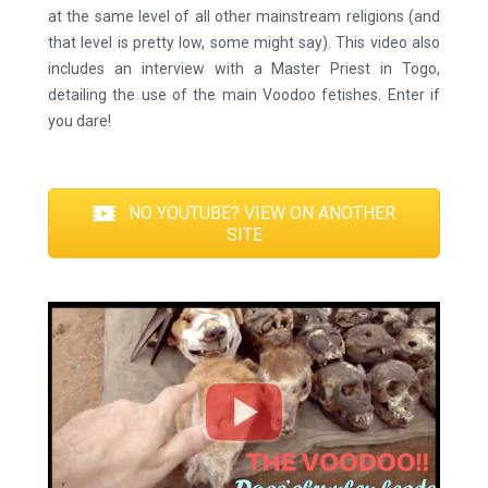
at the same level of all other mainstream religions (and
that level is pretty low, some might say). This video also
includes an interview with a Master Priest in Togo,
detailing the use of the main Voodoo fetishes. Enter if
you dare!
NO YOUTUBE? VIEW ON ANOTHER
SITE