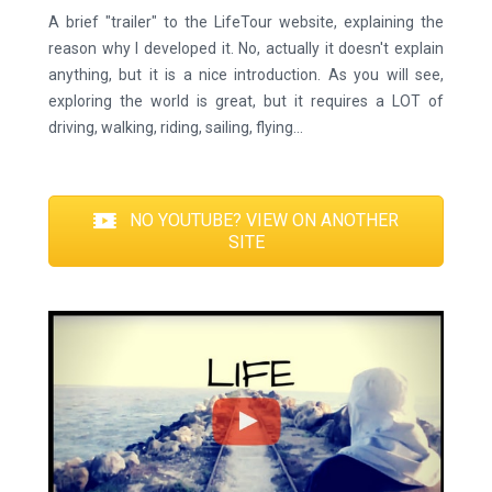
A brief "trailer" to the LifeTour website, explaining the
reason why I developed it. No, actually it doesn't explain
anything, but it is a nice introduction. As you will see,
exploring the world is great, but it requires a LOT of
driving, walking, riding, sailing, flying...
NO YOUTUBE? VIEW ON ANOTHER
SITE