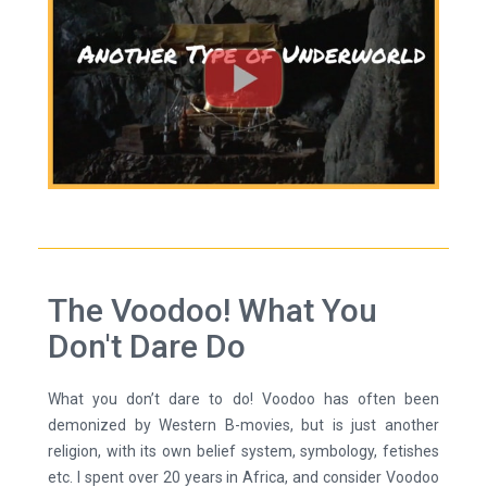
The Voodoo! What You
Don't Dare Do
What you don’t dare to do! Voodoo has often been
demonized by Western B-movies, but is just another
religion, with its own belief system, symbology, fetishes
etc. I spent over 20 years in Africa, and consider Voodoo