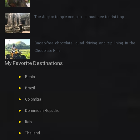
The Angkor temple complex: a must-see tourist trap
Cacao-free chocolate: quad driving and zip lining in the
Chocolate Hills
My Favorite Destinations
Benin
Brazil
Colombia
Dominican Republic
Italy
Thailand