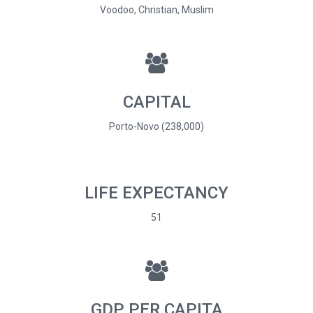
Voodoo, Christian, Muslim
CAPITAL
Porto-Novo (238,000)
LIFE EXPECTANCY
51
GDP PER CAPITA