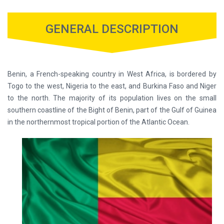
GENERAL DESCRIPTION
Benin, a French-speaking country in West Africa, is bordered by
Togo to the west, Nigeria to the east, and Burkina Faso and Niger
to the north. The majority of its population lives on the small
southern coastline of the Bight of Benin, part of the Gulf of Guinea
in the northernmost tropical portion of the Atlantic Ocean.