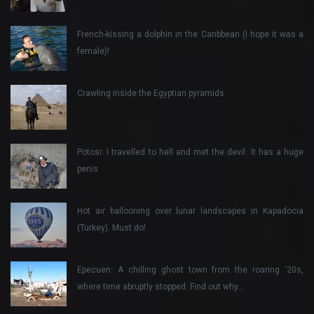
French-kissing a dolphin in the Caribbean (I hope it was a
female)!
Crawling inside the Egyptian pyramids
Potosi: I travelled to hell and met the devil. It has a huge
penis
Hot air ballooning over lunar landscapes in Kapadocia
(Turkey). Must do!
Epecuen: A chilling ghost town from the roaring ‘20s,
where time abruptly stopped. Find out why…