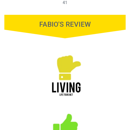
41
FABIO'S REVIEW