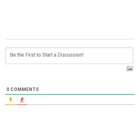
0
COMMENTS