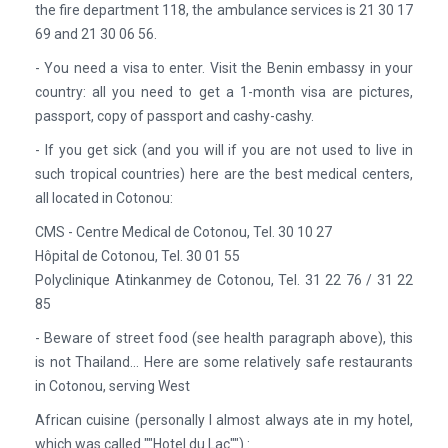
the fire department 118, the ambulance services is 21 30 17
69 and 21 30 06 56.
- You need a visa to enter. Visit the Benin embassy in your
country: all you need to get a 1-month visa are pictures,
passport, copy of passport and cashy-cashy.
- If you get sick (and you will if you are not used to live in
such tropical countries) here are the best medical centers,
all located in Cotonou:
CMS - Centre Medical de Cotonou, Tel. 30 10 27
Hôpital de Cotonou, Tel. 30 01 55
Polyclinique Atinkanmey de Cotonou, Tel. 31 22 76 / 31 22
85
- Beware of street food (see health paragraph above), this
is not Thailand… Here are some relatively safe restaurants
in Cotonou, serving West
African cuisine (personally I almost always ate in my hotel,
which was called ""Hotel du Lac"") :