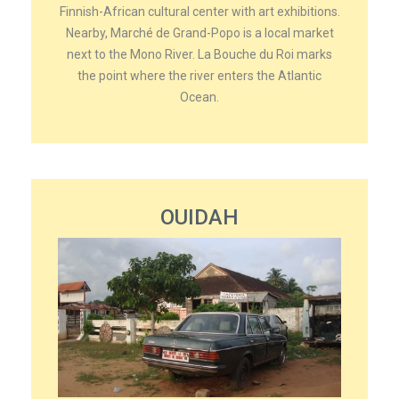
Finnish-African cultural center with art exhibitions.
Nearby, Marché de Grand-Popo is a local market
next to the Mono River. La Bouche du Roi marks
the point where the river enters the Atlantic
Ocean.
OUIDAH