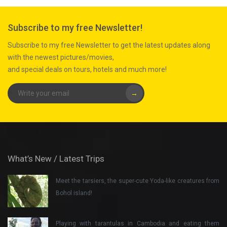
Subscribe to my free Newsletter!
Subscribe to my free Newsletter to get the latest updates along
with the newest pictures/movies,
and special deals on tours, hotels and much more!
→
What’s New / Latest Trips
Meet the tarsiers, the super-cute Yoda-like creatures from
Bohol island!
Playing with tarantulas in Cambodia and eating them