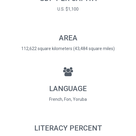
U.S. $1,100
AREA
112,622 square kilometers (43,484 square miles)
LANGUAGE
French, Fon, Yoruba
LITERACY PERCENT