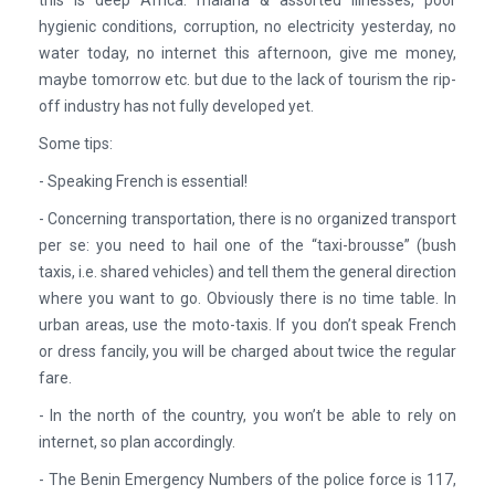
hygienic conditions, corruption, no electricity yesterday, no
water today, no internet this afternoon, give me money,
maybe tomorrow etc. but due to the lack of tourism the rip-
off industry has not fully developed yet.
Some tips:
- Speaking French is essential!
- Concerning transportation, there is no organized transport
per se: you need to hail one of the “taxi-brousse” (bush
taxis, i.e. shared vehicles) and tell them the general direction
where you want to go. Obviously there is no time table. In
urban areas, use the moto-taxis. If you don’t speak French
or dress fancily, you will be charged about twice the regular
fare.
- In the north of the country, you won’t be able to rely on
internet, so plan accordingly.
- The Benin Emergency Numbers of the police force is 117,