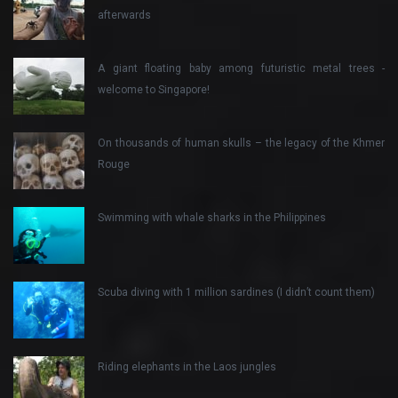
afterwards
A giant floating baby among futuristic metal trees -
welcome to Singapore!
On thousands of human skulls – the legacy of the Khmer
Rouge
Swimming with whale sharks in the Philippines
Scuba diving with 1 million sardines (I didn’t count them)
Riding elephants in the Laos jungles