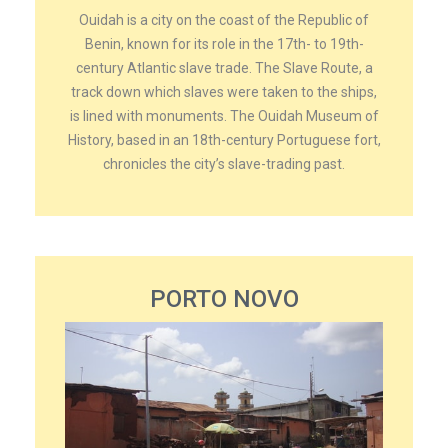
Ouidah is a city on the coast of the Republic of
Benin, known for its role in the 17th- to 19th-
century Atlantic slave trade. The Slave Route, a
track down which slaves were taken to the ships,
is lined with monuments. The Ouidah Museum of
History, based in an 18th-century Portuguese fort,
chronicles the city’s slave-trading past.
PORTO NOVO