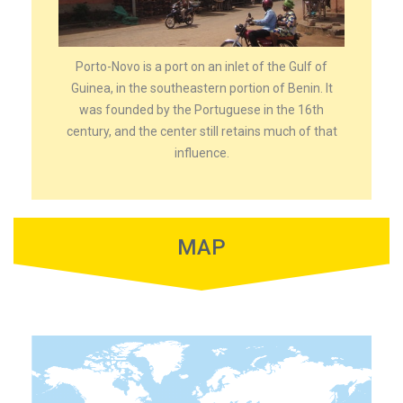
Porto-Novo is a port on an inlet of the Gulf of
Guinea, in the southeastern portion of Benin. It
was founded by the Portuguese in the 16th
century, and the center still retains much of that
influence.
MAP