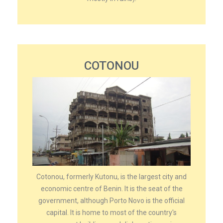
COTONOU
Cotonou, formerly Kutonu, is the largest city and
economic centre of Benin. It is the seat of the
government, although Porto Novo is the official
capital. It is home to most of the country's