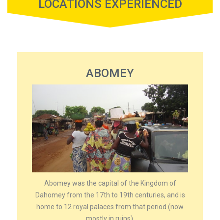
LOCATIONS EXPERIENCED
ABOMEY
Abomey was the capital of the Kingdom of
Dahomey from the 17th to 19th centuries, and is
home to 12 royal palaces from that period (now
mostly in ruins).