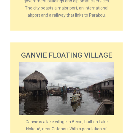
government buildings and diplomatic services.
The city boasts a major port, an international
airport and a railway that links to Parakou.
GANVIE FLOATING VILLAGE
Ganvie is a lake village in Benin, built on Lake
Nokoué, near Cotonou. With a population of