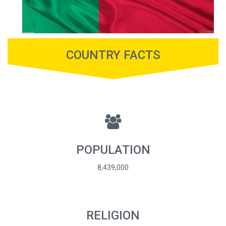
COUNTRY FACTS
POPULATION
8,439,000
RELIGION