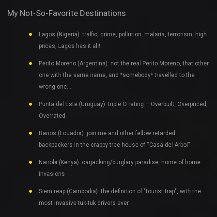
My Not-So-Favorite Destinations
Lagos (Nigeria): traffic, crime, pollution, malaria, terrorism, high
prices, Lagos has it all!
Perito Moreno (Argentina): not the real Perito Moreno, that other
one with the same name, and *somebody* travelled to the
wrong one…
Punta del Este (Uruguay): triple O rating – Overbuilt, Overpriced,
Overrated
Banos (Ecuador): join me and other fellow retarded
backpackers in the crappy tree house of “Casa del Arbol”
Nairobi (Kenya): carjacking/burglary paradise, home of home
invasions
Siem reap (Cambodia): the definition of "tourist trap", with the
most invasive tuk-tuk drivers ever