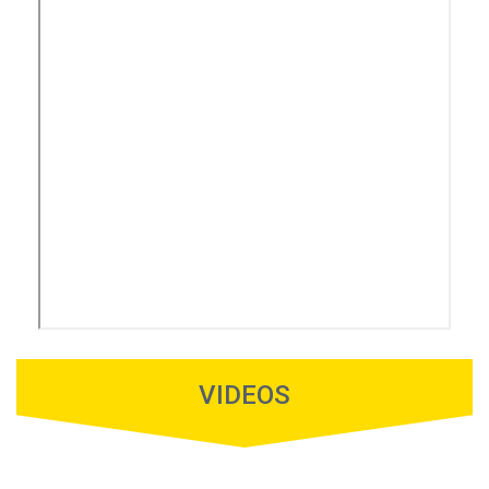
VIDEOS