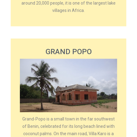
around 20,000 people, it is one of the largest lake
villages in Africa.
GRAND POPO
Grand-Popo is a small town in the far southwest
of Benin, celebrated for its long beach lined with
coconut palms. On the main road, Villa Karo is a