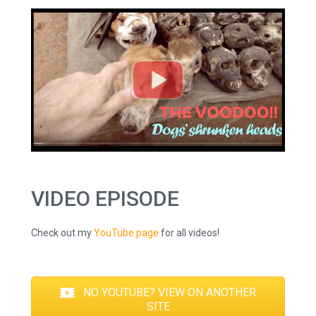
VIDEO EPISODE
Check out my
YouTube page
for all videos!
NO YOUTUBE? VIEW ON ANOTHER
SITE