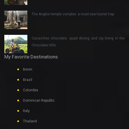
The Angkor temple complex: a must-see tourist trap
Cacao-free chocolate: quad driving and zip lining in the
Chocolate Hills
My Favorite Destinations
Benin
Brazil
Colombia
Dominican Republic
Italy
Thailand