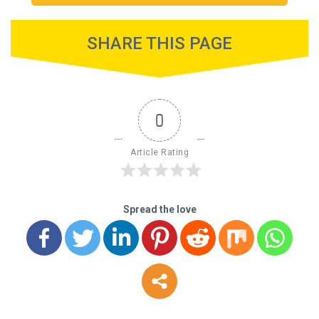
SHARE THIS PAGE
0
Article Rating
Spread the love