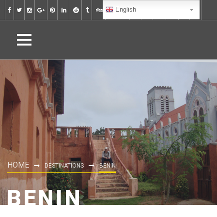
English
HOME
DESTINATIONS
BENIN
BENIN