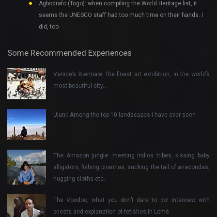
Agbodrafo (Togo): when compiling the World Heritage list, it
seems the UNESCO staff had too much time on their hands. I
did, too
Some Recommended Experiences
Venice’s Biennale: the finest art exhibition, in the world’s
most beautiful city…
Ujuni: Among the top 10 landscapes I have ever seen
The Amazon jungle: meeting Indios tribes, kissing baby
alligators, fishing piranhas, sucking the tail of anacondas,
hugging sloths etc.
The Voodoo, what you don’t dare to do! Interview with
priests and explanation of fetishes in Lomé