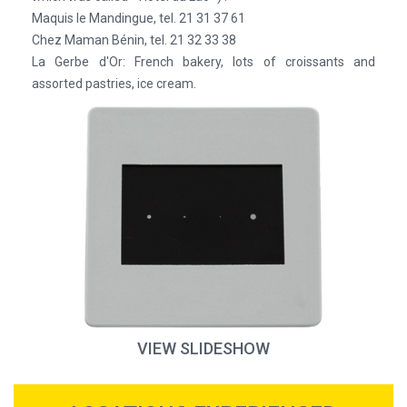
Maquis le Mandingue, tel. 21 31 37 61
Chez Maman Bénin, tel. 21 32 33 38
La Gerbe d'Or: French bakery, lots of croissants and
assorted pastries, ice cream.
VIEW SLIDESHOW