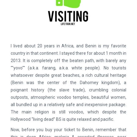
I lived about 20 years in Africa, and Benin is my favorite
country in that continent. I stayed there for about 1 month in
2013. It is completely off the beaten path, with barely any
""yovo"" (a.k.a. farang, a.k.a. white people). No tourists
whatsoever despite great beaches, a rich cultural heritage
(Benin was the center of the Dahomey kingdom), a
poignant history (the slave trade), crumbling colonial
outposts, atmospheric voodoo temples, beautiful women,
all bundled up in a relatively safe and inexpensive package.
The main religion is still voodoo, which despite the
Hollywood “living dead” BS is quite relaxed and pacific.
Now, before you buy your ticket to Benin, remember that
this is deep Africa: malaria & assorted illnesses, poor