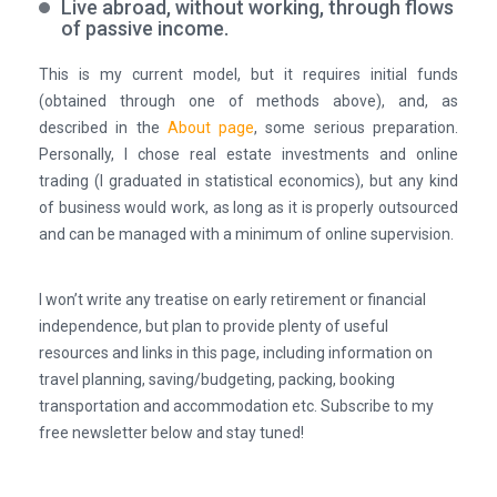
Live abroad, without working, through flows
of passive income.
This is my current model, but it requires initial funds
(obtained through one of methods above), and, as
described in the
About page
, some serious preparation.
Personally, I chose real estate investments and online
trading (I graduated in statistical economics), but any kind
of business would work, as long as it is properly outsourced
and can be managed with a minimum of online supervision.
I won’t write any treatise on early retirement or financial
independence, but plan to provide plenty of useful
resources and links in this page, including information on
travel planning, saving/budgeting, packing, booking
transportation and accommodation etc.
Subscribe to my
free newsletter below and stay tuned!