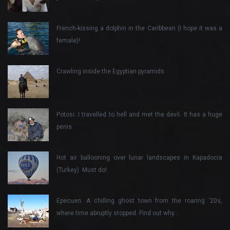
French-kissing a dolphin in the Caribbean (I hope it was a
female)!
Crawling inside the Egyptian pyramids
Potosi: I travelled to hell and met the devil. It has a huge
penis
Hot air ballooning over lunar landscapes in Kapadocia
(Turkey). Must do!
Epecuen: A chilling ghost town from the roaring ‘20s,
where time abruptly stopped. Find out why…