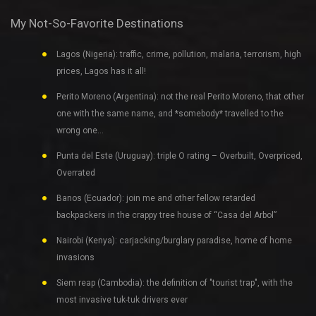
My Not-So-Favorite Destinations
Lagos (Nigeria): traffic, crime, pollution, malaria, terrorism, high
prices, Lagos has it all!
Perito Moreno (Argentina): not the real Perito Moreno, that other
one with the same name, and *somebody* travelled to the
wrong one…
Punta del Este (Uruguay): triple O rating – Overbuilt, Overpriced,
Overrated
Banos (Ecuador): join me and other fellow retarded
backpackers in the crappy tree house of “Casa del Arbol”
Nairobi (Kenya): carjacking/burglary paradise, home of home
invasions
Siem reap (Cambodia): the definition of "tourist trap", with the
most invasive tuk-tuk drivers ever