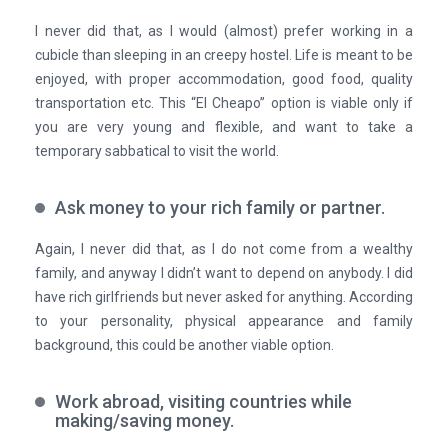
I never did that, as I would (almost) prefer working in a
cubicle than sleeping in an creepy hostel. Life is meant to be
enjoyed, with proper accommodation, good food, quality
transportation etc. This “El Cheapo” option is viable only if
you are very young and flexible, and want to take a
temporary sabbatical to visit the world.
Ask money to your rich family or partner.
Again, I never did that, as I do not come from a wealthy
family, and anyway I didn’t want to depend on anybody. I did
have rich girlfriends but never asked for anything. According
to your personality, physical appearance and family
background, this could be another viable option.
Work abroad, visiting countries while
making/saving money.