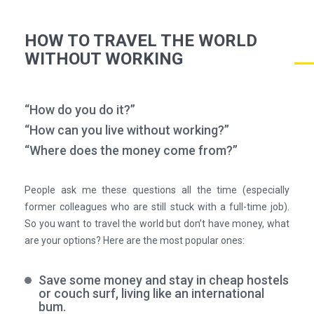
HOW TO TRAVEL THE WORLD
WITHOUT WORKING
“How do you do it?”
“How can you live without working?”
“Where does the money come from?”
People ask me these questions all the time (especially
former colleagues who are still stuck with a full-time job).
So you want to travel the world but don’t have money, what
are your options? Here are the most popular ones:
Save some money and stay in cheap hostels
or couch surf, living like an international
bum.