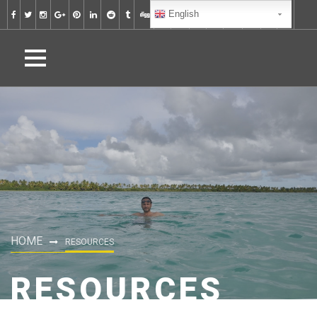
English
HOME
RESOURCES
RESOURCES