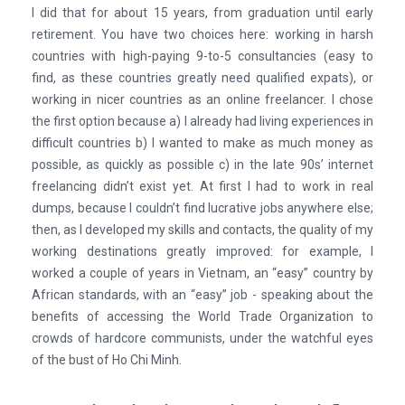
I did that for about 15 years, from graduation until early
retirement. You have two choices here: working in harsh
countries with high-paying 9-to-5 consultancies (easy to
find, as these countries greatly need qualified expats), or
working in nicer countries as an online freelancer. I chose
the first option because a) I already had living experiences in
difficult countries b) I wanted to make as much money as
possible, as quickly as possible c) in the late 90s’ internet
freelancing didn’t exist yet. At first I had to work in real
dumps, because I couldn’t find lucrative jobs anywhere else;
then, as I developed my skills and contacts, the quality of my
working destinations greatly improved: for example, I
worked a couple of years in Vietnam, an “easy” country by
African standards, with an “easy” job - speaking about the
benefits of accessing the World Trade Organization to
crowds of hardcore communists, under the watchful eyes
of the bust of Ho Chi Minh.