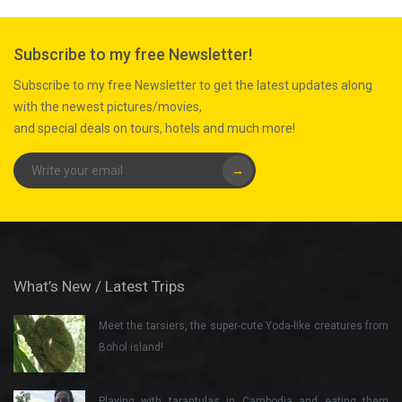
Subscribe to my free Newsletter!
Subscribe to my free Newsletter to get the latest updates along
with the newest pictures/movies,
and special deals on tours, hotels and much more!
→
What’s New / Latest Trips
Meet the tarsiers, the super-cute Yoda-like creatures from
Bohol island!
Playing with tarantulas in Cambodia and eating them