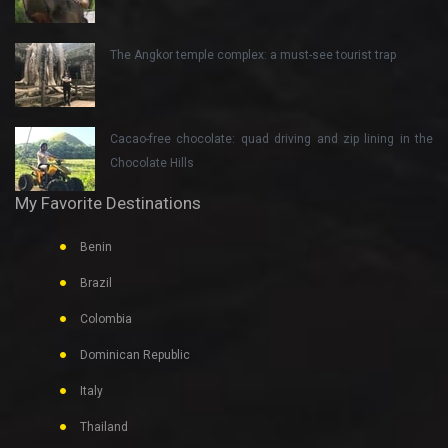
The Angkor temple complex: a must-see tourist trap
Cacao-free chocolate: quad driving and zip lining in the
Chocolate Hills
My Favorite Destinations
Benin
Brazil
Colombia
Dominican Republic
Italy
Thailand