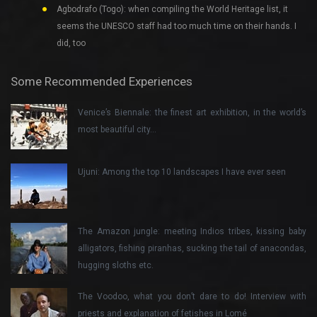
Agbodrafo (Togo): when compiling the World Heritage list, it
seems the UNESCO staff had too much time on their hands. I
did, too
Some Recommended Experiences
Venice’s Biennale: the finest art exhibition, in the world’s
most beautiful city…
Ujuni: Among the top 10 landscapes I have ever seen
The Amazon jungle: meeting Indios tribes, kissing baby
alligators, fishing piranhas, sucking the tail of anacondas,
hugging sloths etc.
The Voodoo, what you don’t dare to do! Interview with
priests and explanation of fetishes in Lomé