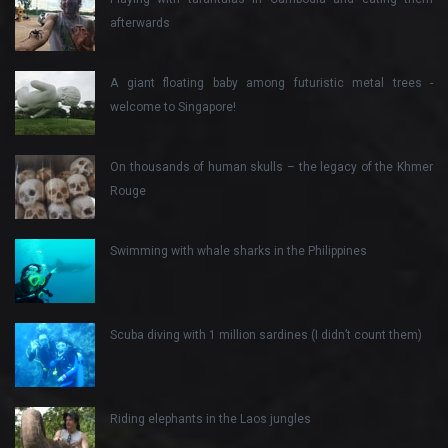
afterwards
A giant floating baby among futuristic metal trees -
welcome to Singapore!
On thousands of human skulls – the legacy of the Khmer
Rouge
Swimming with whale sharks in the Philippines
Scuba diving with 1 million sardines (I didn’t count them)
Riding elephants in the Laos jungles