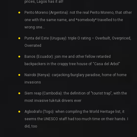
prices, Lagos has it all!
Perito Moreno (Argentina): not the real Perito Moreno, that other
one with the same name, and *somebody* travelled to the
wrong one…
Punta del Este (Uruguay): triple O rating – Overbuilt, Overpriced,
Overrated
Banos (Ecuador): join me and other fellow retarded
backpackers in the crappy tree house of “Casa del Arbol”
Nairobi (Kenya): carjacking/burglary paradise, home of home
invasions
Siem reap (Cambodia): the definition of "tourist trap", with the
most invasive tuk-tuk drivers ever
Agbodrafo (Togo): when compiling the World Heritage list, it
seems the UNESCO staff had too much time on their hands. I
did, too