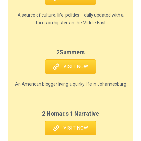
A source of culture, life, politics – daily updated with a
focus on hipsters in the Middle East
2Summers
VISIT NOW
An American blogger living a quirky life in Johannesburg
2 Nomads 1 Narrative
VISIT NOW