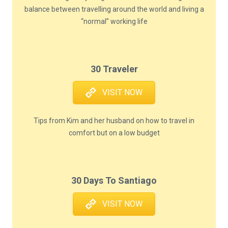
balance between travelling around the world and living a
“normal” working life
30 Traveler
VISIT NOW
Tips from Kim and her husband on how to travel in
comfort but on a low budget
30 Days To Santiago
VISIT NOW