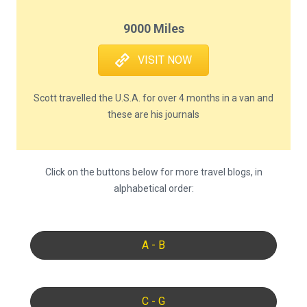
9000 Miles
VISIT NOW
Scott travelled the U.S.A. for over 4 months in a van and
these are his journals
Click on the buttons below for more travel blogs, in
alphabetical order:
A - B
C - G