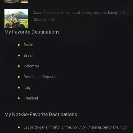
Cacao-free chocolate: quad driving and zip lining in the
Chocolate Hills
My Favorite Destinations
Benin
Brazil
Colombia
Dominican Republic
Italy
Thailand
My Not-So-Favorite Destinations
Lagos (Nigeria): traffic, crime, pollution, malaria, terrorism, high