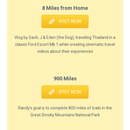
8 Miles from Home
VISIT NOW
Vlog by Sach, J & Eden (the Dog), traveling Thailand in a
classic Ford Escort Mk 1 while creating cinematic travel
videos about their experiences
900 Miles
VISIT NOW
Randy’s goal is to complete 800 miles of trails in the
Great Smoky Mountains National Park