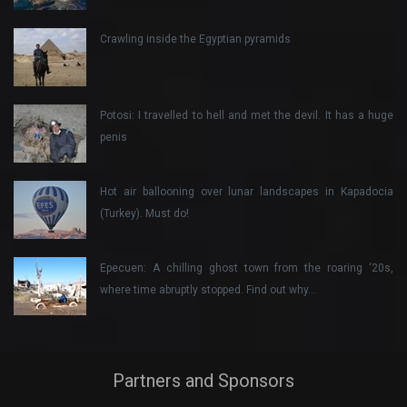
Crawling inside the Egyptian pyramids
Potosi: I travelled to hell and met the devil. It has a huge
penis
Hot air ballooning over lunar landscapes in Kapadocia
(Turkey). Must do!
Epecuen: A chilling ghost town from the roaring ‘20s,
where time abruptly stopped. Find out why…
Partners and Sponsors