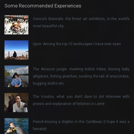
Some Recommended Experiences
Venice’s Biennale: the finest art exhibition, in the world’s
most beautiful city…
Ujuni: Among the top 10 landscapes I have ever seen
The Amazon jungle: meeting Indios tribes, kissing baby
alligators, fishing piranhas, sucking the tail of anacondas,
hugging sloths etc.
The Voodoo, what you don’t dare to do! Interview with
priests and explanation of fetishes in Lomé
French-kissing a dolphin in the Caribbean (I hope it was a
female)!