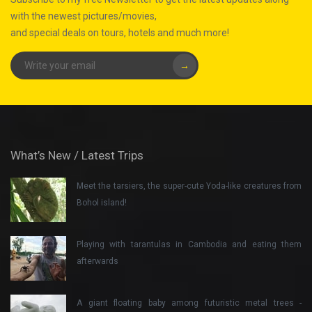
with the newest pictures/movies,
and special deals on tours, hotels and much more!
→
What’s New / Latest Trips
Meet the tarsiers, the super-cute Yoda-like creatures from
Bohol island!
Playing with tarantulas in Cambodia and eating them
afterwards
A giant floating baby among futuristic metal trees -