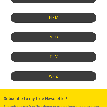
H - M
N - S
T - V
W - Z
Subscribe to my free Newsletter!
Subscribe to my free Newsletter to get the latest updates along