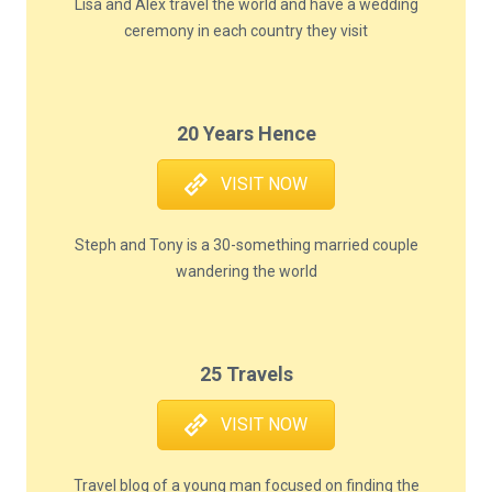
Lisa and Alex travel the world and have a wedding
ceremony in each country they visit
20 Years Hence
VISIT NOW
Steph and Tony is a 30-something married couple
wandering the world
25 Travels
VISIT NOW
Travel blog of a young man focused on finding the