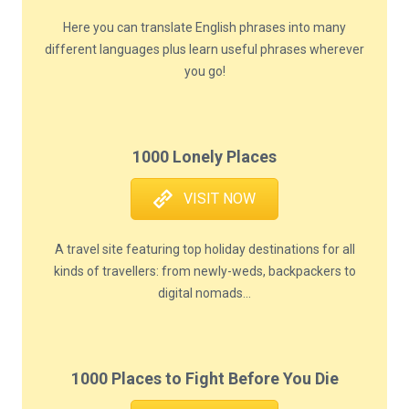
Here you can translate English phrases into many
different languages plus learn useful phrases wherever
you go!
1000 Lonely Places
VISIT NOW
A travel site featuring top holiday destinations for all
kinds of travellers: from newly-weds, backpackers to
digital nomads...
1000 Places to Fight Before You Die