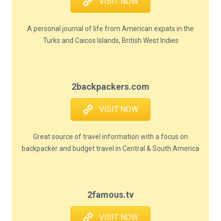
VISIT NOW
A personal journal of life from American expats in the
Turks and Caicos Islands, British West Indies
2backpackers.com
VISIT NOW
Great source of travel information with a focus on
backpacker and budget travel in Central & South America
2famous.tv
VISIT NOW