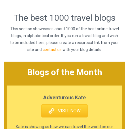
The best 1000 travel blogs
This section showcases about 1000 of the best online travel
blogs, in alphabetical order. If you run a travel blog and wish
to be included here, please create a reciprocal link from your
site and
contact us
with your blog details.
Blogs of the Month
Adventurous Kate
VISIT NOW
Kate is showing us how we can travel the world on our