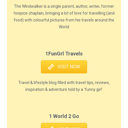
The Windwalker is a single parent, author, writer, former
hospice chaplain, bringing a lot of love for travelling (and
food) with colourful pictures from his travels around the
World
1FunGrl Travels
VISIT NOW
Travel & lifestyle blog filled with travel tips, reviews,
inspiration & adventure told by a 'funny girl'
1 World 2 Go