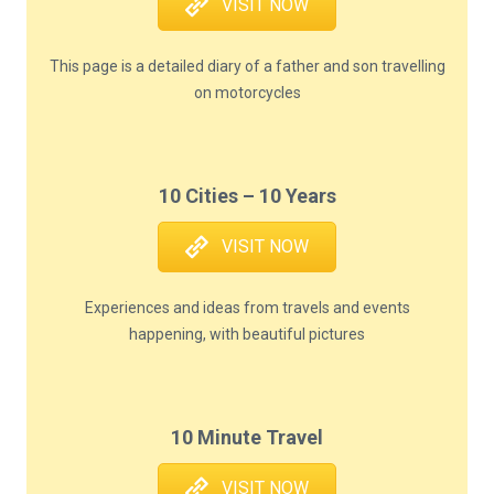
VISIT NOW
This page is a detailed diary of a father and son travelling
on motorcycles
10 Cities – 10 Years
VISIT NOW
Experiences and ideas from travels and events
happening, with beautiful pictures
10 Minute Travel
VISIT NOW