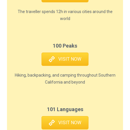
The traveller spends 12h in various cities around the
world
100 Peaks
VISIT NOW
Hiking, backpacking, and camping throughout Southern
California and beyond
101 Languages
VISIT NOW