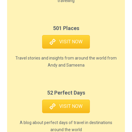
travelling
501 Places
VISIT NOW
Travel stories and insights from around the world from
Andy and Sameena
52 Perfect Days
VISIT NOW
A blog about perfect days of travel in destinations
around the world