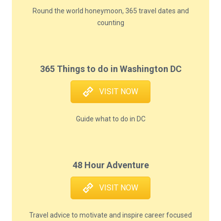
Round the world honeymoon, 365 travel dates and
counting
365 Things to do in Washington DC
VISIT NOW
Guide what to do in DC
48 Hour Adventure
VISIT NOW
Travel advice to motivate and inspire career focused