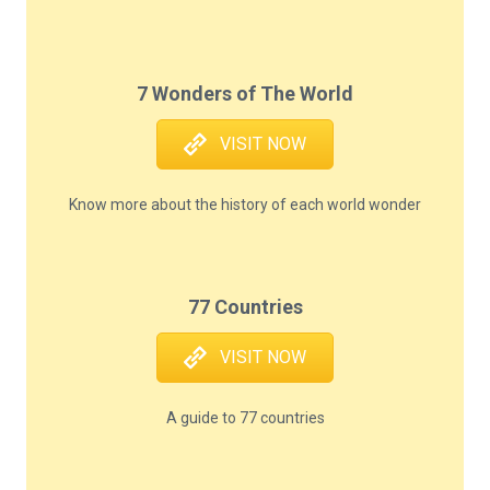
7 Wonders of The World
VISIT NOW
Know more about the history of each world wonder
77 Countries
VISIT NOW
A guide to 77 countries