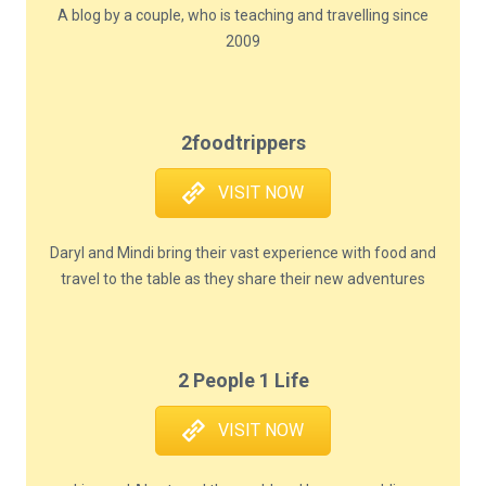
A blog by a couple, who is teaching and travelling since
2009
2foodtrippers
VISIT NOW
Daryl and Mindi bring their vast experience with food and
travel to the table as they share their new adventures
2 People 1 Life
VISIT NOW