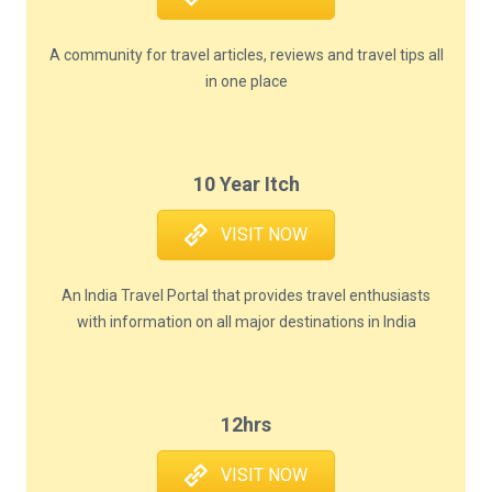
A community for travel articles, reviews and travel tips all
in one place
10 Year Itch
VISIT NOW
An India Travel Portal that provides travel enthusiasts
with information on all major destinations in India
12hrs
VISIT NOW