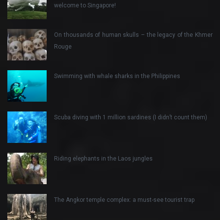
welcome to Singapore!
On thousands of human skulls – the legacy of the Khmer
Rouge
Swimming with whale sharks in the Philippines
Scuba diving with 1 million sardines (I didn’t count them)
Riding elephants in the Laos jungles
The Angkor temple complex: a must-see tourist trap