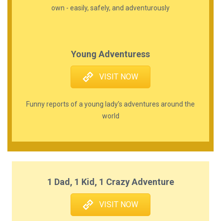
own - easily, safely, and adventurously
Young Adventuress
VISIT NOW
Funny reports of a young lady’s adventures around the
world
1 Dad, 1 Kid, 1 Crazy Adventure
VISIT NOW