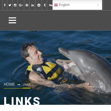
English
HOME
LINKS
LINKS