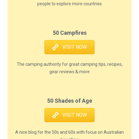
people to explore more countries
50 Campfires
VISIT NOW
The camping authority for great camping tips, recipes,
gear reviews & more
50 Shades of Age
VISIT NOW
A nice blog for the 50s and 60s with focus on Australian