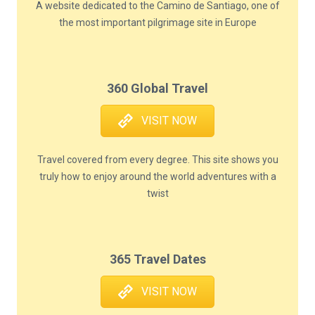
A website dedicated to the Camino de Santiago, one of
the most important pilgrimage site in Europe
360 Global Travel
VISIT NOW
Travel covered from every degree. This site shows you
truly how to enjoy around the world adventures with a
twist
365 Travel Dates
VISIT NOW