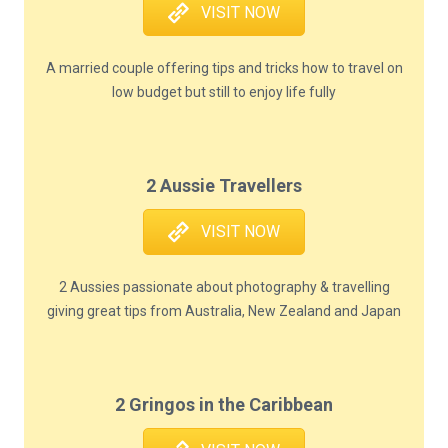
VISIT NOW
A married couple offering tips and tricks how to travel on
low budget but still to enjoy life fully
2 Aussie Travellers
VISIT NOW
2 Aussies passionate about photography & travelling
giving great tips from Australia, New Zealand and Japan
2 Gringos in the Caribbean