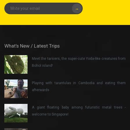
→
What’s New / Latest Trips
Meet the tarsiers, the super-cute Yoda-like creatures from
Bohol island!
Playing with tarantulas in Cambodia and eating them
afterwards
A giant floating baby among futuristic metal trees -
welcome to Singapore!