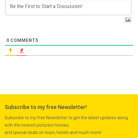
0
COMMENTS
Subscribe to my free Newsletter!
Subscribe to my free Newsletter to get the latest updates along
with the newest pictures/movies,
and special deals on tours, hotels and much more!