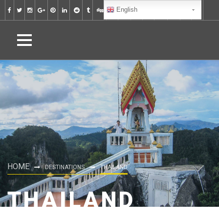
English
HOME
DESTINATIONS
THAILAND
THAILAND