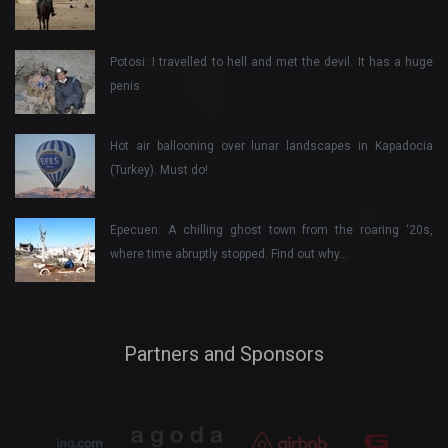
Potosi: I travelled to hell and met the devil. It has a huge
penis
Hot air ballooning over lunar landscapes in Kapadocia
(Turkey). Must do!
Epecuen: A chilling ghost town from the roaring ‘20s,
where time abruptly stopped. Find out why…
Partners and Sponsors