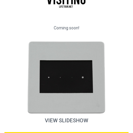
Coming soon!
VIEW SLIDESHOW