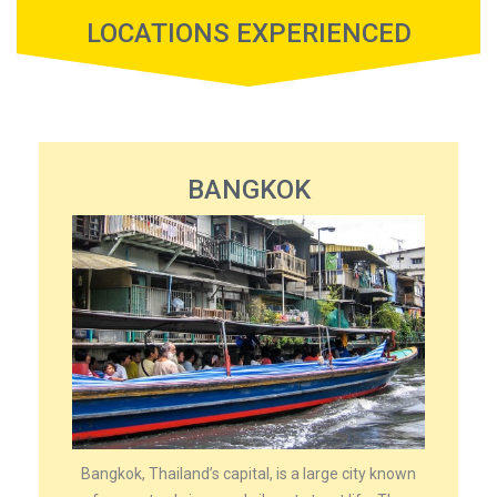
LOCATIONS EXPERIENCED
BANGKOK
Bangkok, Thailand’s capital, is a large city known