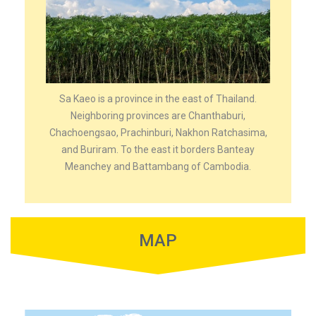
Sa Kaeo is a province in the east of Thailand.
Neighboring provinces are Chanthaburi,
Chachoengsao, Prachinburi, Nakhon Ratchasima,
and Buriram. To the east it borders Banteay
Meanchey and Battambang of Cambodia.
MAP