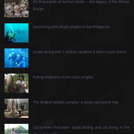
On thousands of human skulls – the legacy of the Khmer
Rouge
Swimming with whale sharks in the Philippines
Scuba diving with 1 million sardines (I didn’t count them)
Riding elephants in the Laos jungles
The Angkor temple complex: a must-see tourist trap
Cacao-free chocolate: quad driving and zip lining in the