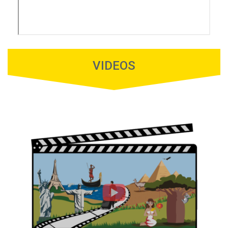
VIDEOS