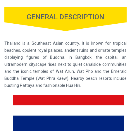
GENERAL DESCRIPTION
Thailand is a Southeast Asian country. It is known for tropical
beaches, opulent royal palaces, ancient ruins and ornate temples
displaying figures of Buddha. In Bangkok, the capital, an
ultramodern cityscape rises next to quiet canalside communities
and the iconic temples of Wat Arun, Wat Pho and the Emerald
Buddha Temple (Wat Phra Kaew). Nearby beach resorts include
bustling Pattaya and fashionable Hua Hin.