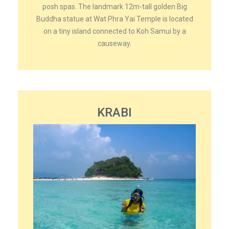
posh spas. The landmark 12m-tall golden Big
Buddha statue at Wat Phra Yai Temple is located
on a tiny island connected to Koh Samui by a
causeway.
KRABI