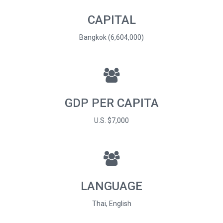
CAPITAL
Bangkok (6,604,000)
GDP PER CAPITA
U.S. $7,000
LANGUAGE
Thai, English