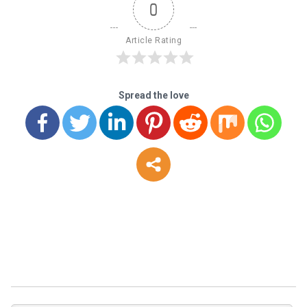
0
Article Rating
Spread the love