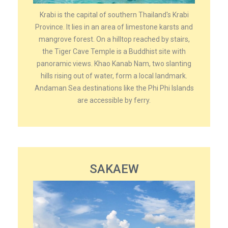
Krabi is the capital of southern Thailand's Krabi
Province. It lies in an area of limestone karsts and
mangrove forest. On a hilltop reached by stairs,
the Tiger Cave Temple is a Buddhist site with
panoramic views. Khao Kanab Nam, two slanting
hills rising out of water, form a local landmark.
Andaman Sea destinations like the Phi Phi Islands
are accessible by ferry.
SAKAEW