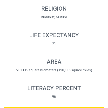
RELIGION
Buddhist, Muslim
LIFE EXPECTANCY
71
AREA
513,115 square kilometers (198,115 square miles)
LITERACY PERCENT
96