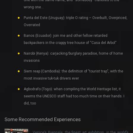
wrong one…
Punta del Este (Uruguay): triple O rating – Overbuilt, Overpriced,
Overrated
Banos (Ecuador): join me and other fellow retarded
backpackers in the crappy tree house of “Casa del Arbol”
Nairobi (Kenya): carjacking/burglary paradise, home of home
invasions
Siem reap (Cambodia): the definition of "tourist trap", with the
most invasive tuk-tuk drivers ever
Agbodrafo (Togo): when compiling the World Heritage list, it
seems the UNESCO staff had too much time on their hands. I
did, too
Some Recommended Experiences
Venice’s Biennale: the finest art exhibition, in the world’s