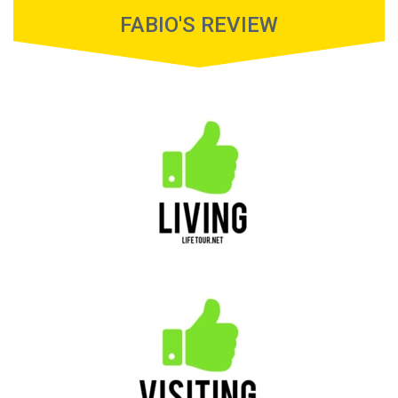
FABIO'S REVIEW