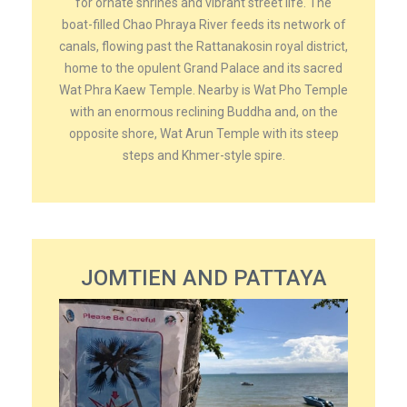
for ornate shrines and vibrant street life. The
boat-filled Chao Phraya River feeds its network of
canals, flowing past the Rattanakosin royal district,
home to the opulent Grand Palace and its sacred
Wat Phra Kaew Temple. Nearby is Wat Pho Temple
with an enormous reclining Buddha and, on the
opposite shore, Wat Arun Temple with its steep
steps and Khmer-style spire.
JOMTIEN AND PATTAYA