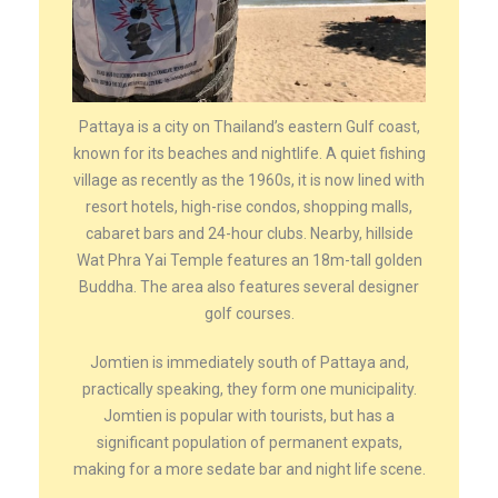
Pattaya is a city on Thailand’s eastern Gulf coast,
known for its beaches and nightlife. A quiet fishing
village as recently as the 1960s, it is now lined with
resort hotels, high-rise condos, shopping malls,
cabaret bars and 24-hour clubs. Nearby, hillside
Wat Phra Yai Temple features an 18m-tall golden
Buddha. The area also features several designer
golf courses.
Jomtien is immediately south of Pattaya and,
practically speaking, they form one municipality.
Jomtien is popular with tourists, but has a
significant population of permanent expats,
making for a more sedate bar and night life scene.