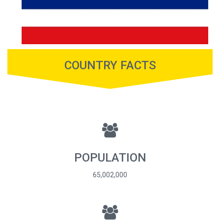
COUNTRY FACTS
POPULATION
65,002,000