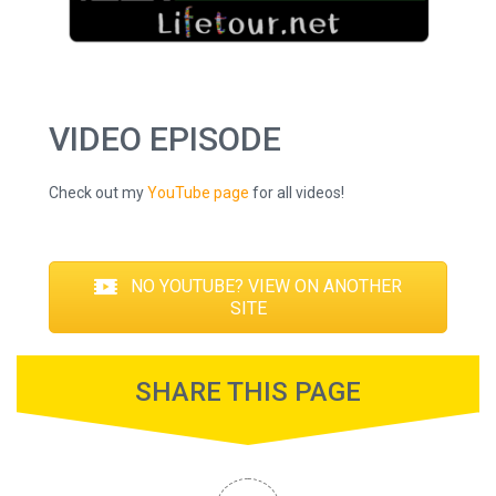
VIDEO EPISODE
Check out my
YouTube page
for all videos!
NO YOUTUBE? VIEW ON ANOTHER
SITE
SHARE THIS PAGE