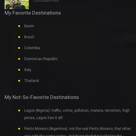
Chocolate Hills
My Favorite Destinations
Benin
Brazil
Colombia
Dominican Republic
Italy
Thailand
My Not-So-Favorite Destinations
Lagos (Nigeria): traffic, crime, pollution, malaria, terrorism, high
prices, Lagos has it all!
Perito Moreno (Argentina): not the real Perito Moreno, that other
one with the same name, and *somebody* travelled to the