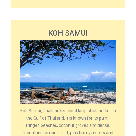
KOH SAMUI
Koh Samui, Thailand’s second largest island, lies in
the Gulf of Thailand. It is known for its palm-
fringed beaches, coconut groves and dense,
mountainous rainforest, plus luxury resorts and