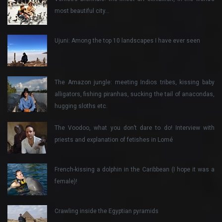
most beautiful city…
Ujuni: Among the top 10 landscapes I have ever seen
The Amazon jungle: meeting Indios tribes, kissing baby
alligators, fishing piranhas, sucking the tail of anacondas,
hugging sloths etc.
The Voodoo, what you don’t dare to do! Interview with
priests and explanation of fetishes in Lomé
French-kissing a dolphin in the Caribbean (I hope it was a
female)!
Crawling inside the Egyptian pyramids