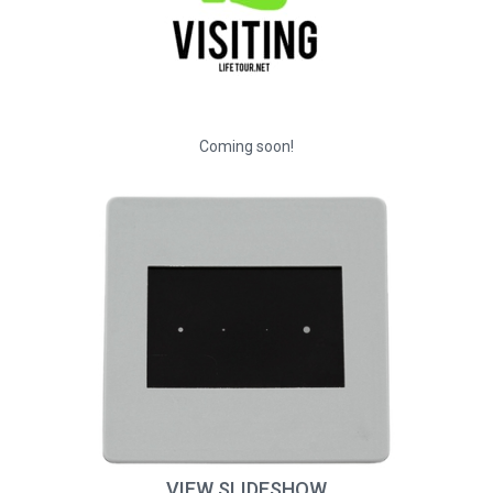
Coming soon!
VIEW SLIDESHOW