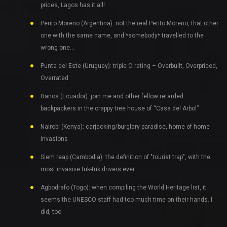
prices, Lagos has it all!
Perito Moreno (Argentina): not the real Perito Moreno, that other
one with the same name, and *somebody* travelled to the
wrong one…
Punta del Este (Uruguay): triple O rating – Overbuilt, Overpriced,
Overrated
Banos (Ecuador): join me and other fellow retarded
backpackers in the crappy tree house of “Casa del Arbol”
Nairobi (Kenya): carjacking/burglary paradise, home of home
invasions
Siem reap (Cambodia): the definition of "tourist trap", with the
most invasive tuk-tuk drivers ever
Agbodrafo (Togo): when compiling the World Heritage list, it
seems the UNESCO staff had too much time on their hands. I
did, too