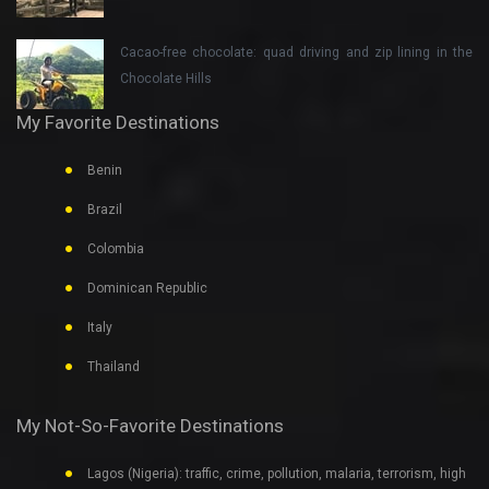
Cacao-free chocolate: quad driving and zip lining in the
Chocolate Hills
My Favorite Destinations
Benin
Brazil
Colombia
Dominican Republic
Italy
Thailand
My Not-So-Favorite Destinations
Lagos (Nigeria): traffic, crime, pollution, malaria, terrorism, high