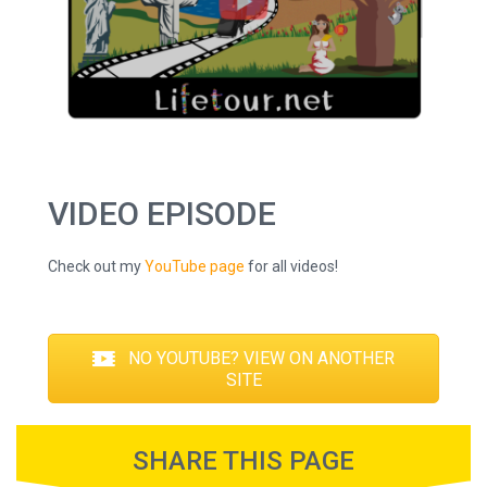
VIDEO EPISODE
Check out my
YouTube page
for all videos!
NO YOUTUBE? VIEW ON ANOTHER
SITE
SHARE THIS PAGE