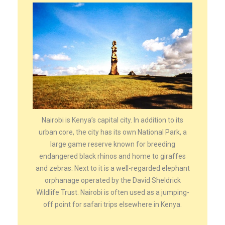
Nairobi is Kenya’s capital city. In addition to its
urban core, the city has its own National Park, a
large game reserve known for breeding
endangered black rhinos and home to giraffes
and zebras. Next to it is a well-regarded elephant
orphanage operated by the David Sheldrick
Wildlife Trust. Nairobi is often used as a jumping-
off point for safari trips elsewhere in Kenya.