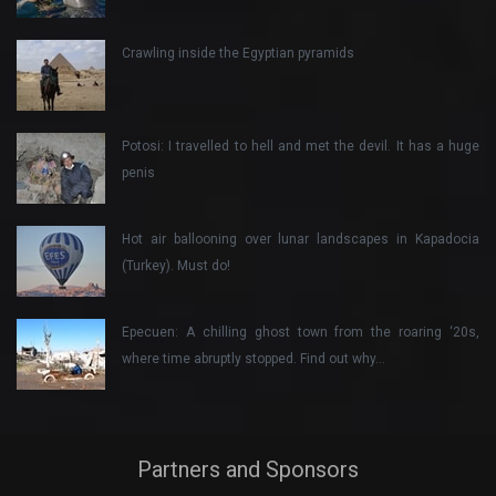
Crawling inside the Egyptian pyramids
Potosi: I travelled to hell and met the devil. It has a huge
penis
Hot air ballooning over lunar landscapes in Kapadocia
(Turkey). Must do!
Epecuen: A chilling ghost town from the roaring ‘20s,
where time abruptly stopped. Find out why…
Partners and Sponsors