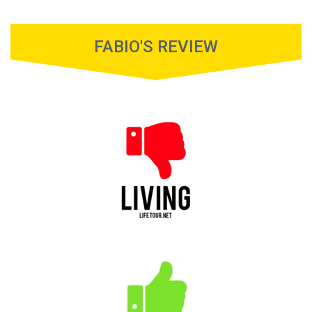
FABIO'S REVIEW