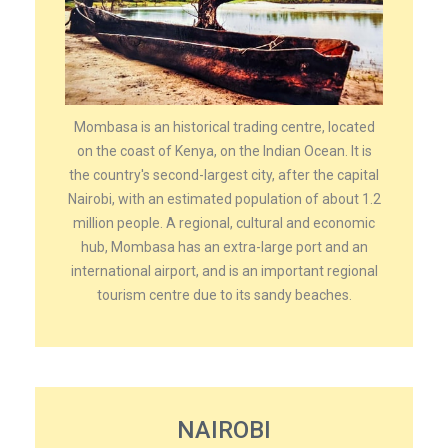
Mombasa is an historical trading centre, located
on the coast of Kenya, on the Indian Ocean. It is
the country's second-largest city, after the capital
Nairobi, with an estimated population of about 1.2
million people. A regional, cultural and economic
hub, Mombasa has an extra-large port and an
international airport, and is an important regional
tourism centre due to its sandy beaches.
NAIROBI