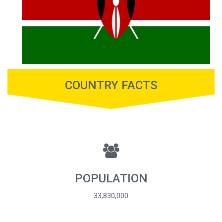
COUNTRY FACTS
POPULATION
33,830,000