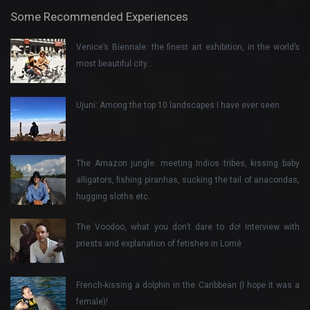
Some Recommended Experiences
Venice’s Biennale: the finest art exhibition, in the world’s
most beautiful city…
Ujuni: Among the top 10 landscapes I have ever seen
The Amazon jungle: meeting Indios tribes, kissing baby
alligators, fishing piranhas, sucking the tail of anacondas,
hugging sloths etc.
The Voodoo, what you don’t dare to do! Interview with
priests and explanation of fetishes in Lomé
French-kissing a dolphin in the Caribbean (I hope it was a
female)!