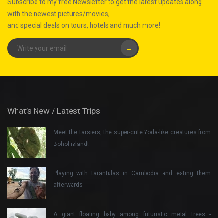
Subscribe to my free Newsletter to get the latest updates along
with the newest pictures/movies,
and special deals on tours, hotels and much more!
→
What’s New / Latest Trips
Meet the tarsiers, the super-cute Yoda-like creatures from
Bohol island!
Playing with tarantulas in Cambodia and eating them
afterwards
A giant floating baby among futuristic metal trees -