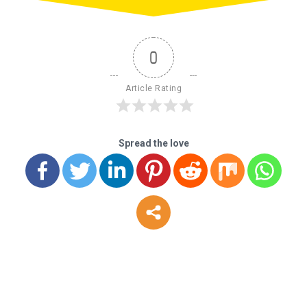
0
Article Rating
Spread the love