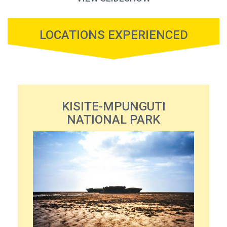
LOCATIONS EXPERIENCED
KISITE-MPUNGUTI
NATIONAL PARK