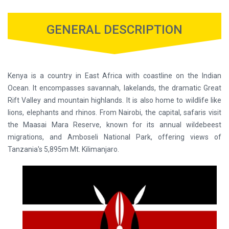
GENERAL DESCRIPTION
Kenya is a country in East Africa with coastline on the Indian
Ocean. It encompasses savannah, lakelands, the dramatic Great
Rift Valley and mountain highlands. It is also home to wildlife like
lions, elephants and rhinos. From Nairobi, the capital, safaris visit
the Maasai Mara Reserve, known for its annual wildebeest
migrations, and Amboseli National Park, offering views of
Tanzania's 5,895m Mt. Kilimanjaro.