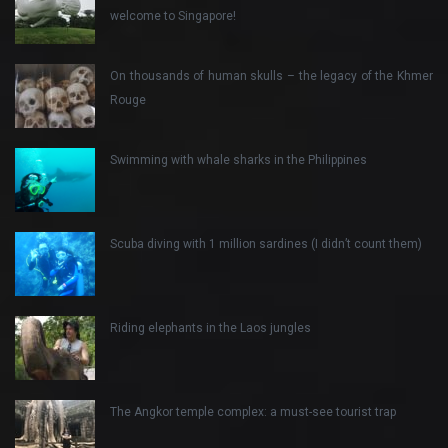
welcome to Singapore!
On thousands of human skulls – the legacy of the Khmer
Rouge
Swimming with whale sharks in the Philippines
Scuba diving with 1 million sardines (I didn’t count them)
Riding elephants in the Laos jungles
The Angkor temple complex: a must-see tourist trap