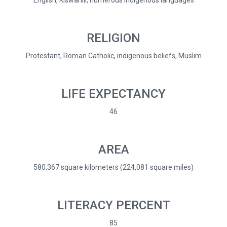
English, Kiswahili, numerous indigenous languages
RELIGION
Protestant, Roman Catholic, indigenous beliefs, Muslim
LIFE EXPECTANCY
46
AREA
580,367 square kilometers (224,081 square miles)
LITERACY PERCENT
85