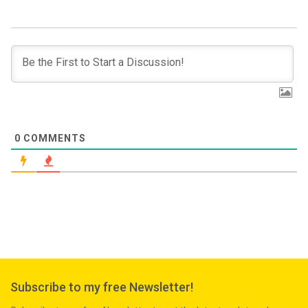
0
COMMENTS
Subscribe to my free Newsletter!