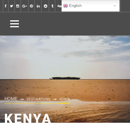
English
HOME
DESTINATIONS
KENYA
KENYA