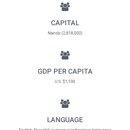
CAPITAL
Nairobi (2,818,000)
GDP PER CAPITA
U.S. $1,100
LANGUAGE