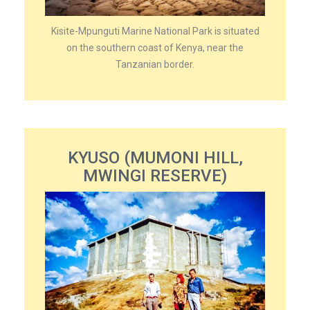
Kisite-Mpunguti Marine National Park is situated
on the southern coast of Kenya, near the
Tanzanian border.
KYUSO (MUMONI HILL,
MWINGI RESERVE)