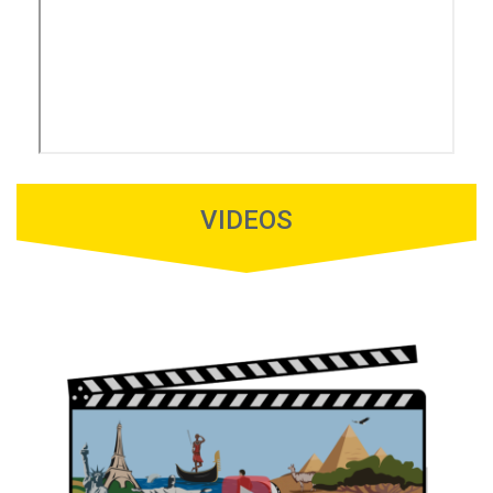
VIDEOS