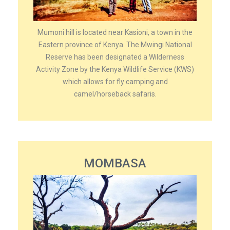
Mumoni hill is located near Kasioni, a town in the
Eastern province of Kenya. The Mwingi National
Reserve has been designated a Wilderness
Activity Zone by the Kenya Wildlife Service (KWS)
which allows for fly camping and
camel/horseback safaris.
MOMBASA