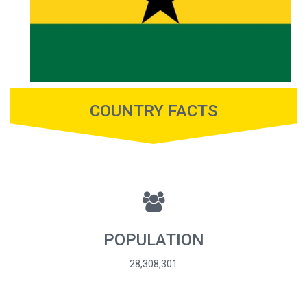
COUNTRY FACTS
POPULATION
28,308,301