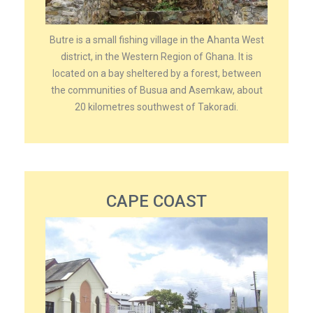
Butre is a small fishing village in the Ahanta West
district, in the Western Region of Ghana. It is
located on a bay sheltered by a forest, between
the communities of Busua and Asemkaw, about
20 kilometres southwest of Takoradi.
CAPE COAST