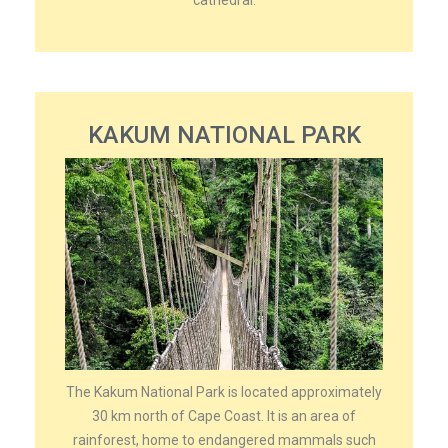
cathedral.
KAKUM NATIONAL PARK
The Kakum National Park is located approximately
30 km north of Cape Coast. It is an area of
rainforest, home to endangered mammals such