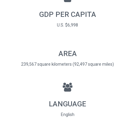
GDP PER CAPITA
U.S. $6,998
AREA
239,567 square kilometers (92,497 square miles)
LANGUAGE
English