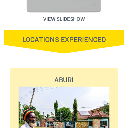
VIEW SLIDESHOW
LOCATIONS EXPERIENCED
ABURI