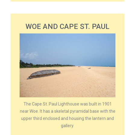
WOE AND CAPE ST. PAUL
The Cape St. Paul Lighthouse was built in 1901
near Woe. It has a skeletal pyramidal base with the
upper third enclosed and housing the lantern and
gallery.