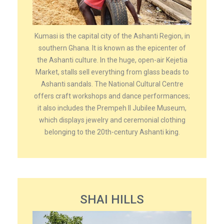
Kumasi is the capital city of the Ashanti Region, in
southern Ghana. It is known as the epicenter of
the Ashanti culture. In the huge, open-air Kejetia
Market, stalls sell everything from glass beads to
Ashanti sandals. The National Cultural Centre
offers craft workshops and dance performances;
it also includes the Prempeh II Jubilee Museum,
which displays jewelry and ceremonial clothing
belonging to the 20th-century Ashanti king.
SHAI HILLS