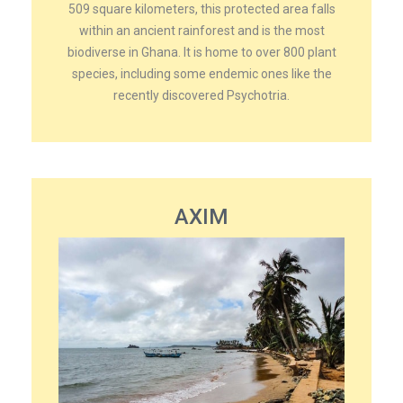
509 square kilometers, this protected area falls
within an ancient rainforest and is the most
biodiverse in Ghana. It is home to over 800 plant
species, including some endemic ones like the
recently discovered Psychotria.
AXIM