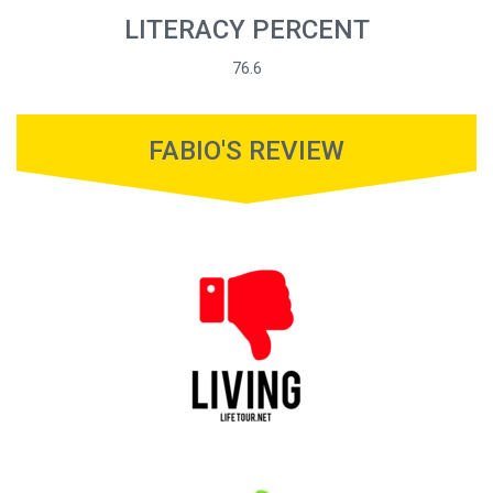
LITERACY PERCENT
76.6
FABIO'S REVIEW