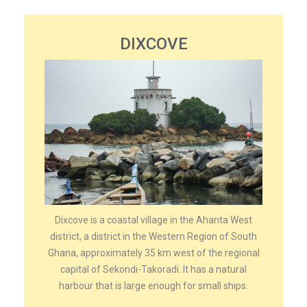
DIXCOVE
Dixcove is a coastal village in the Ahanta West
district, a district in the Western Region of South
Ghana, approximately 35 km west of the regional
capital of Sekondi-Takoradi. It has a natural
harbour that is large enough for small ships.