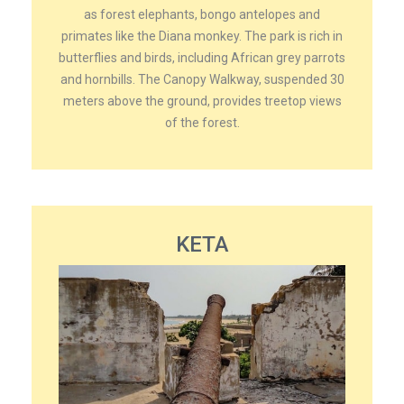
as forest elephants, bongo antelopes and
primates like the Diana monkey. The park is rich in
butterflies and birds, including African grey parrots
and hornbills. The Canopy Walkway, suspended 30
meters above the ground, provides treetop views
of the forest.
KETA