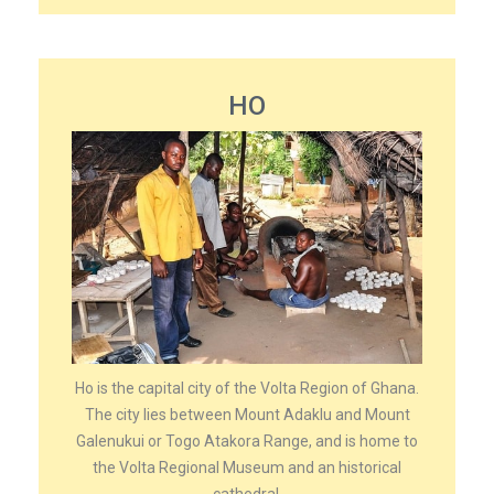
HO
Ho is the capital city of the Volta Region of Ghana.
The city lies between Mount Adaklu and Mount
Galenukui or Togo Atakora Range, and is home to
the Volta Regional Museum and an historical