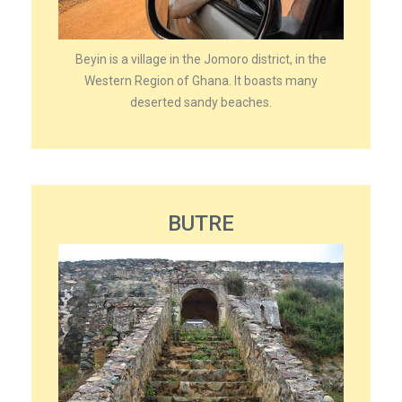
Beyin is a village in the Jomoro district, in the
Western Region of Ghana. It boasts many
deserted sandy beaches.
BUTRE