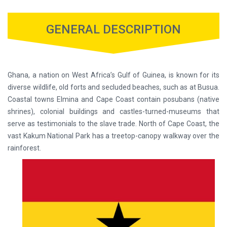
GENERAL DESCRIPTION
Ghana, a nation on West Africa’s Gulf of Guinea, is known for its
diverse wildlife, old forts and secluded beaches, such as at Busua.
Coastal towns Elmina and Cape Coast contain posubans (native
shrines), colonial buildings and castles-turned-museums that
serve as testimonials to the slave trade. North of Cape Coast, the
vast Kakum National Park has a treetop-canopy walkway over the
rainforest.