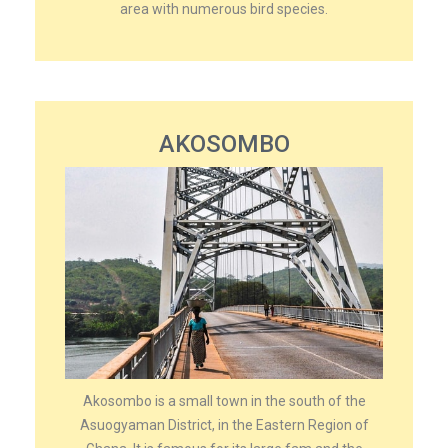
area with numerous bird species.
AKOSOMBO
Akosombo is a small town in the south of the
Asuogyaman District, in the Eastern Region of