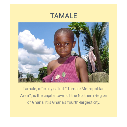
TAMALE
Tamale, officially called ""Tamale Metropolitan
Area"", is the capital town of the Northern Region
of Ghana. It is Ghana's fourth-largest city.