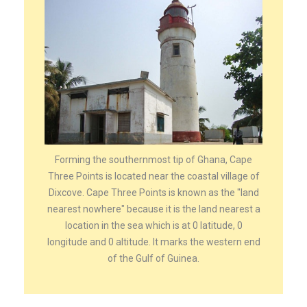
Forming the southernmost tip of Ghana, Cape
Three Points is located near the coastal village of
Dixcove. Cape Three Points is known as the "land
nearest nowhere" because it is the land nearest a
location in the sea which is at 0 latitude, 0
longitude and 0 altitude. It marks the western end
of the Gulf of Guinea.