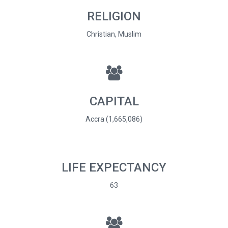
RELIGION
Christian, Muslim
CAPITAL
Accra (1,665,086)
LIFE EXPECTANCY
63