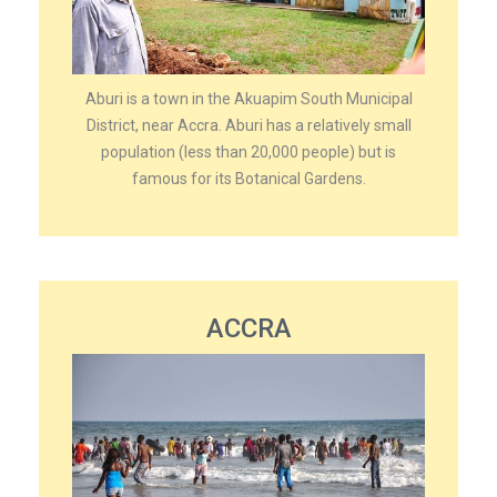
Aburi is a town in the Akuapim South Municipal
District, near Accra. Aburi has a relatively small
population (less than 20,000 people) but is
famous for its Botanical Gardens.
ACCRA