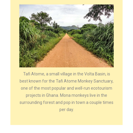
Tafi Atome, a small village in the Volta Basin, is
best known for the Tafi Atome Monkey Sanctuary,
one of the most popular and well-run ecotourism
projects in Ghana. Mona monkeys live in the
surrounding forest and pop in town a couple times
per day.