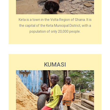
Keta is a town in the Volta Region of Ghana. It is
the capital of the Keta Municipal District, with a
population of only 20,000 people.
KUMASI