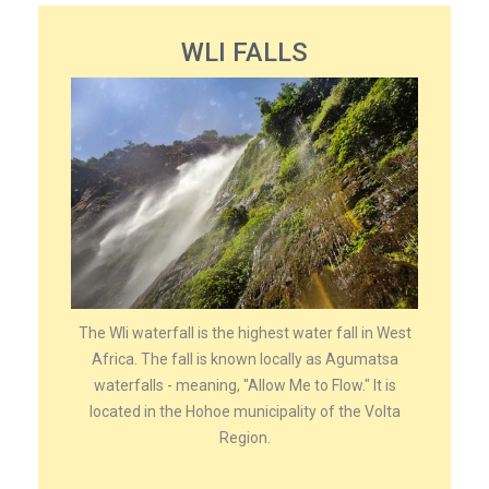
WLI FALLS
The Wli waterfall is the highest water fall in West
Africa. The fall is known locally as Agumatsa
waterfalls - meaning, "Allow Me to Flow." It is
located in the Hohoe municipality of the Volta
Region.