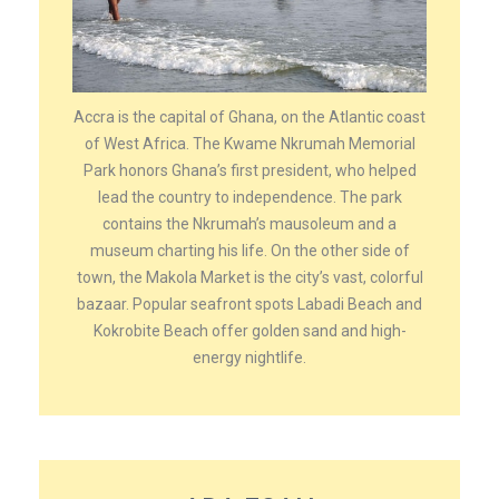
Accra is the capital of Ghana, on the Atlantic coast
of West Africa. The Kwame Nkrumah Memorial
Park honors Ghana’s first president, who helped
lead the country to independence. The park
contains the Nkrumah’s mausoleum and a
museum charting his life. On the other side of
town, the Makola Market is the city’s vast, colorful
bazaar. Popular seafront spots Labadi Beach and
Kokrobite Beach offer golden sand and high-
energy nightlife.