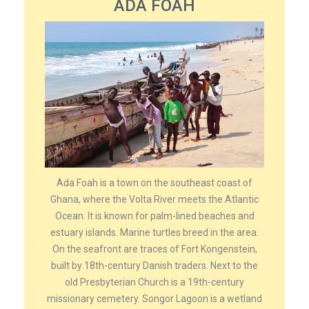
ADA FOAH
Ada Foah is a town on the southeast coast of
Ghana, where the Volta River meets the Atlantic
Ocean. It is known for palm-lined beaches and
estuary islands. Marine turtles breed in the area.
On the seafront are traces of Fort Kongenstein,
built by 18th-century Danish traders. Next to the
old Presbyterian Church is a 19th-century
missionary cemetery. Songor Lagoon is a wetland