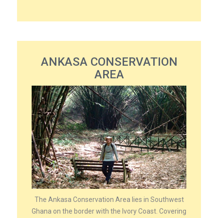
ANKASA CONSERVATION
AREA
The Ankasa Conservation Area lies in Southwest
Ghana on the border with the Ivory Coast. Covering