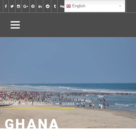
English
HOME
DESTINATIONS
GHANA
GHANA