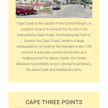
Cape Coast is the capital of the Central Region, in
southern Ghana. It is known for its role in the
transatlantic slave trade. Overlooking the Gulf of
Guinea, the Cape Coast Castle is a large
whitewashed fort built by the Swedish in the 17th
century. It was later used by the British as a
holding prison for slaves. Inside, the Castle
Museum has exhibits on pre-colonial local history,
the slave trade and traditional crafts.
CAPE THREE POINTS