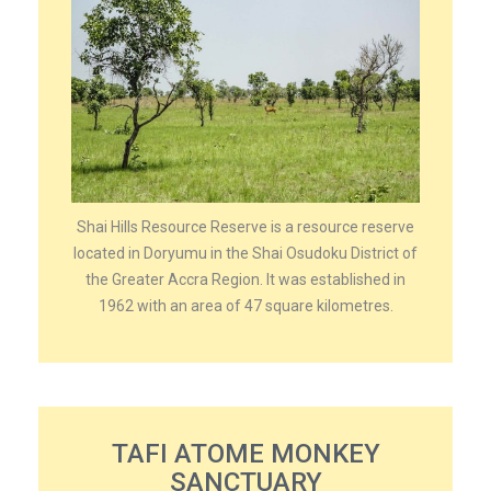
Shai Hills Resource Reserve is a resource reserve
located in Doryumu in the Shai Osudoku District of
the Greater Accra Region. It was established in
1962 with an area of 47 square kilometres.
TAFI ATOME MONKEY
SANCTUARY