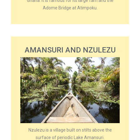
Ghana. It is famous for its large fam and the
Adome Bridge at Atimpoku.
AMANSURI AND NZULEZU
Nzulezu is a village built on stilts above the
surface of periodic Lake Amansuri.