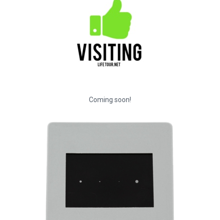
Coming soon!