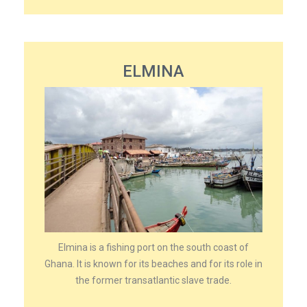
ELMINA
Elmina is a fishing port on the south coast of
Ghana. It is known for its beaches and for its role in
the former transatlantic slave trade.