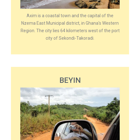
Axim is a coastal town and the capital of the
Nzema East Municipal district, in Ghana's Western
Region. The city lies 64 kilometers west of the port
city of Sekondi-Takoradi.
BEYIN