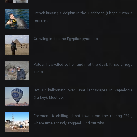
French-kissing a dolphin in the Caribbean (I hope it was a
female)!
Crawling inside the Egyptian pyramids
Potosi: I travelled to hell and met the devil. It has a huge
penis
Hot air ballooning over lunar landscapes in Kapadocia
(Turkey). Must do!
Epecuen: A chilling ghost town from the roaring ‘20s,
where time abruptly stopped. Find out why…