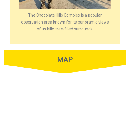
The Chocolate Hills Complex is a popular
observation area known for its panoramic views
of its hilly, tree-filled surrounds.
MAP