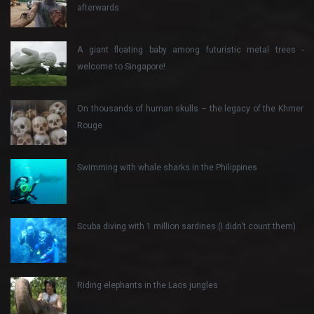
afterwards
A giant floating baby among futuristic metal trees -
welcome to Singapore!
On thousands of human skulls – the legacy of the Khmer
Rouge
Swimming with whale sharks in the Philippines
Scuba diving with 1 million sardines (I didn’t count them)
Riding elephants in the Laos jungles