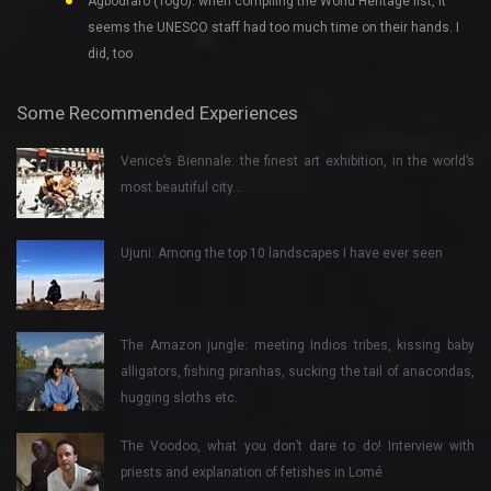
Agbodrafo (Togo): when compiling the World Heritage list, it
seems the UNESCO staff had too much time on their hands. I
did, too
Some Recommended Experiences
Venice’s Biennale: the finest art exhibition, in the world’s
most beautiful city…
Ujuni: Among the top 10 landscapes I have ever seen
The Amazon jungle: meeting Indios tribes, kissing baby
alligators, fishing piranhas, sucking the tail of anacondas,
hugging sloths etc.
The Voodoo, what you don’t dare to do! Interview with
priests and explanation of fetishes in Lomé