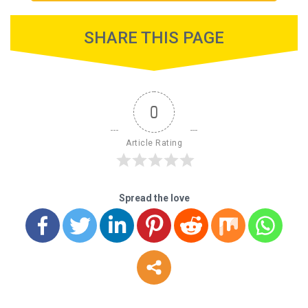
SHARE THIS PAGE
0
Article Rating
Spread the love