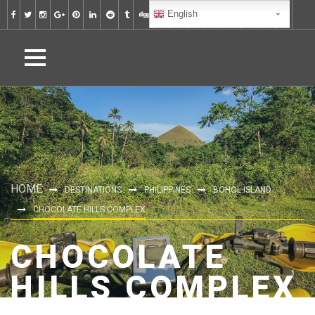
English
HOME
DESTINATIONS
PHILIPPINES
BOHOL ISLAND
CHOCOLATE HILLS COMPLEX
CHOCOLATE
HILLS COMPLEX