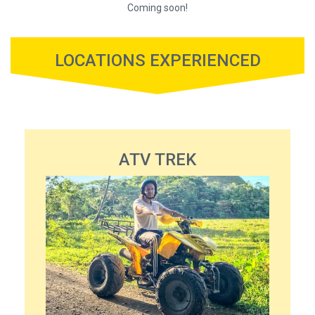
Coming soon!
LOCATIONS EXPERIENCED
ATV TREK