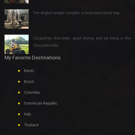
The Angkor temple complex: a must-see tourist trap
Cacao-free chocolate: quad driving and zip lining in the
Chocolate Hills
My Favorite Destinations
Benin
Brazil
Colombia
Dominican Republic
Italy
Thailand