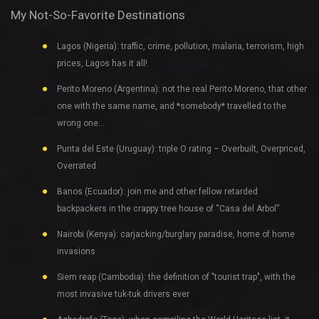
My Not-So-Favorite Destinations
Lagos (Nigeria): traffic, crime, pollution, malaria, terrorism, high
prices, Lagos has it all!
Perito Moreno (Argentina): not the real Perito Moreno, that other
one with the same name, and *somebody* travelled to the
wrong one…
Punta del Este (Uruguay): triple O rating – Overbuilt, Overpriced,
Overrated
Banos (Ecuador): join me and other fellow retarded
backpackers in the crappy tree house of “Casa del Arbol”
Nairobi (Kenya): carjacking/burglary paradise, home of home
invasions
Siem reap (Cambodia): the definition of "tourist trap", with the
most invasive tuk-tuk drivers ever