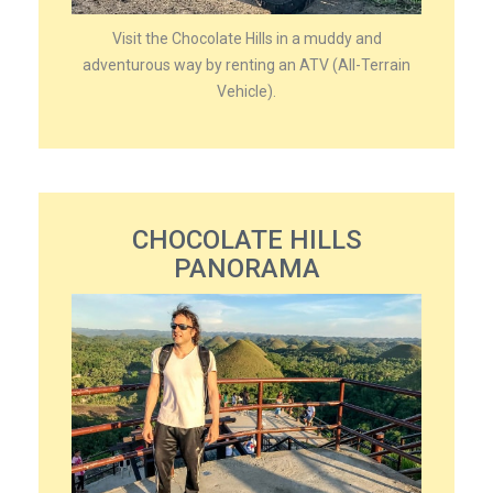
Visit the Chocolate Hills in a muddy and
adventurous way by renting an ATV (All-Terrain
Vehicle).
CHOCOLATE HILLS
PANORAMA