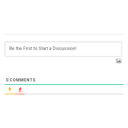
0
COMMENTS