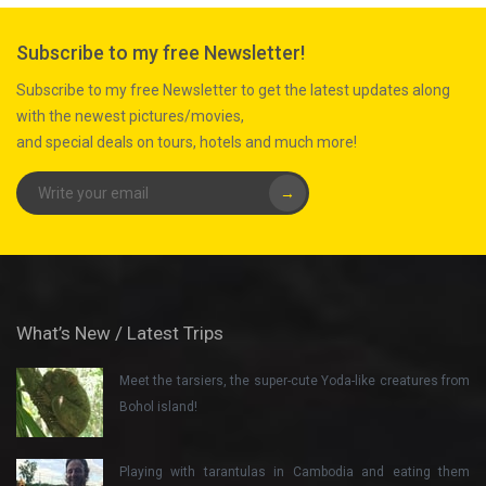
Subscribe to my free Newsletter!
Subscribe to my free Newsletter to get the latest updates along
with the newest pictures/movies,
and special deals on tours, hotels and much more!
→
What’s New / Latest Trips
Meet the tarsiers, the super-cute Yoda-like creatures from
Bohol island!
Playing with tarantulas in Cambodia and eating them