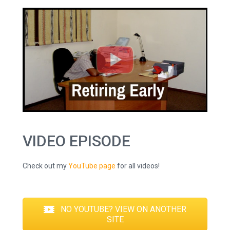
VIDEO EPISODE
Check out my
YouTube page
for all videos!
NO YOUTUBE? VIEW ON ANOTHER
SITE