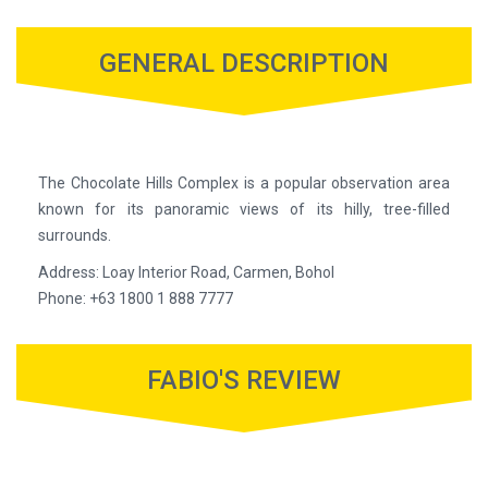
GENERAL DESCRIPTION
The Chocolate Hills Complex is a popular observation area
known for its panoramic views of its hilly, tree-filled
surrounds.
Address: Loay Interior Road, Carmen, Bohol
Phone: +63 1800 1 888 7777
FABIO'S REVIEW