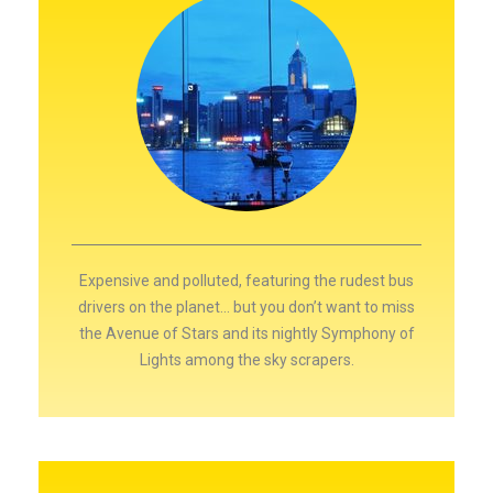
Expensive and polluted, featuring the rudest bus
drivers on the planet… but you don’t want to miss
the Avenue of Stars and its nightly Symphony of
Lights among the sky scrapers.