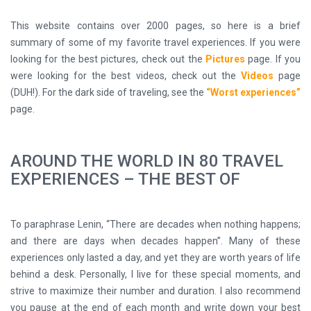
This website contains over 2000 pages, so here is a brief
summary of some of my favorite travel experiences. If you were
looking for the best pictures, check out the
Pictures
page. If you
were looking for the best videos, check out the
Videos
page
(DUH!). For the dark side of traveling, see the
“Worst experiences”
page.
AROUND THE WORLD IN 80 TRAVEL
EXPERIENCES – THE BEST OF
To paraphrase Lenin, “There are decades when nothing happens;
and there are days when decades happen”. Many of these
experiences only lasted a day, and yet they are worth years of life
behind a desk. Personally, I live for these special moments, and
strive to maximize their number and duration. I also recommend
you pause at the end of each month and write down your best