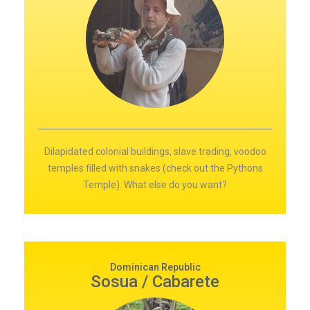
Dilapidated colonial buildings, slave trading, voodoo
temples filled with snakes (check out the Pythons
Temple). What else do you want?
Dominican Republic
Sosua / Cabarete