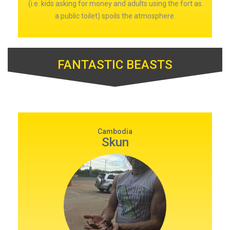
(i.e. kids asking for money and adults using the fort as
a public toilet) spoils the atmosphere.
FANTASTIC BEASTS
Cambodia
Skun