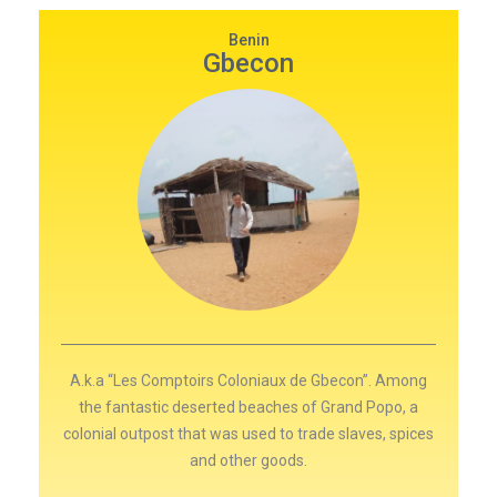
Benin
Gbecon
A.k.a “Les Comptoirs Coloniaux de Gbecon”. Among
the fantastic deserted beaches of Grand Popo, a
colonial outpost that was used to trade slaves, spices
and other goods.