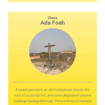
Ghana
Ada Foah
A beach cemetery, an old Presbyterian church, the
ruins of a colonial fort, and some dilapidated colonial
buildings hosting wild hogs. The presence of humans