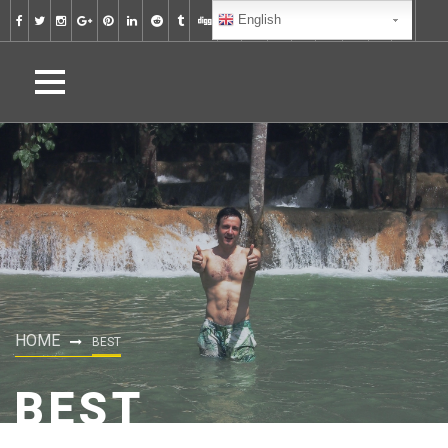
English
HOME
BEST
BEST