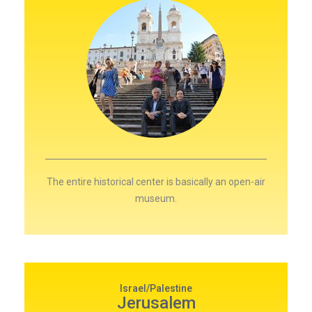
The entire historical center is basically an open-air
museum.
Israel/Palestine
Jerusalem