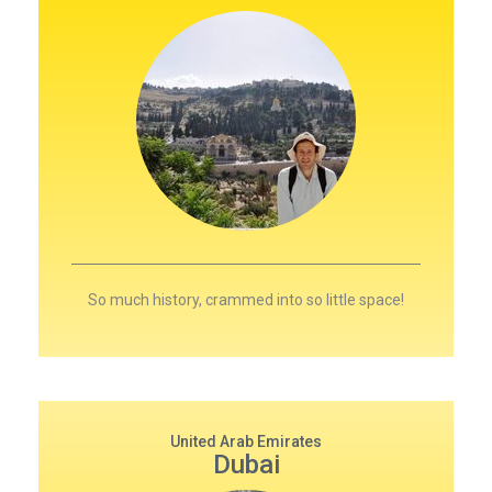
So much history, crammed into so little space!
United Arab Emirates
Dubai