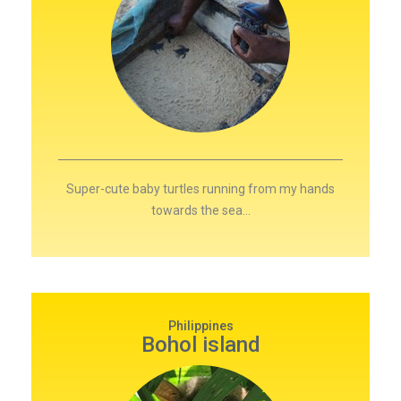
Super-cute baby turtles running from my hands
towards the sea…
Philippines
Bohol island