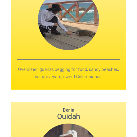
Oversized iguanas begging for food, sandy beaches,
car graveyard, sweet Colombianas.
Benin
Ouidah