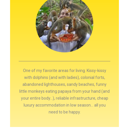
One of my favorite areas for living. Kissy-kissy
with dolphins (and with ladies), colonial forts,
abandoned lighthouses, sandy beaches, funny
little monkeys eating papaya from your hand (and
your entire body...), reliable infrastructure, cheap
luxury accommodation in low season… all you
need to be happy.