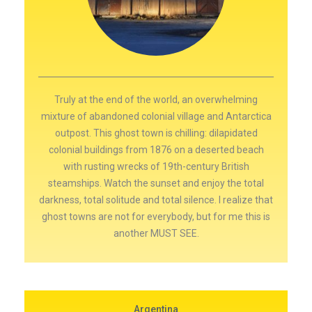
Truly at the end of the world, an overwhelming
mixture of abandoned colonial village and Antarctica
outpost. This ghost town is chilling: dilapidated
colonial buildings from 1876 on a deserted beach
with rusting wrecks of 19th-century British
steamships. Watch the sunset and enjoy the total
darkness, total solitude and total silence. I realize that
ghost towns are not for everybody, but for me this is
another MUST SEE.
Argentina