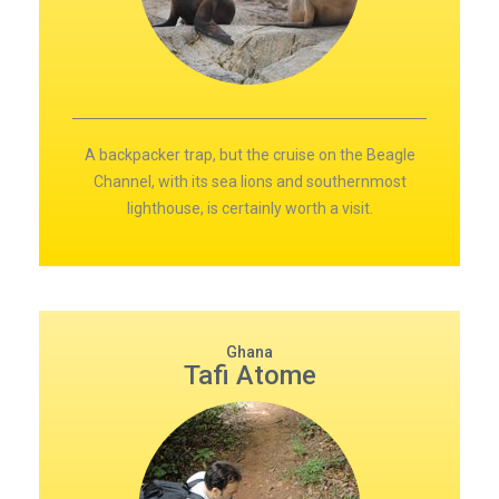
A backpacker trap, but the cruise on the Beagle
Channel, with its sea lions and southernmost
lighthouse, is certainly worth a visit.
Ghana
Tafi Atome