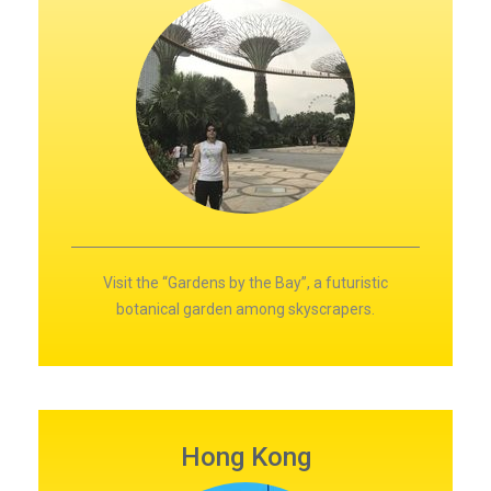
Visit the “Gardens by the Bay”, a futuristic
botanical garden among skyscrapers.
Hong Kong