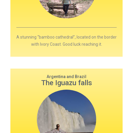
A stunning “bamboo cathedral”, located on the border
with Ivory Coast. Good luck reaching it.
Argentina and Brazil
The Iguazu falls