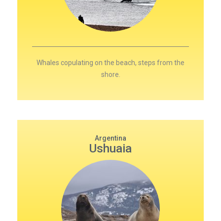
Whales copulating on the beach, steps from the
shore.
Argentina
Ushuaia