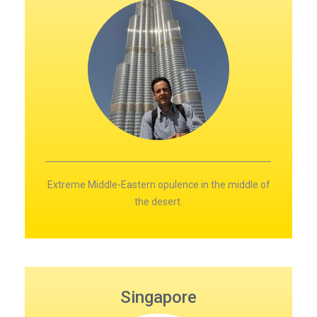
Extreme Middle-Eastern opulence in the middle of
the desert.
Singapore