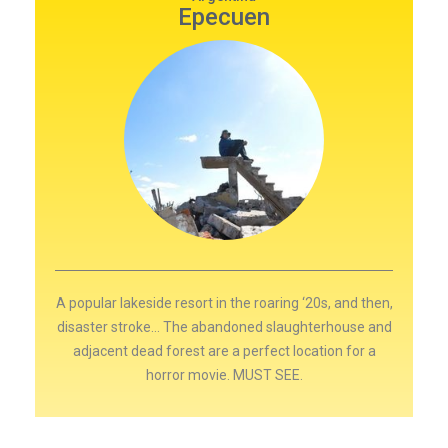
Epecuen
A popular lakeside resort in the roaring ‘20s, and then,
disaster stroke… The abandoned slaughterhouse and
adjacent dead forest are a perfect location for a
horror movie. MUST SEE.