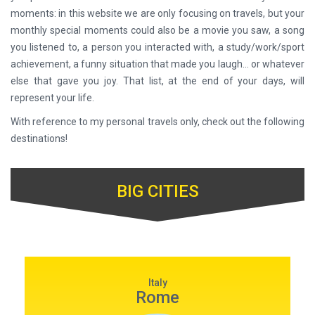
moments: in this website we are only focusing on travels, but your
monthly special moments could also be a movie you saw, a song
you listened to, a person you interacted with, a study/work/sport
achievement, a funny situation that made you laugh... or whatever
else that gave you joy. That list, at the end of your days, will
represent your life.
With reference to my personal travels only, check out the following
destinations!
BIG CITIES
Italy
Rome