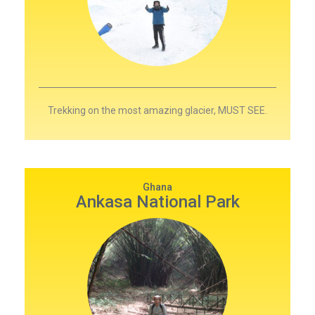
Trekking on the most amazing glacier, MUST SEE.
Ghana
Ankasa National Park