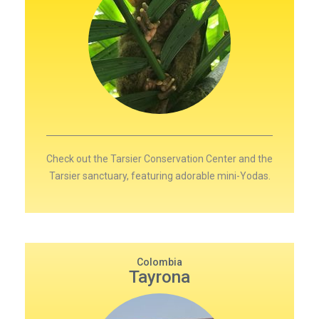
Check out the Tarsier Conservation Center and the
Tarsier sanctuary, featuring adorable mini-Yodas.
Colombia
Tayrona