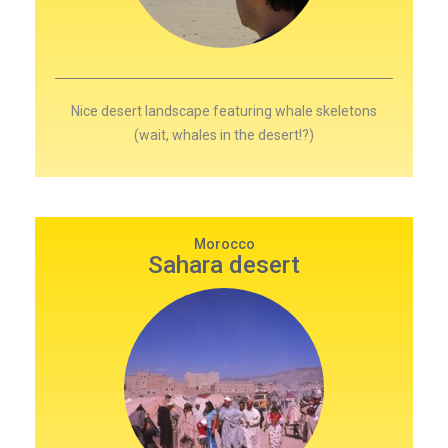
Nice desert landscape featuring whale skeletons
(wait, whales in the desert!?)
Morocco
Sahara desert