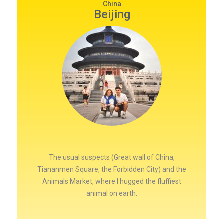
China
Beijing
The usual suspects (Great wall of China,
Tiananmen Square, the Forbidden City) and the
Animals Market, where I hugged the fluffiest
animal on earth.