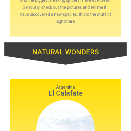
and the biggest freaking spiders I have ever seen.
Seriously, check out the pictures and tell me if I
have discovered a new species, this is the stuff of
nightmare.
NATURAL WONDERS
Argentina
El Calafate