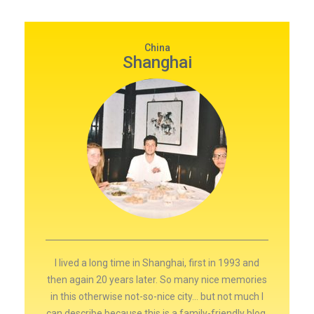
China
Shanghai
I lived a long time in Shanghai, first in 1993 and
then again 20 years later. So many nice memories
in this otherwise not-so-nice city… but not much I
can describe because this is a family-friendly blog.