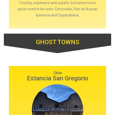
Touristy, expensive and unsafe, but some iconic
spots need to be seen: Corcovado, Pao de Acucar,
Ipanema and Copacabana.
GHOST TOWNS
Chile
Estancia San Gregorio