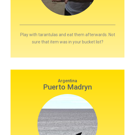
Play with tarantulas and eat them afterwards. Not
sure that item was in your bucket list?
Argentina
Puerto Madryn