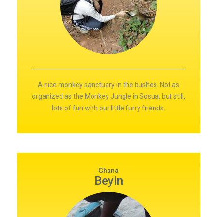
A nice monkey sanctuary in the bushes. Not as
organized as the Monkey Jungle in Sosua, but still,
lots of fun with our little furry friends.
Ghana
Beyin