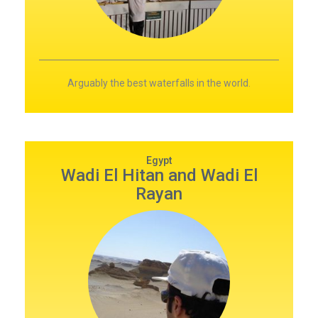
Arguably the best waterfalls in the world.
Egypt
Wadi El Hitan and Wadi El
Rayan