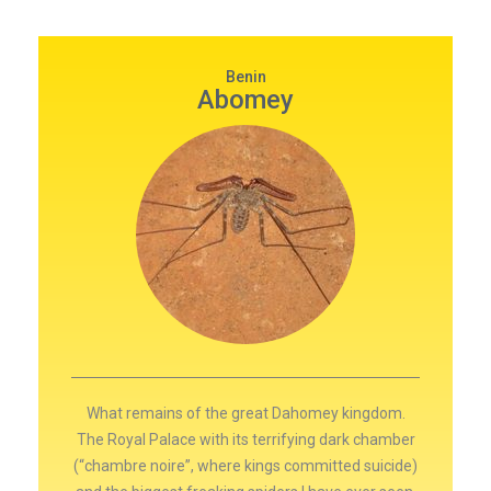
Benin
Abomey
What remains of the great Dahomey kingdom.
The Royal Palace with its terrifying dark chamber
(“chambre noire”, where kings committed suicide)