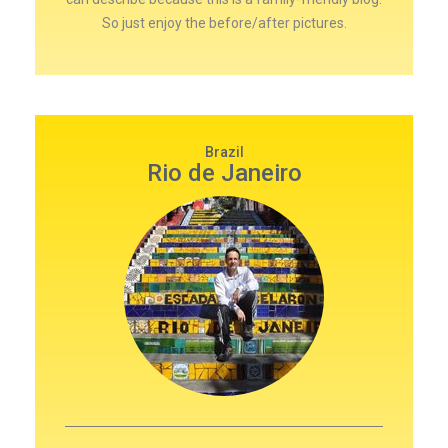
So just enjoy the before/after pictures.
Brazil
Rio de Janeiro