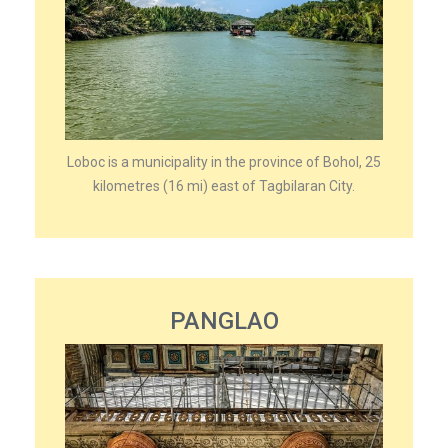
Loboc is a municipality in the province of Bohol, 25
kilometres (16 mi) east of Tagbilaran City.
PANGLAO