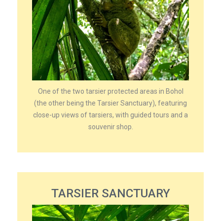
One of the two tarsier protected areas in Bohol
(the other being the Tarsier Sanctuary), featuring
close-up views of tarsiers, with guided tours and a
souvenir shop.
TARSIER SANCTUARY