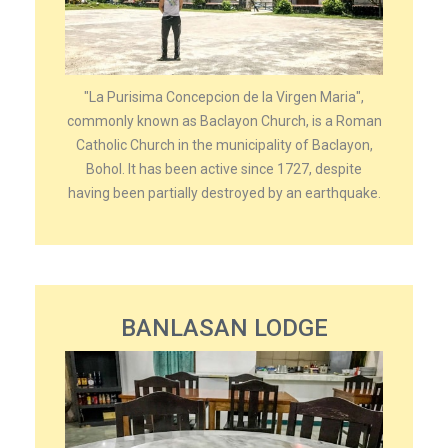
"La Purisima Concepcion de la Virgen Maria",
commonly known as Baclayon Church, is a Roman
Catholic Church in the municipality of Baclayon,
Bohol. It has been active since 1727, despite
having been partially destroyed by an earthquake.
BANLASAN LODGE