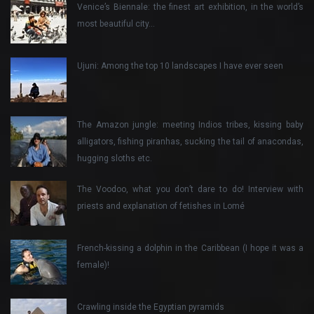
Venice’s Biennale: the finest art exhibition, in the world’s
most beautiful city…
Ujuni: Among the top 10 landscapes I have ever seen
The Amazon jungle: meeting Indios tribes, kissing baby
alligators, fishing piranhas, sucking the tail of anacondas,
hugging sloths etc.
The Voodoo, what you don’t dare to do! Interview with
priests and explanation of fetishes in Lomé
French-kissing a dolphin in the Caribbean (I hope it was a
female)!
Crawling inside the Egyptian pyramids