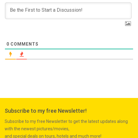
0
COMMENTS
Subscribe to my free Newsletter!
Subscribe to my free Newsletter to get the latest updates along
with the newest pictures/movies,
and special deals on tours, hotels and much more!