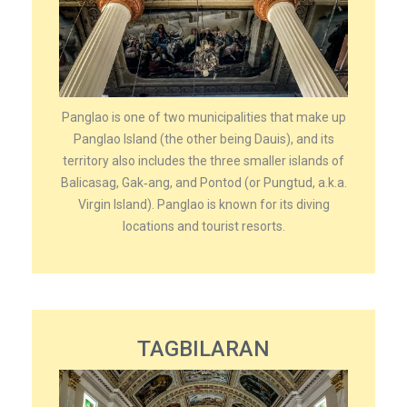
Panglao is one of two municipalities that make up
Panglao Island (the other being Dauis), and its
territory also includes the three smaller islands of
Balicasag, Gak‑ang, and Pontod (or Pungtud, a.k.a.
Virgin Island). Panglao is known for its diving
locations and tourist resorts.
TAGBILARAN