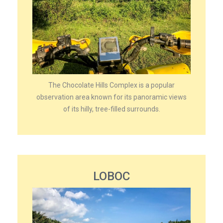
The Chocolate Hills Complex is a popular
observation area known for its panoramic views
of its hilly, tree-filled surrounds.
LOBOC