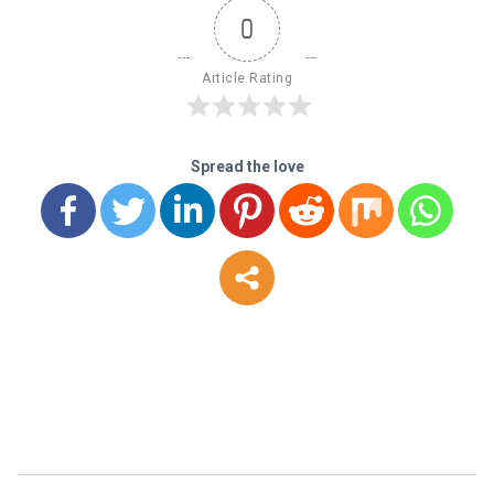
0
Article Rating
Spread the love