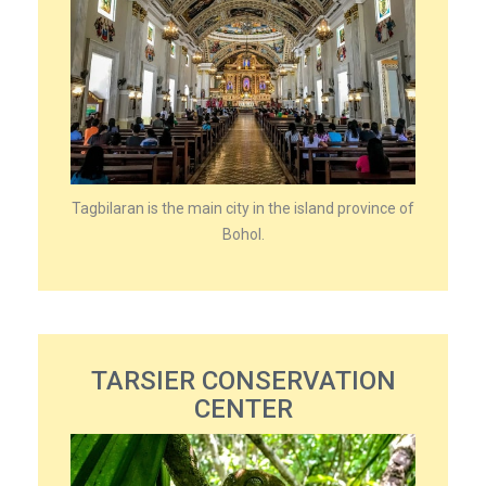
Tagbilaran is the main city in the island province of
Bohol.
TARSIER CONSERVATION
CENTER