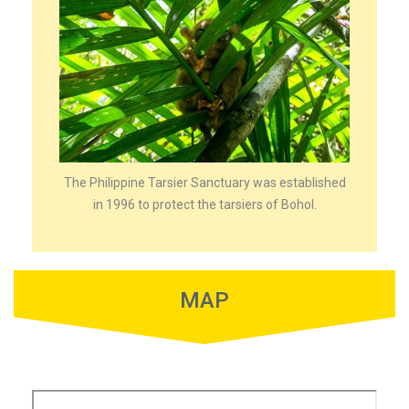
The Philippine Tarsier Sanctuary was established
in 1996 to protect the tarsiers of Bohol.
MAP