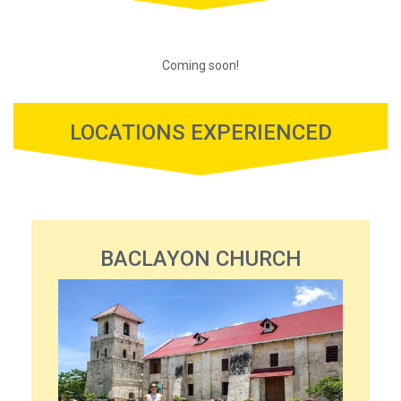
Coming soon!
LOCATIONS EXPERIENCED
BACLAYON CHURCH