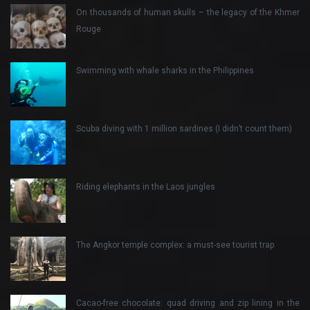
On thousands of human skulls – the legacy of the Khmer
Rouge
Swimming with whale sharks in the Philippines
Scuba diving with 1 million sardines (I didn’t count them)
Riding elephants in the Laos jungles
The Angkor temple complex: a must-see tourist trap
Cacao-free chocolate: quad driving and zip lining in the