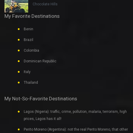
Chocolate Hills
My Favorite Destinations
Benin
Brazil
Colombia
Dominican Republic
Italy
Thailand
My Not-So-Favorite Destinations
Lagos (Nigeria): traffic, crime, pollution, malaria, terrorism, high
prices, Lagos has it all!
Perito Moreno (Argentina): not the real Perito Moreno, that other