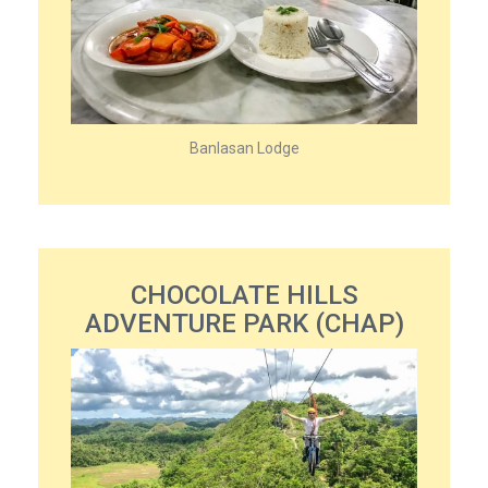
Banlasan Lodge
CHOCOLATE HILLS
ADVENTURE PARK (CHAP)