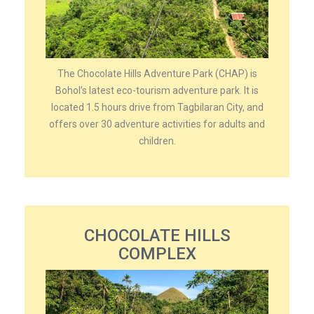
The Chocolate Hills Adventure Park (CHAP) is
Bohol’s latest eco-tourism adventure park. It is
located 1.5 hours drive from Tagbilaran City, and
offers over 30 adventure activities for adults and
children.
CHOCOLATE HILLS
COMPLEX