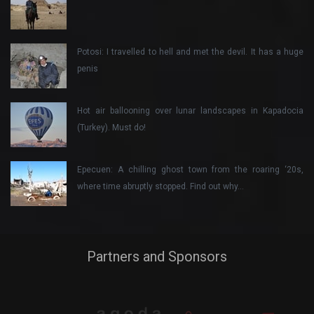
Potosi: I travelled to hell and met the devil. It has a huge
penis
Hot air ballooning over lunar landscapes in Kapadocia
(Turkey). Must do!
Epecuen: A chilling ghost town from the roaring ‘20s,
where time abruptly stopped. Find out why…
Partners and Sponsors