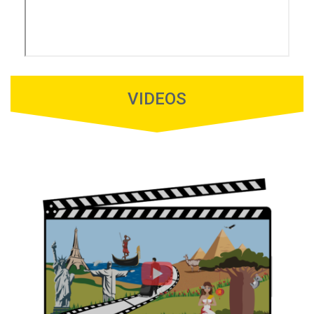
VIDEOS