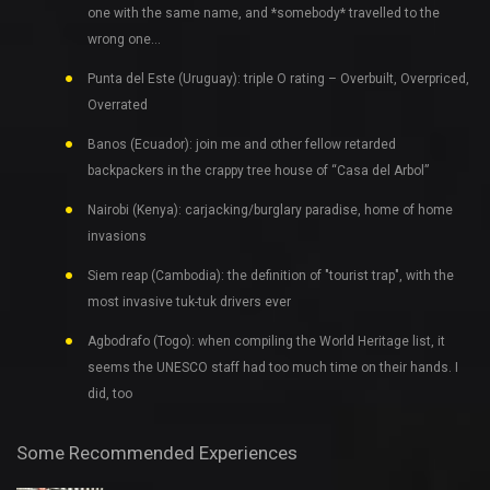
one with the same name, and *somebody* travelled to the
wrong one…
Punta del Este (Uruguay): triple O rating – Overbuilt, Overpriced,
Overrated
Banos (Ecuador): join me and other fellow retarded
backpackers in the crappy tree house of “Casa del Arbol”
Nairobi (Kenya): carjacking/burglary paradise, home of home
invasions
Siem reap (Cambodia): the definition of "tourist trap", with the
most invasive tuk-tuk drivers ever
Agbodrafo (Togo): when compiling the World Heritage list, it
seems the UNESCO staff had too much time on their hands. I
did, too
Some Recommended Experiences