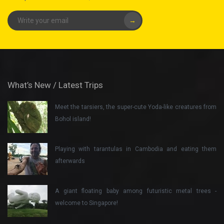
→
What’s New / Latest Trips
Meet the tarsiers, the super-cute Yoda-like creatures from
Bohol island!
Playing with tarantulas in Cambodia and eating them
afterwards
A giant floating baby among futuristic metal trees -
welcome to Singapore!