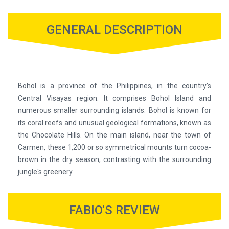
GENERAL DESCRIPTION
Bohol is a province of the Philippines, in the country’s
Central Visayas region. It comprises Bohol Island and
numerous smaller surrounding islands. Bohol is known for
its coral reefs and unusual geological formations, known as
the Chocolate Hills. On the main island, near the town of
Carmen, these 1,200 or so symmetrical mounts turn cocoa-
brown in the dry season, contrasting with the surrounding
jungle's greenery.
FABIO'S REVIEW