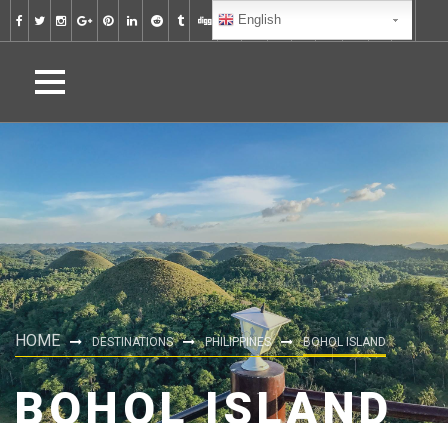
English
HOME
DESTINATIONS
PHILIPPINES
BOHOL ISLAND
BOHOL ISLAND