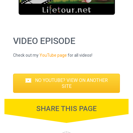
VIDEO EPISODE
Check out my
YouTube page
for all videos!
NO YOUTUBE? VIEW ON ANOTHER
SITE
SHARE THIS PAGE