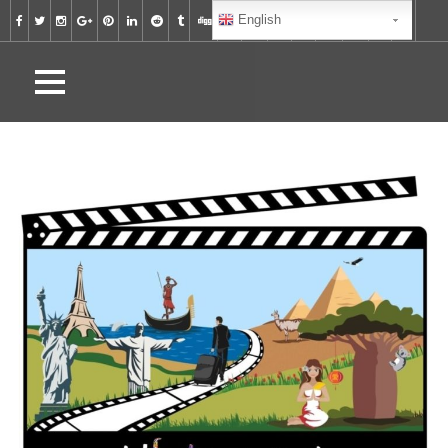
English