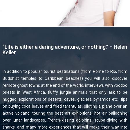
“Life is either a daring adventure, or nothing.” – Helen
Keller
In addition to popular tourist destinations (from Rome to Rio, from
Buddhist temples to Caribbean beaches) you will also discover
remote ghost towns at the end of the world, interviews with voodoo
priests in West Africa, fluffy jungle animals that only ask to be
hugged, explorations of deserts, caves, glaciers, pyramids etc., tips
on buying coca leaves and fried tarantulas, piloting a plane over an
active volcano, touring the best art exhibitions, hot air ballooning
over lunar landscapes, French-kissing dolphins, scuba-diving with
sharks, and many more experiences that will make their way into