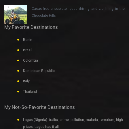
Cacao-free chocolate: quad driving and zip lining in the
Chocolate Hills
My Favorite Destinations
Benin
Brazil
Colombia
Dominican Republic
Italy
Thailand
My Not-So-Favorite Destinations
Lagos (Nigeria): traffic, crime, pollution, malaria, terrorism, high
prices, Lagos has it all!