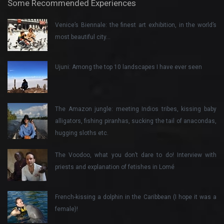
Some Recommended Experiences
Venice’s Biennale: the finest art exhibition, in the world’s
most beautiful city…
Ujuni: Among the top 10 landscapes I have ever seen
The Amazon jungle: meeting Indios tribes, kissing baby
alligators, fishing piranhas, sucking the tail of anacondas,
hugging sloths etc.
The Voodoo, what you don’t dare to do! Interview with
priests and explanation of fetishes in Lomé
French-kissing a dolphin in the Caribbean (I hope it was a
female)!