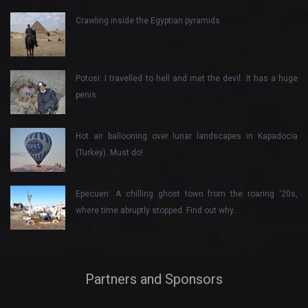
Crawling inside the Egyptian pyramids
Potosi: I travelled to hell and met the devil. It has a huge
penis
Hot air ballooning over lunar landscapes in Kapadocia
(Turkey). Must do!
Epecuen: A chilling ghost town from the roaring ‘20s,
where time abruptly stopped. Find out why…
Partners and Sponsors