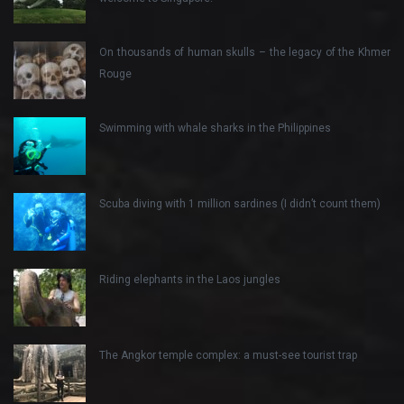
On thousands of human skulls – the legacy of the Khmer
Rouge
Swimming with whale sharks in the Philippines
Scuba diving with 1 million sardines (I didn’t count them)
Riding elephants in the Laos jungles
The Angkor temple complex: a must-see tourist trap