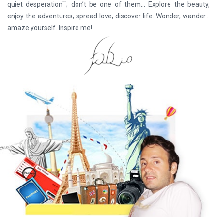
quiet desperation``; don’t be one of them… Explore the beauty,
enjoy the adventures, spread love, discover life. Wonder, wander...
amaze yourself. Inspire me!