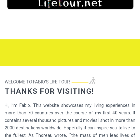
WELCOME TO FABIO’S LIFE TOUR
THANKS FOR VISITING!
Hi, I’m Fabio. This website showcases my living experiences in
more than 70 countries over the course of my first 40 years. It
contains several thousand pictures and movies I shot in more than
2000 destinations worldwide. Hopefully it can inspire you to live to
the fullest. As Thoreau wrote, ``the mass of men lead lives of