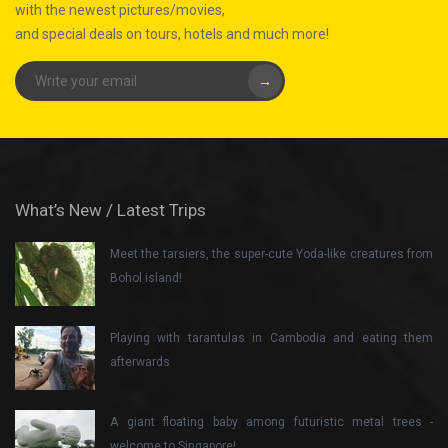
with the newest pictures/movies,
and special deals on tours, hotels and much more!
→
What’s New / Latest Trips
Meet the tarsiers, the super-cute Yoda-like creatures from
Bohol island!
Playing with tarantulas in Cambodia and eating them
afterwards
A giant floating baby among futuristic metal trees -
welcome to Singapore!