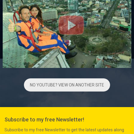
NO YOUTUBE? VIEW ON ANOTHER SITE
Subscribe to my free Newsletter!
Subscribe to my free Newsletter to get the latest updates along