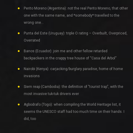
Perito Moreno (Argentina): not the real Perito Moreno, that other
one with the same name, and *somebody* travelled to the
wrong one…
Punta del Este (Uruguay): triple O rating – Overbuilt, Overpriced,
Overrated
Banos (Ecuador): join me and other fellow retarded
backpackers in the crappy tree house of “Casa del Arbol”
Nairobi (Kenya): carjacking/burglary paradise, home of home
invasions
Siem reap (Cambodia): the definition of "tourist trap", with the
most invasive tuk-tuk drivers ever
Agbodrafo (Togo): when compiling the World Heritage list, it
seems the UNESCO staff had too much time on their hands. I
did, too