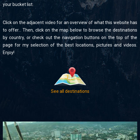
your bucket list.
Click on the adjacent video for an overview of what this website has
to offer… Then, click on the map below to browse the destinations
by country, or check out the navigation buttons on the top of the
page for my selection of the best locations, pictures and videos.
Enjoy!
See all destinations