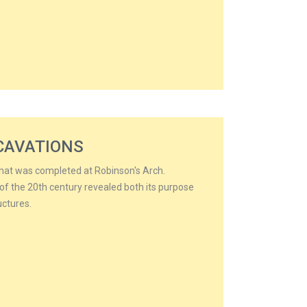
CAVATIONS
that was completed at Robinson's Arch.
of the 20th century revealed both its purpose
uctures.