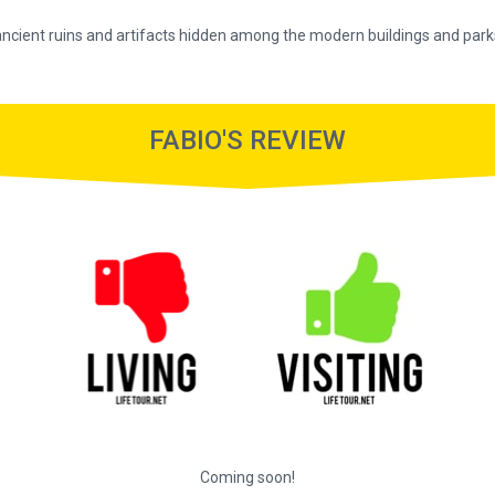
 ancient ruins and artifacts hidden among the modern buildings and park
FABIO'S REVIEW
Coming soon!