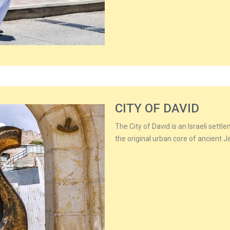
CITY OF DAVID
The City of David is an Israeli sett
the original urban core of ancient 