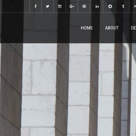
HOME
ABOUT
DE