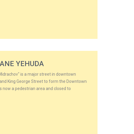
HANE YEHUDA
idrachov" is a major street in downtown
d and King George Street to form the Downtown
t is now a pedestrian area and closed to