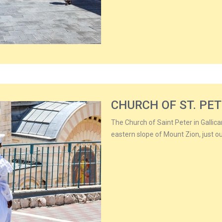
CHURCH OF ST. PET
The Church of Saint Peter in Gallic
eastern slope of Mount Zion, just ou