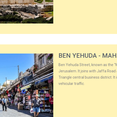
BEN YEHUDA - MA
Ben Yehuda Street, known as the "M
Jerusalem. It joins with Jaffa Roa
Triangle central business district. I
vehicular traffic.