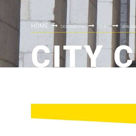
HOME
DESTINATIONS
ISRAEL
JERUSA
CITY 