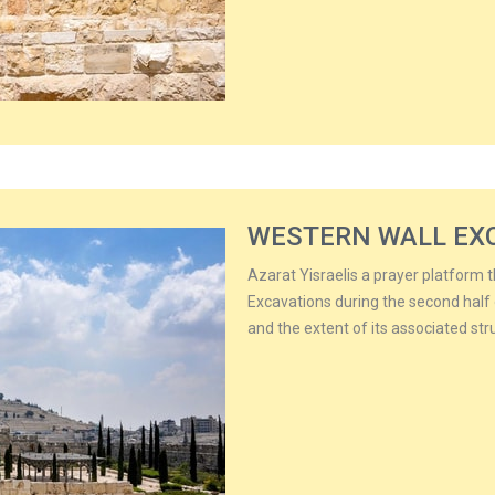
WESTERN WALL EX
Azarat Yisraelis a prayer platform 
Excavations during the second half 
and the extent of its associated str