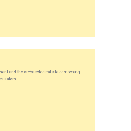
lement and the archaeological site composing
Jerusalem.