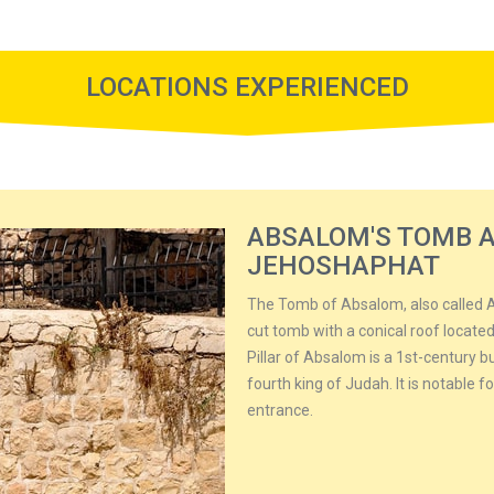
LOCATIONS EXPERIENCED
ABSALOM'S TOMB A
JEHOSHAPHAT
The Tomb of Absalom, also called A
cut tomb with a conical roof located
Pillar of Absalom is a 1st-century 
fourth king of Judah. It is notable 
entrance.