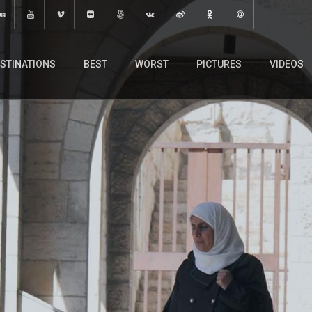
STINATIONS
BEST
WORST
PICTURES
VIDEOS