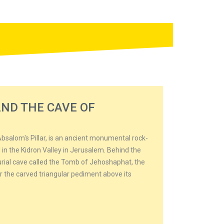
ND THE CAVE OF
bsalom's Pillar, is an ancient monumental rock-
 in the Kidron Valley in Jerusalem. Behind the
burial cave called the Tomb of Jehoshaphat, the
for the carved triangular pediment above its