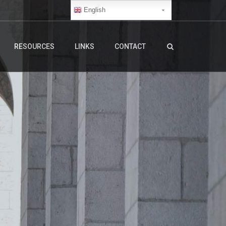
English
RESOURCES
LINKS
CONTACT