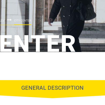
LEM
CITY CENTER
CENTER
GENERAL DESCRIPTION