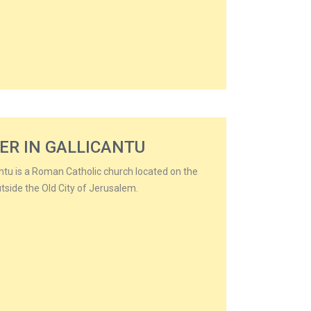
ER IN GALLICANTU
antu is a Roman Catholic church located on the
tside the Old City of Jerusalem.