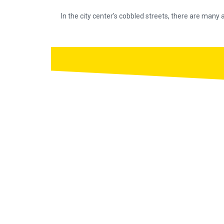
In the city center's cobbled streets, there are many