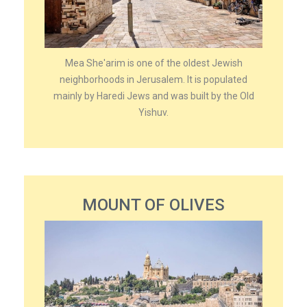
Mea She'arim is one of the oldest Jewish
neighborhoods in Jerusalem. It is populated
mainly by Haredi Jews and was built by the Old
Yishuv.
MOUNT OF OLIVES