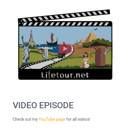
VIDEO EPISODE
Check out my
YouTube page
for all videos!