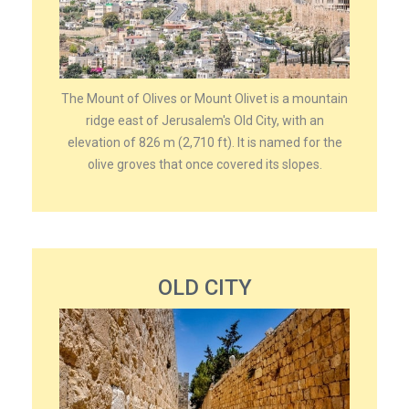
The Mount of Olives or Mount Olivet is a mountain
ridge east of Jerusalem's Old City, with an
elevation of 826 m (2,710 ft). It is named for the
olive groves that once covered its slopes.
OLD CITY