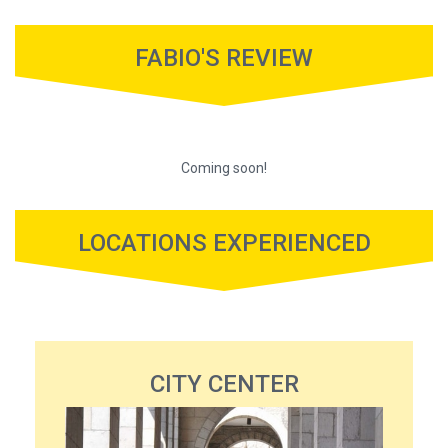
FABIO'S REVIEW
Coming soon!
LOCATIONS EXPERIENCED
CITY CENTER