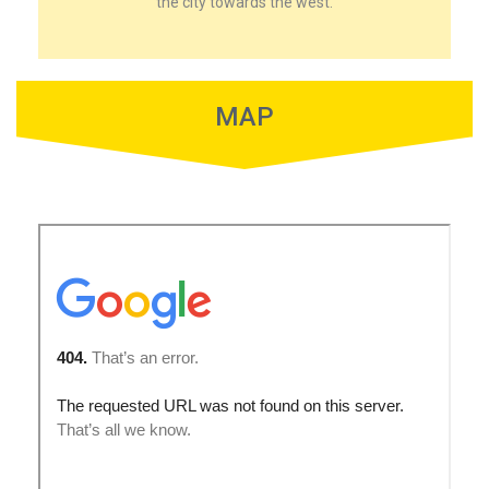
the city towards the west.
MAP