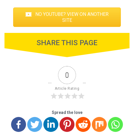
NO YOUTUBE? VIEW ON ANOTHER
SITE
SHARE THIS PAGE
0
Article Rating
Spread the love