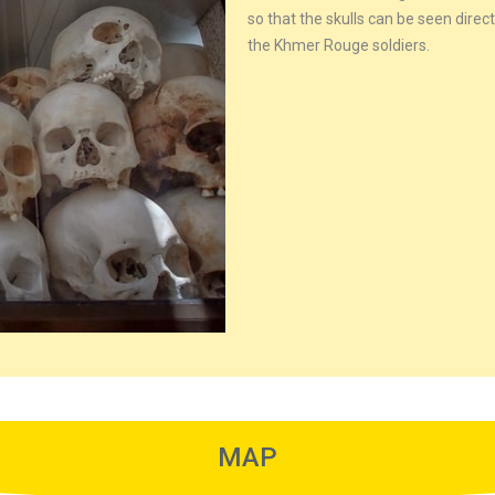
so that the skulls can be seen dire
the Khmer Rouge soldiers.
MAP