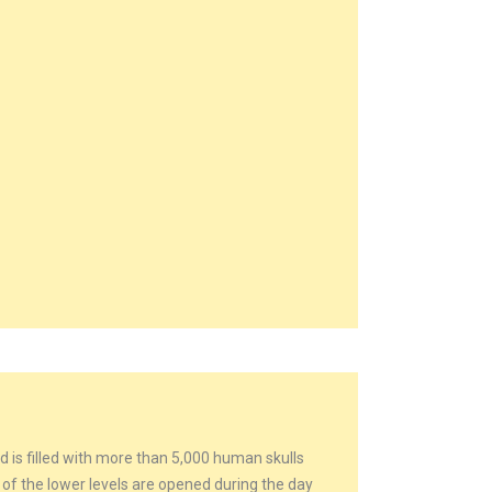
d is filled with more than 5,000 human skulls
 the lower levels are opened during the day