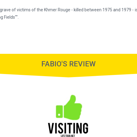
grave of victims of the Khmer Rouge - killed between 1975 and 1979 - 
g Fields"".
FABIO'S REVIEW