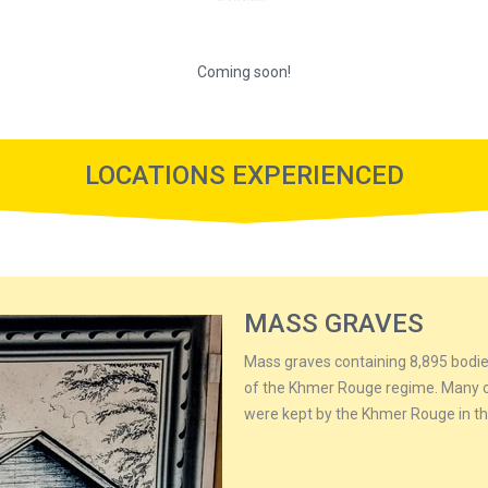
Coming soon!
LOCATIONS EXPERIENCED
MASS GRAVES
Mass graves containing 8,895 bodie
of the Khmer Rouge regime. Many of
were kept by the Khmer Rouge in the