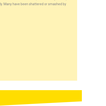
ctly. Many have been shattered or smashed by