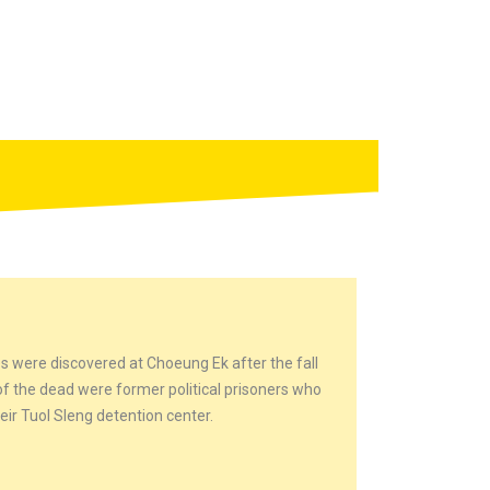
s were discovered at Choeung Ek after the fall
 the dead were former political prisoners who
ir Tuol Sleng detention center.