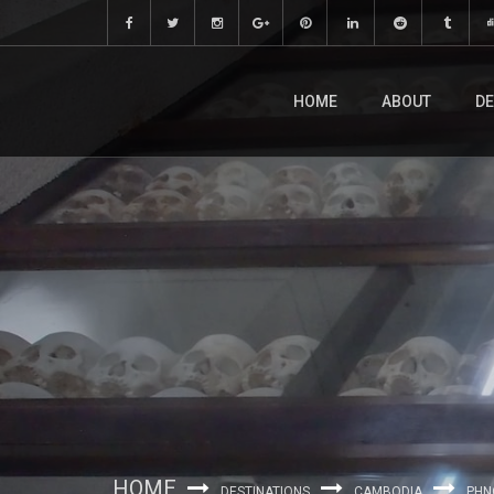
HOME
ABOUT
DE
HOME
DESTINATIONS
CAMBODIA
PHN