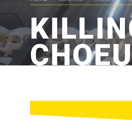
KILLIN
CHOEU