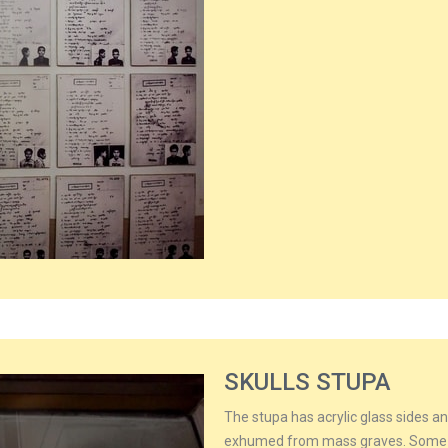
SKULLS STUPA
The stupa has acrylic glass sides an
exhumed from mass graves. Some of