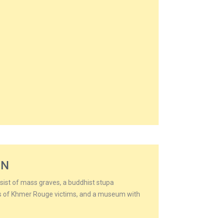
ON
nsist of mass graves, a buddhist stupa
ds of Khmer Rouge victims, and a museum with