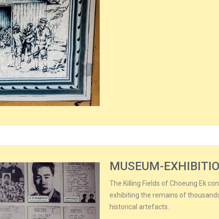
MUSEUM-EXHIBITI
The Killing Fields of Choeung Ek co
exhibiting the remains of thousan
historical artefacts.