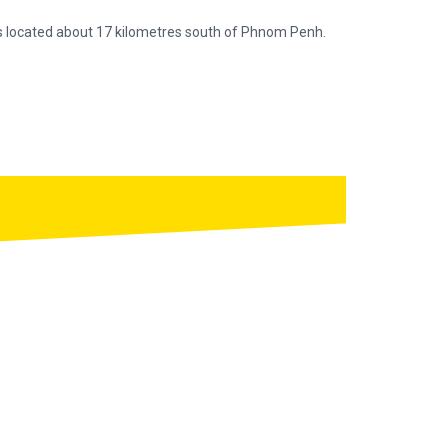
is located about 17 kilometres south of Phnom Penh.