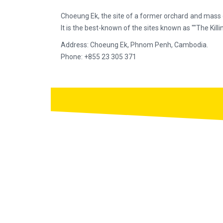
Choeung Ek, the site of a former orchard and mass 
It is the best-known of the sites known as ""The Killin
Address: Choeung Ek, Phnom Penh, Cambodia.
Phone: +855 23 305 371