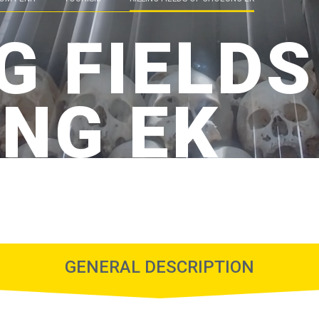
G FIELDS
NG EK
GENERAL DESCRIPTION