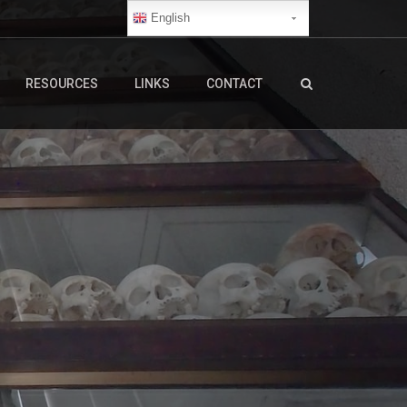
English
RESOURCES
LINKS
CONTACT