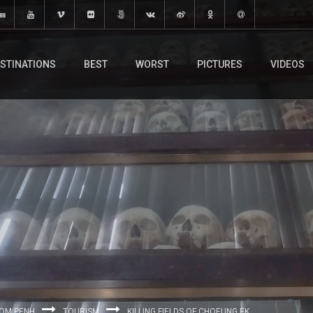
STINATIONS
BEST
WORST
PICTURES
VIDEOS
OM PENH
TOURISM
KILLING FIELDS OF CHOEUNG EK