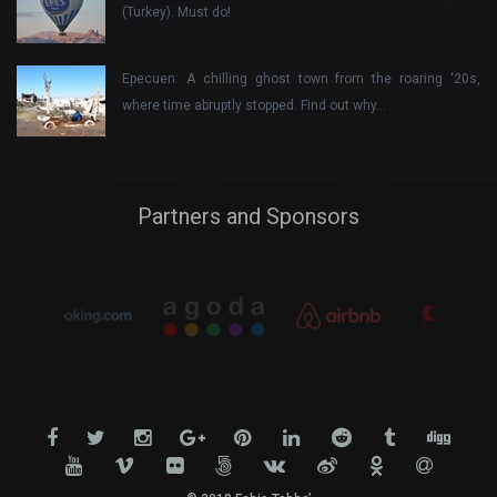
(Turkey). Must do!
Epecuen: A chilling ghost town from the roaring ‘20s,
where time abruptly stopped. Find out why…
Partners and Sponsors