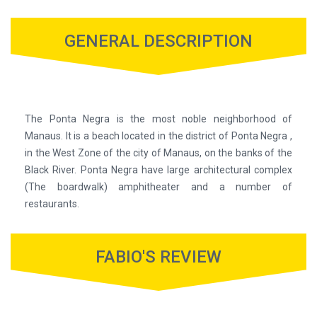
GENERAL DESCRIPTION
The Ponta Negra is the most noble neighborhood of
Manaus. It is a beach located in the district of Ponta Negra ,
in the West Zone of the city of Manaus, on the banks of the
Black River. Ponta Negra have large architectural complex
(The boardwalk) amphitheater and a number of
restaurants.
FABIO'S REVIEW