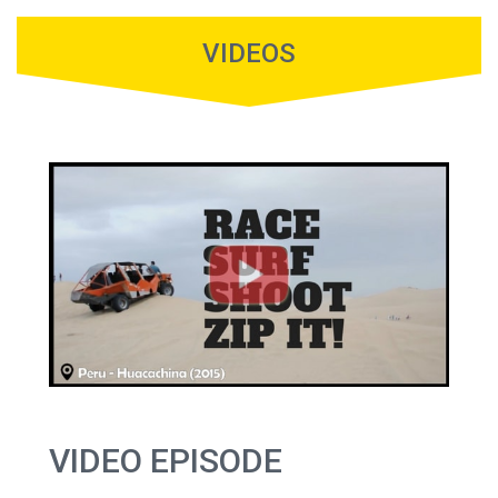
VIDEOS
VIDEO EPISODE