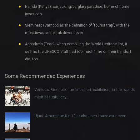
Nairobi (Kenya): carjacking/burglary paradise, home of home
invasions
Siem reap (Cambodia): the definition of "tourist trap", with the
most invasive tuk-tuk drivers ever
Agbodrafo (Togo): when compiling the World Heritage list, it
seems the UNESCO staff had too much time on their hands. I
did, too
Some Recommended Experiences
Venice’s Biennale: the finest art exhibition, in the world’s
most beautiful city…
Ujuni: Among the top 10 landscapes I have ever seen