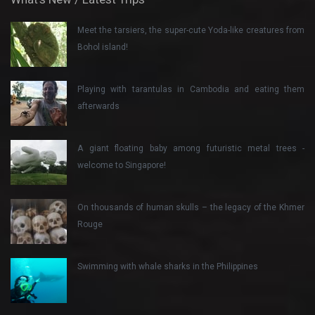
Meet the tarsiers, the super-cute Yoda-like creatures from
Bohol island!
Playing with tarantulas in Cambodia and eating them
afterwards
A giant floating baby among futuristic metal trees -
welcome to Singapore!
On thousands of human skulls – the legacy of the Khmer
Rouge
Swimming with whale sharks in the Philippines