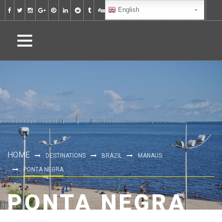
English
HOME
DESTINATIONS
BRAZIL
MANAUS
PONTA NEGRA
PONTA NEGRA