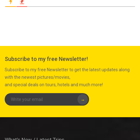
Subscribe to my free Newsletter!
Subscribe to my free Newsletter to get the latest updates along
with the newest pictures/movies,
and special deals on tours, hotels and much more!
→
What’s New / Latest Trips