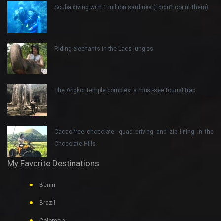
Scuba diving with 1 million sardines (I didn’t count them)
Riding elephants in the Laos jungles
The Angkor temple complex: a must-see tourist trap
Cacao-free chocolate: quad driving and zip lining in the
Chocolate Hills
My Favorite Destinations
Benin
Brazil
Colombia