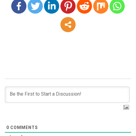
0
COMMENTS