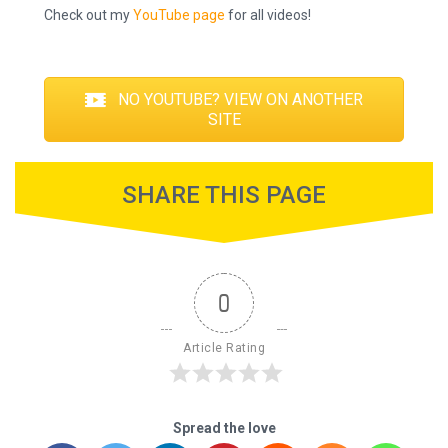
Check out my
YouTube page
for all videos!
NO YOUTUBE? VIEW ON ANOTHER
SITE
SHARE THIS PAGE
0
Article Rating
Spread the love