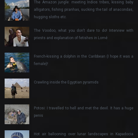
The Amazon jungle: meeting Indios tribes, kissing baby
alligators, fishing piranhas, sucking the tail of anacondas,
hugging sloths etc.
The Voodoo, what you don’t dare to do! Interview with
priests and explanation of fetishes in Lomé
French-kissing a dolphin in the Caribbean (I hope it was a
female)!
Crawling inside the Egyptian pyramids
Potosi: I travelled to hell and met the devil. It has a huge
penis
Hot air ballooning over lunar landscapes in Kapadocia