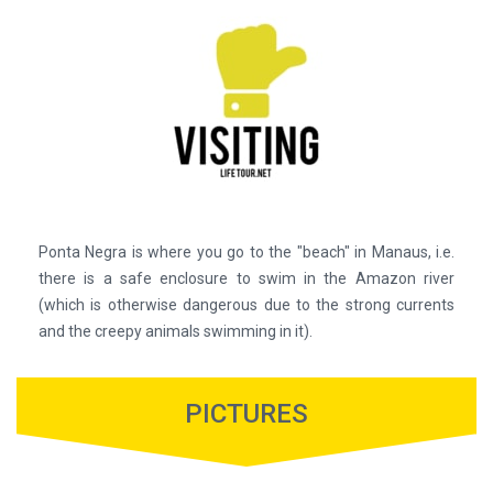
Ponta Negra is where you go to the "beach" in Manaus, i.e.
there is a safe enclosure to swim in the Amazon river
(which is otherwise dangerous due to the strong currents
and the creepy animals swimming in it).
PICTURES