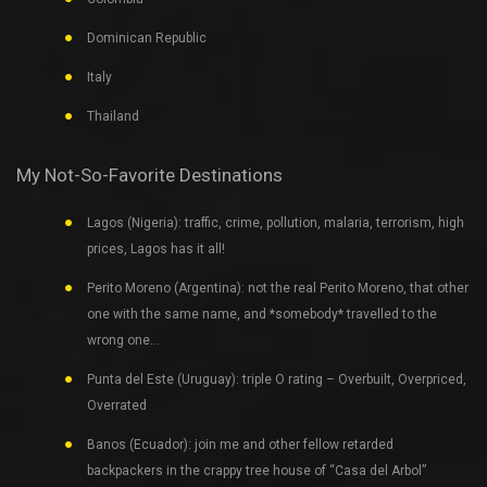
Dominican Republic
Italy
Thailand
My Not-So-Favorite Destinations
Lagos (Nigeria): traffic, crime, pollution, malaria, terrorism, high
prices, Lagos has it all!
Perito Moreno (Argentina): not the real Perito Moreno, that other
one with the same name, and *somebody* travelled to the
wrong one…
Punta del Este (Uruguay): triple O rating – Overbuilt, Overpriced,
Overrated
Banos (Ecuador): join me and other fellow retarded
backpackers in the crappy tree house of “Casa del Arbol”