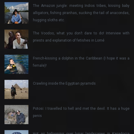
The Amazon jungle: meeting Indios tribes, kissing baby
alligators, fishing piranhas, sucking the tail of anacondas,
hugging sloths etc.
The Voodoo, what you don’t dare to do! Interview with
priests and explanation of fetishes in Lomé
French-kissing a dolphin in the Caribbean (I hope it was a
female)!
Crawling inside the Egyptian pyramids
Potosi: I travelled to hell and met the devil. It has a huge
penis
Hot air ballooning over lunar landscapes in Kapadocia