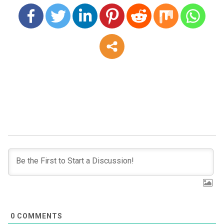
0
COMMENTS