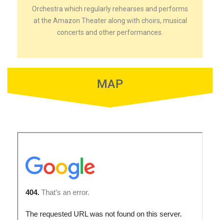
Orchestra which regularly rehearses and performs
at the Amazon Theater along with choirs, musical
concerts and other performances.
MAP