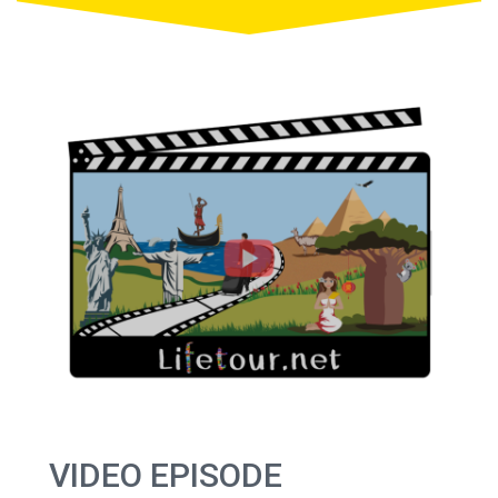
VIDEO EPISODE