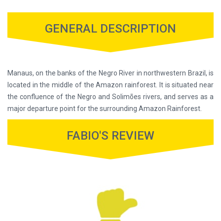
GENERAL DESCRIPTION
Manaus, on the banks of the Negro River in northwestern Brazil, is
located in the middle of the Amazon rainforest. It is situated near
the confluence of the Negro and Solimões rivers, and serves as a
major departure point for the surrounding Amazon Rainforest.
FABIO'S REVIEW