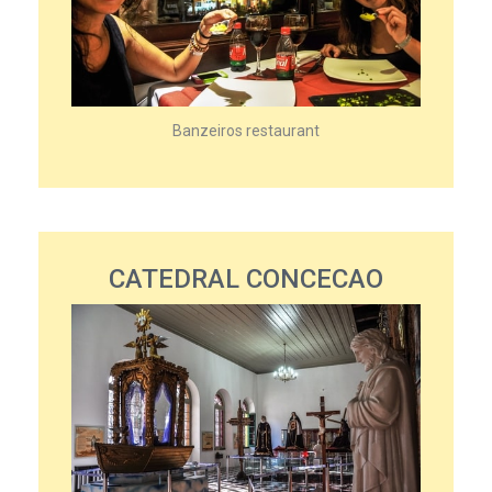
Banzeiros restaurant
CATEDRAL CONCECAO