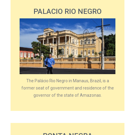
PALACIO RIO NEGRO
The Palácio Rio Negro in Manaus, Brazil, is a
former seat of government and residence of the
governor of the state of Amazonas.