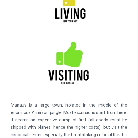
Manaus is a large town, isolated in the middle of the
enormous Amazon jungle. Most excursions start from here.
It seems an expensive dump at first (all goods must be
shipped with planes, hence the higher costs), but visit the
historical center, especially the breathtaking colonial theater