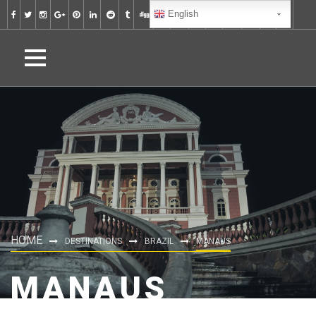
English
HOME
DESTINATIONS
BRAZIL
MANAUS
MANAUS