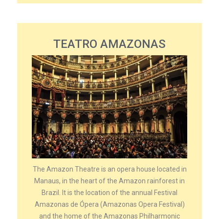
TEATRO AMAZONAS
The Amazon Theatre is an opera house located in
Manaus, in the heart of the Amazon rainforest in
Brazil. It is the location of the annual Festival
Amazonas de Ópera (Amazonas Opera Festival)
and the home of the Amazonas Philharmonic