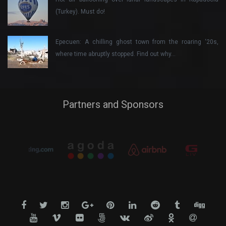
(Turkey). Must do!
Epecuen: A chilling ghost town from the roaring ‘20s,
where time abruptly stopped. Find out why…
Partners and Sponsors