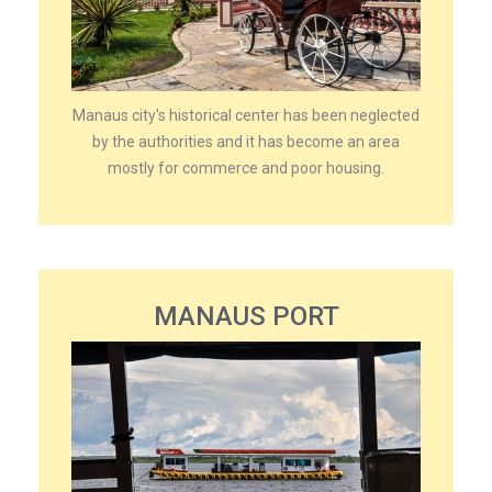
Manaus city's historical center has been neglected
by the authorities and it has become an area
mostly for commerce and poor housing.
MANAUS PORT