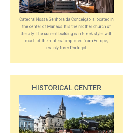
Catedral Nossa Senhora da Conceição is located in
the center of Manaus. It is the mother church of
the city. The current building is in Greek style, with
much of the material imported from Europe,
mainly from Portugal.
HISTORICAL CENTER