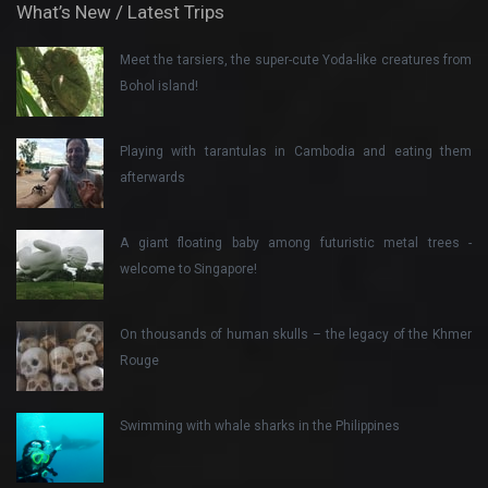
What’s New / Latest Trips
Meet the tarsiers, the super-cute Yoda-like creatures from
Bohol island!
Playing with tarantulas in Cambodia and eating them
afterwards
A giant floating baby among futuristic metal trees -
welcome to Singapore!
On thousands of human skulls – the legacy of the Khmer
Rouge
Swimming with whale sharks in the Philippines