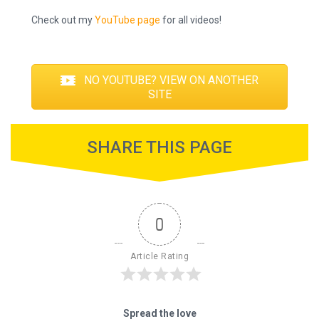
Check out my
YouTube page
for all videos!
NO YOUTUBE? VIEW ON ANOTHER
SITE
SHARE THIS PAGE
0
Article Rating
Spread the love