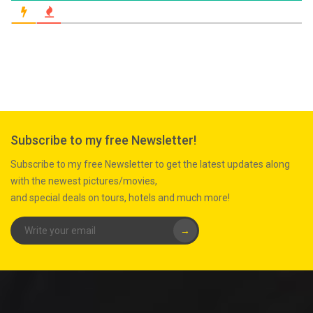
Subscribe to my free Newsletter!
Subscribe to my free Newsletter to get the latest updates along
with the newest pictures/movies,
and special deals on tours, hotels and much more!
→