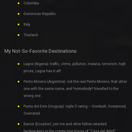
Colombia
Dominican Republic
Italy
Thailand
My Not-So-Favorite Destinations
Lagos (Nigeria): traffic, crime, pollution, malaria, terrorism, high
prices, Lagos has it all!
Perito Moreno (Argentina): not the real Perito Moreno, that other
one with the same name, and *somebody* travelled to the
wrong one…
Punta del Este (Uruguay): triple O rating – Overbuilt, Overpriced,
Overrated
Banos (Ecuador): join me and other fellow retarded
backpackers in the crappy tree house of “Casa del Arbol”