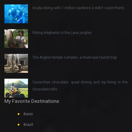
Scuba diving with 1 million sardines (I didn’t count them)
Riding elephants in the Laos jungles
The Angkor temple complex: a must-see tourist trap
Cacao-free chocolate: quad driving and zip lining in the
Chocolate Hills
My Favorite Destinations
Benin
Brazil