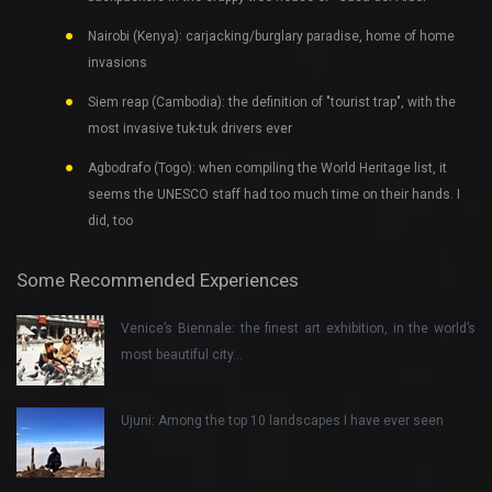
Nairobi (Kenya): carjacking/burglary paradise, home of home
invasions
Siem reap (Cambodia): the definition of "tourist trap", with the
most invasive tuk-tuk drivers ever
Agbodrafo (Togo): when compiling the World Heritage list, it
seems the UNESCO staff had too much time on their hands. I
did, too
Some Recommended Experiences
Venice’s Biennale: the finest art exhibition, in the world’s
most beautiful city…
Ujuni: Among the top 10 landscapes I have ever seen