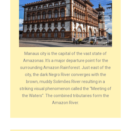
Manaus city is the capital of the vast state of
Amazonas. It's a major departure point for the
surrounding Amazon Rainforest. Just east of the
city, the dark Negro River converges with the
brown, muddy Solimões River resulting in a
striking visual phenomenon called the “Meeting of
the Waters”. The combined tributaries form the
Amazon River.