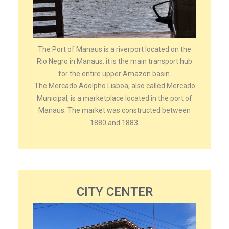
The Port of Manaus is a riverport located on the
Rio Negro in Manaus: it is the main transport hub
for the entire upper Amazon basin.
The Mercado Adolpho Lisboa, also called Mercado
Municipal, is a marketplace located in the port of
Manaus. The market was constructed between
1880 and 1883.
CITY CENTER