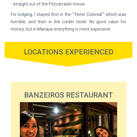
- straight out of the Fitzcarraldo movie.
For lodging, I stayed first in the ""Hotel Colonial"" which was
horrible, and then in the Lieder Hotel. No good value for
money, but in Manaus everything is more expensive.
LOCATIONS EXPERIENCED
BANZEIROS RESTAURANT