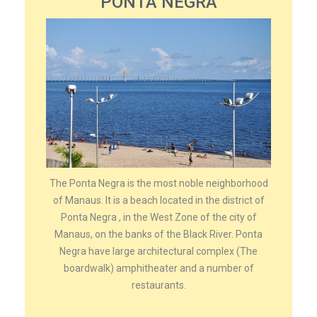
PONTA NEGRA
The Ponta Negra is the most noble neighborhood
of Manaus. It is a beach located in the district of
Ponta Negra , in the West Zone of the city of
Manaus, on the banks of the Black River. Ponta
Negra have large architectural complex (The
boardwalk) amphitheater and a number of
restaurants.