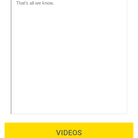
VIDEOS