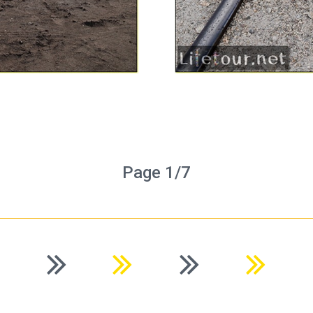
Page 1/7