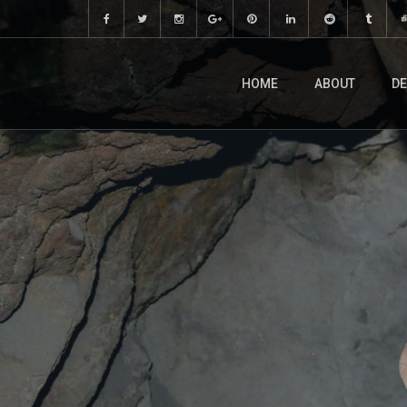
HOME
ABOUT
DE