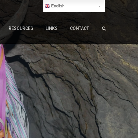
English
RESOURCES
LINKS
CONTACT