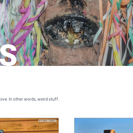
S
ove. In other words, weird stuff.