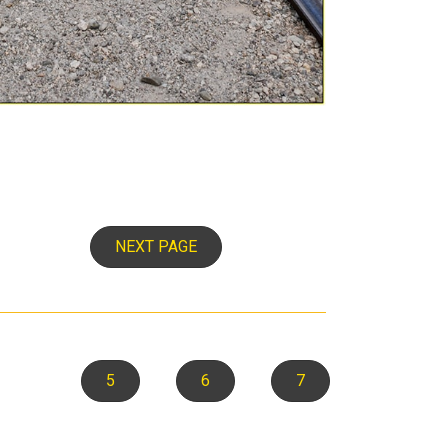
NEXT PAGE
5
6
7