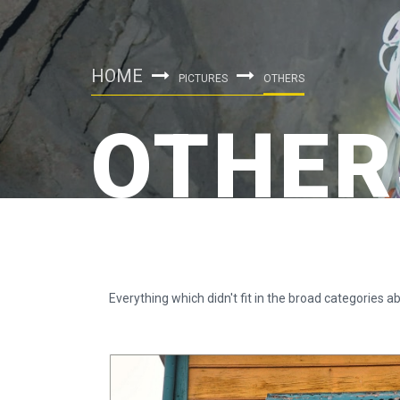
HOME
PICTURES
OTHERS
OTHER
Everything which didn't fit in the broad categories ab