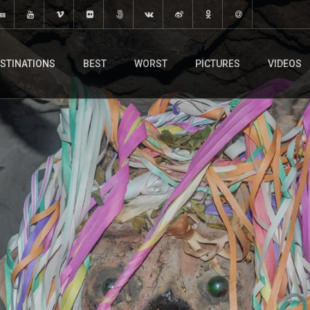
STINATIONS
BEST
WORST
PICTURES
VIDEOS