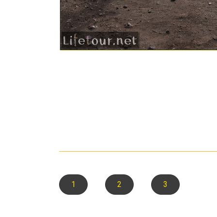
1
2
3