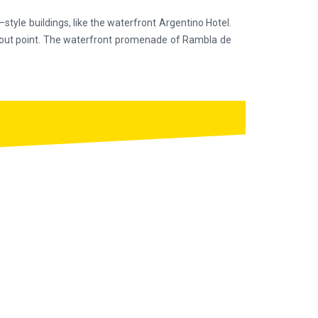
e–style buildings, like the waterfront Argentino Hotel.
lookout point. The waterfront promenade of Rambla de