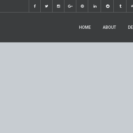
HOME
ABOUT
DE