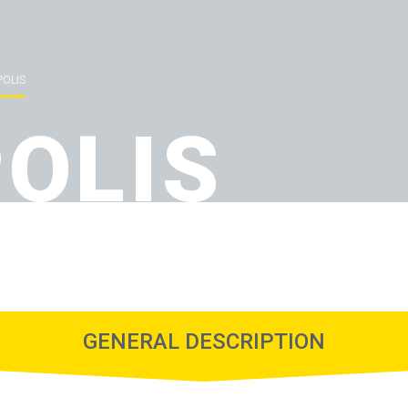
POLIS
POLIS
GENERAL DESCRIPTION