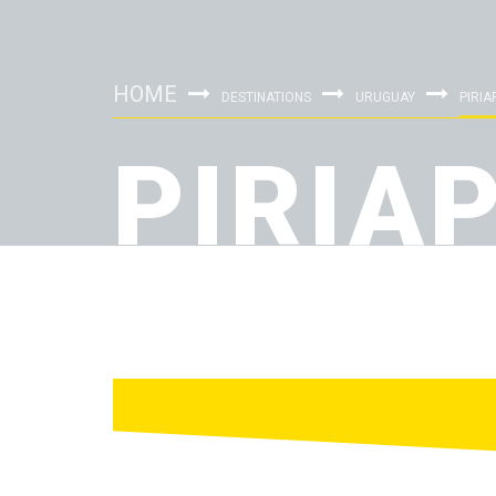
HOME
DESTINATIONS
URUGUAY
PIRIA
PIRIA