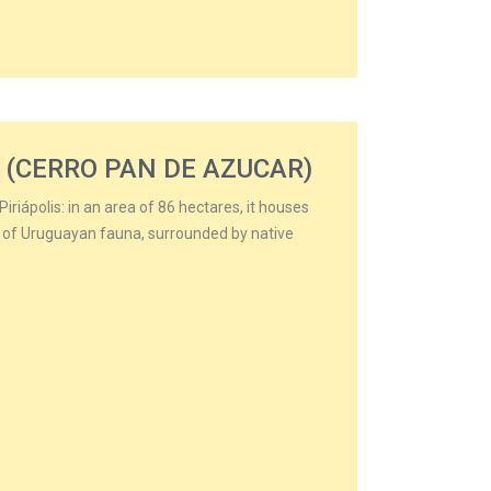
 (CERRO PAN DE AZUCAR)
iriápolis: in an area of 86 hectares, it houses
 of Uruguayan fauna, surrounded by native