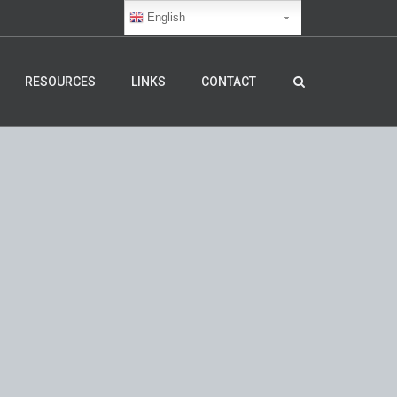
English
RESOURCES
LINKS
CONTACT