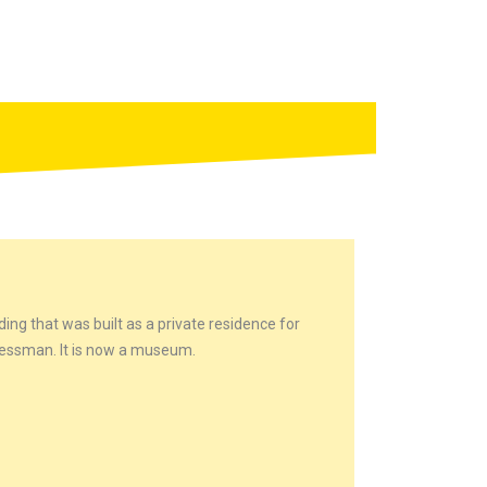
ding that was built as a private residence for
nessman. It is now a museum.