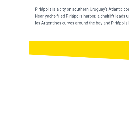
Piriápolis is a city on southern Uruguay’s Atlantic co
Near yacht-filled Piriápolis harbor, a chairlift le
los Argentinos curves around the bay and Piriápolis