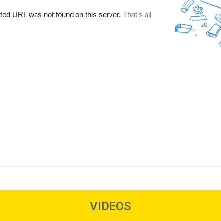
VIDEOS