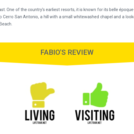
ast. One of the country’s earliest resorts, it is known for its belle époqu
ads up Cerro San Antonio, a hill with a small whitewashed chapel and a 
 Beach.
FABIO'S REVIEW