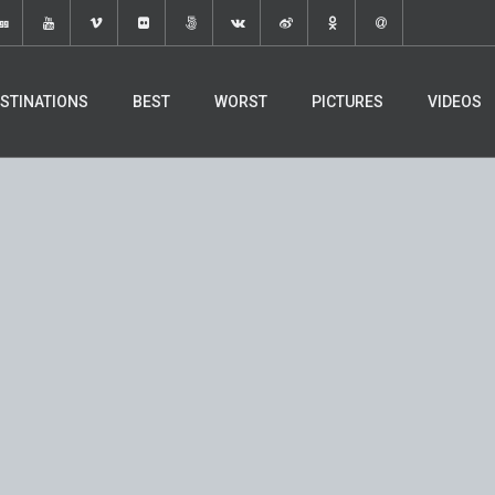
STINATIONS
BEST
WORST
PICTURES
VIDEOS