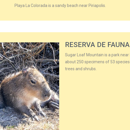
Playa La Colorada is a sandy beach near Piriapolis.
RESERVA DE FAUNA
Sugar Loaf Mountain is a park near P
about 250 specimens of 53 species
trees and shrubs.