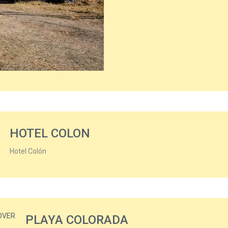
HOTEL COLON
Hotel Colón
PLAYA COLORADA