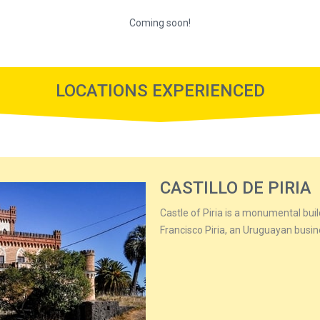
Coming soon!
LOCATIONS EXPERIENCED
CASTILLO DE PIRIA
Castle of Piria is a monumental buil
Francisco Piria, an Uruguayan busi