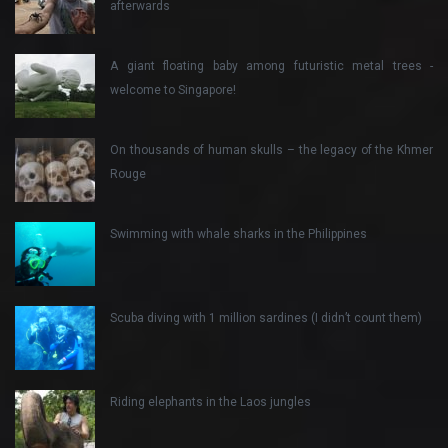
afterwards
A giant floating baby among futuristic metal trees -
welcome to Singapore!
On thousands of human skulls – the legacy of the Khmer
Rouge
Swimming with whale sharks in the Philippines
Scuba diving with 1 million sardines (I didn’t count them)
Riding elephants in the Laos jungles