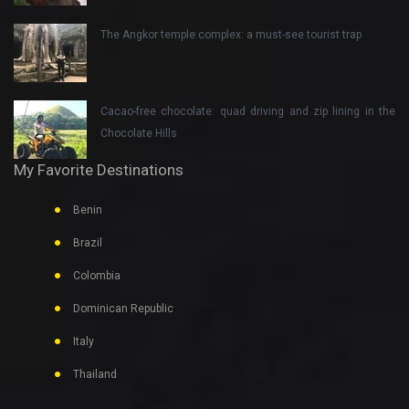
The Angkor temple complex: a must-see tourist trap
Cacao-free chocolate: quad driving and zip lining in the
Chocolate Hills
My Favorite Destinations
Benin
Brazil
Colombia
Dominican Republic
Italy
Thailand