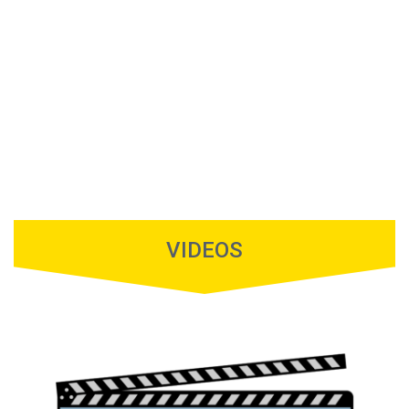
VIDEOS