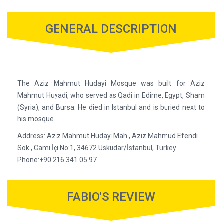
GENERAL DESCRIPTION
The Aziz Mahmut Hudayi Mosque was built for Aziz
Mahmut Huyadi, who served as Qadi in Edirne, Egypt, Sham
(Syria), and Bursa. He died in Istanbul and is buried next to
his mosque.
Address: Aziz Mahmut Hüdayi Mah., Aziz Mahmud Efendi
Sok., Cami İçi No:1, 34672 Üsküdar/İstanbul, Turkey
Phone:+90 216 341 05 97
FABIO'S REVIEW