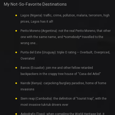
My Not-So-Favorite Destinations
Lagos (Nigeria): traffic, crime, pollution, malaria, terrorism, high
prices, Lagos has it all!
Perito Moreno (Argentina): not the real Perito Moreno, that other
one with the same name, and *somebody* travelled to the
wrong one…
Punta del Este (Uruguay): triple O rating – Overbuilt, Overpriced,
Overrated
Banos (Ecuador): join me and other fellow retarded
backpackers in the crappy tree house of “Casa del Arbol”
Nairobi (Kenya): carjacking/burglary paradise, home of home
invasions
Siem reap (Cambodia): the definition of "tourist trap", with the
most invasive tuk-tuk drivers ever
Agbodrafo (Togo): when compiling the World Heritage list, it