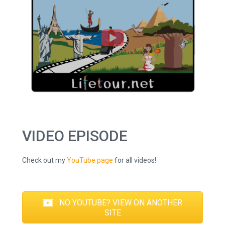
VIDEO EPISODE
Check out my
YouTube page
for all videos!
NO YOUTUBE? VIEW ON ANOTHER
SITE