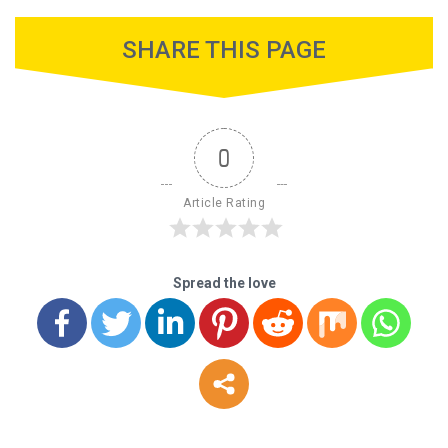
SHARE THIS PAGE
0
Article Rating
Spread the love