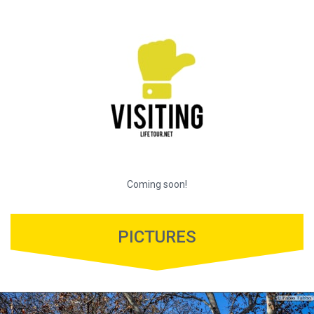
Coming soon!
PICTURES