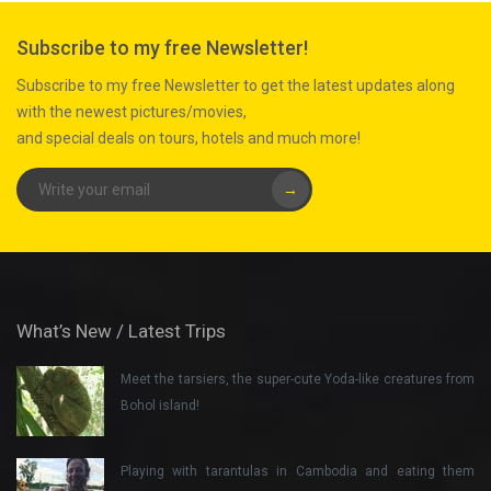
Subscribe to my free Newsletter!
Subscribe to my free Newsletter to get the latest updates along
with the newest pictures/movies,
and special deals on tours, hotels and much more!
→
What’s New / Latest Trips
Meet the tarsiers, the super-cute Yoda-like creatures from
Bohol island!
Playing with tarantulas in Cambodia and eating them