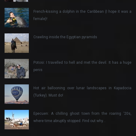
French-kissing a dolphin in the Caribbean (I hope it was a
female)!
Crawling inside the Egyptian pyramids
Potosi: I travelled to hell and met the devil. It has a huge
penis
Hot air ballooning over lunar landscapes in Kapadocia
(Turkey). Must do!
Epecuen: A chilling ghost town from the roaring ‘20s,
where time abruptly stopped. Find out why…