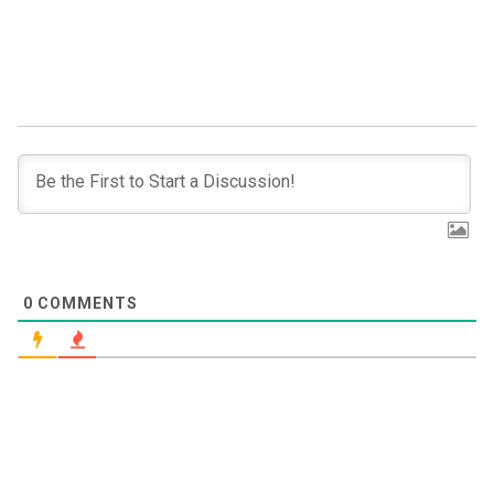
0
COMMENTS