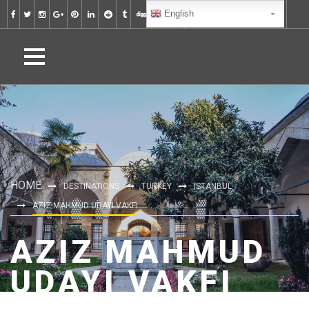
English
HOME
DESTINATIONS
TURKEY
ISTANBUL
AZIZ MAHMUD UDAYI VAKFI
AZIZ MAHMUD
UDAYI VAKFI