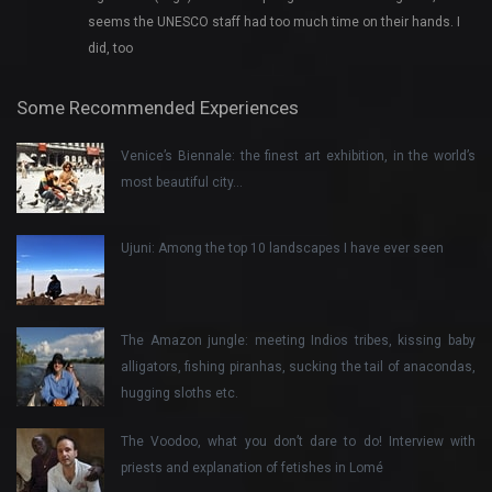
seems the UNESCO staff had too much time on their hands. I
did, too
Some Recommended Experiences
Venice’s Biennale: the finest art exhibition, in the world’s
most beautiful city…
Ujuni: Among the top 10 landscapes I have ever seen
The Amazon jungle: meeting Indios tribes, kissing baby
alligators, fishing piranhas, sucking the tail of anacondas,
hugging sloths etc.
The Voodoo, what you don’t dare to do! Interview with
priests and explanation of fetishes in Lomé