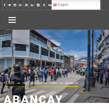
English
HOME
DESTINATIONS
PERU
ABANCAY
ABANCAY