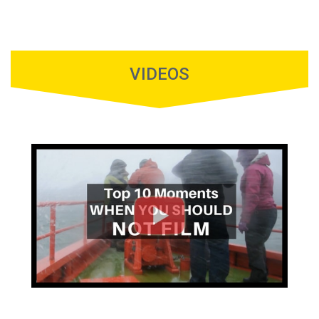
VIDEOS