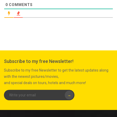
0
COMMENTS
Subscribe to my free Newsletter!
Subscribe to my free Newsletter to get the latest updates along
with the newest pictures/movies,
and special deals on tours, hotels and much more!
→