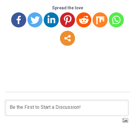
Spread the love