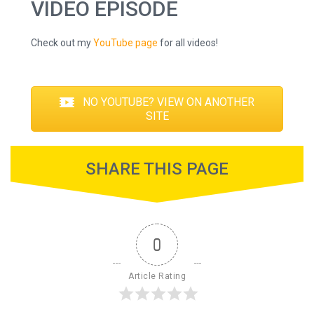
VIDEO EPISODE
Check out my
YouTube page
for all videos!
NO YOUTUBE? VIEW ON ANOTHER
SITE
SHARE THIS PAGE
0
Article Rating