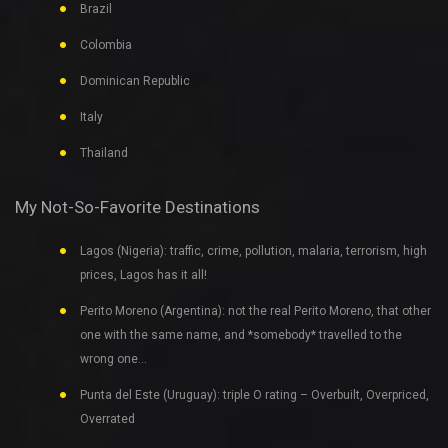
Brazil
Colombia
Dominican Republic
Italy
Thailand
My Not-So-Favorite Destinations
Lagos (Nigeria): traffic, crime, pollution, malaria, terrorism, high
prices, Lagos has it all!
Perito Moreno (Argentina): not the real Perito Moreno, that other
one with the same name, and *somebody* travelled to the
wrong one…
Punta del Este (Uruguay): triple O rating – Overbuilt, Overpriced,
Overrated