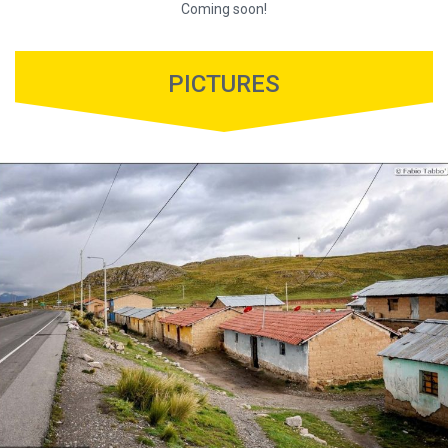
Coming soon!
PICTURES