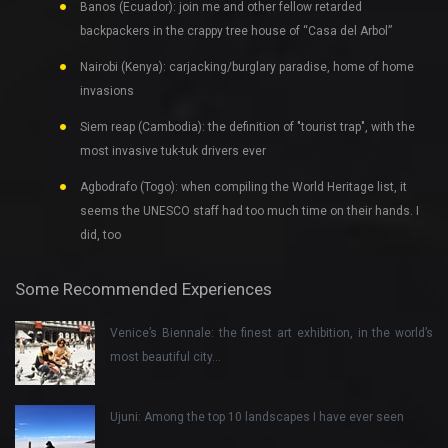
Banos (Ecuador): join me and other fellow retarded
backpackers in the crappy tree house of “Casa del Arbol”
Nairobi (Kenya): carjacking/burglary paradise, home of home
invasions
Siem reap (Cambodia): the definition of "tourist trap", with the
most invasive tuk-tuk drivers ever
Agbodrafo (Togo): when compiling the World Heritage list, it
seems the UNESCO staff had too much time on their hands. I
did, too
Some Recommended Experiences
Venice’s Biennale: the finest art exhibition, in the world’s
most beautiful city…
Ujuni: Among the top 10 landscapes I have ever seen