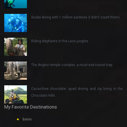
Scuba diving with 1 million sardines (I didn’t count them)
Riding elephants in the Laos jungles
The Angkor temple complex: a must-see tourist trap
Cacao-free chocolate: quad driving and zip lining in the
Chocolate Hills
My Favorite Destinations
Benin