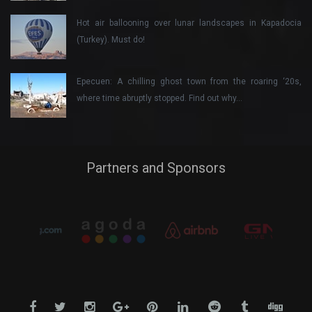
Hot air ballooning over lunar landscapes in Kapadocia
(Turkey). Must do!
Epecuen: A chilling ghost town from the roaring ‘20s,
where time abruptly stopped. Find out why…
Partners and Sponsors