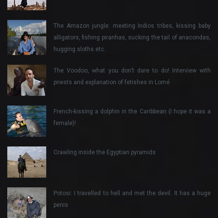
The Amazon jungle: meeting Indios tribes, kissing baby
alligators, fishing piranhas, sucking the tail of anacondas,
hugging sloths etc.
The Voodoo, what you don’t dare to do! Interview with
priests and explanation of fetishes in Lomé
French-kissing a dolphin in the Caribbean (I hope it was a
female)!
Crawling inside the Egyptian pyramids
Potosi: I travelled to hell and met the devil. It has a huge
penis