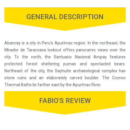
GENERAL DESCRIPTION
Abancay is a city in Peru's Apurímac region. In the northeast, the
Mirador de Taraccasa lookout offers panoramic views over the
city. To the north, the Santuario Nacional Ampay features
protected forest sheltering pumas and spectacled bears.
Northeast of the city, the Sayhuite archaeological complex has
stone ruins and an elaborately carved boulder. The Cconoc
Thermal Baths lie farther east by the Apurímac River.
FABIO'S REVIEW