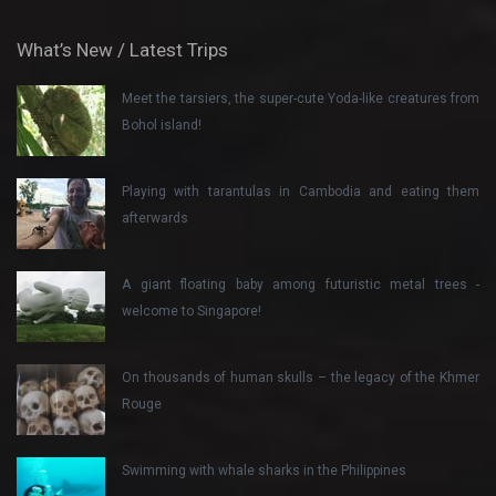
What’s New / Latest Trips
Meet the tarsiers, the super-cute Yoda-like creatures from
Bohol island!
Playing with tarantulas in Cambodia and eating them
afterwards
A giant floating baby among futuristic metal trees -
welcome to Singapore!
On thousands of human skulls – the legacy of the Khmer
Rouge
Swimming with whale sharks in the Philippines