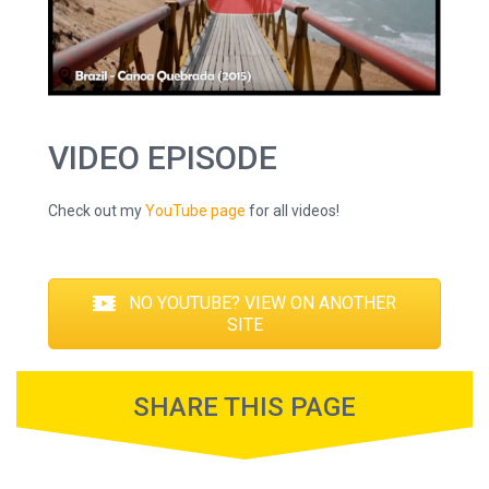
VIDEO EPISODE
Check out my
YouTube page
for all videos!
NO YOUTUBE? VIEW ON ANOTHER
SITE
SHARE THIS PAGE