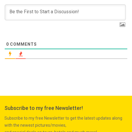
0
COMMENTS
Subscribe to my free Newsletter!
Subscribe to my free Newsletter to get the latest updates along
with the newest pictures/movies,