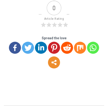
0
Article Rating
Spread the love