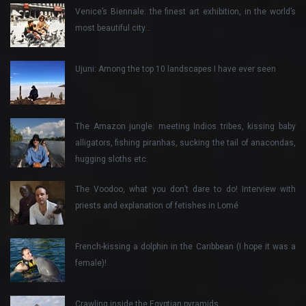
Venice’s Biennale: the finest art exhibition, in the world’s
most beautiful city…
Ujuni: Among the top 10 landscapes I have ever seen
The Amazon jungle: meeting Indios tribes, kissing baby
alligators, fishing piranhas, sucking the tail of anacondas,
hugging sloths etc.
The Voodoo, what you don’t dare to do! Interview with
priests and explanation of fetishes in Lomé
French-kissing a dolphin in the Caribbean (I hope it was a
female)!
Crawling inside the Egyptian pyramids