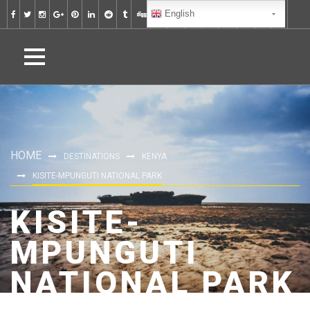
English
HOME
DESTINATIONS
KENYA
KISITE-MPUNGUTI NATIONAL PARK
KISITE-
MPUNGUTI
NATIONAL PARK