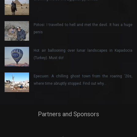
Potosi: I travelled to hell and met the devil. It has a huge
penis
Hot air ballooning over lunar landscapes in Kapadocia
(Turkey). Must do!
Epecuen: A chilling ghost town from the roaring ‘20s,
where time abruptly stopped. Find out why…
Partners and Sponsors