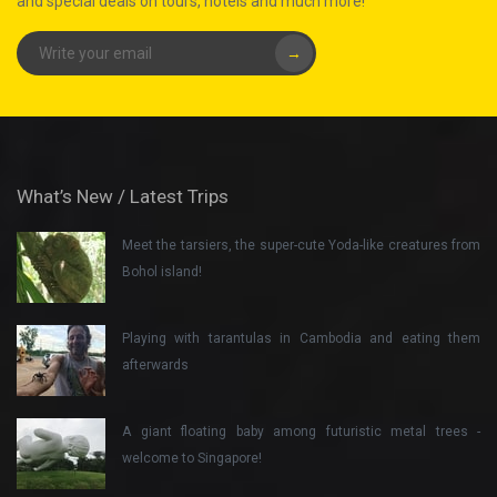
and special deals on tours, hotels and much more!
→
What’s New / Latest Trips
Meet the tarsiers, the super-cute Yoda-like creatures from
Bohol island!
Playing with tarantulas in Cambodia and eating them
afterwards
A giant floating baby among futuristic metal trees -
welcome to Singapore!