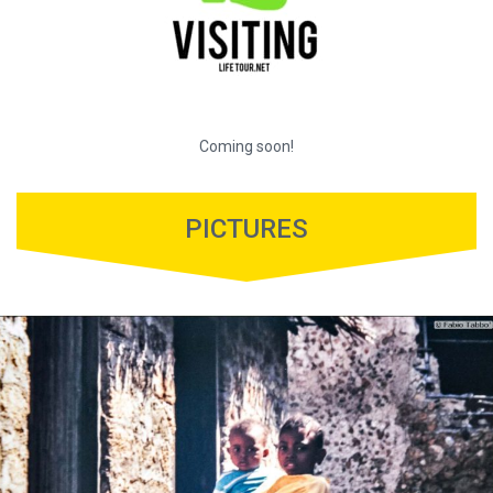
Coming soon!
PICTURES