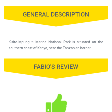
GENERAL DESCRIPTION
Kisite-Mpunguti Marine National Park is situated on the
southern coast of Kenya, near the Tanzanian border.
FABIO'S REVIEW