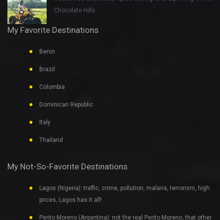
Chocolate Hills
My Favorite Destinations
Benin
Brazil
Colombia
Dominican Republic
Italy
Thailand
My Not-So-Favorite Destinations
Lagos (Nigeria): traffic, crime, pollution, malaria, terrorism, high
prices, Lagos has it all!
Perito Moreno (Argentina): not the real Perito Moreno, that other