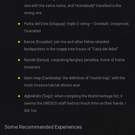
one with the same name, and *somebody* travelled to the
wrong one…
Punta del Este (Uruguay): triple O rating – Overbuilt, Overpriced,
Overrated
Banos (Ecuador): join me and other fellow retarded
backpackers in the crappy tree house of “Casa del Arbol”
Nairobi (Kenya): carjacking/burglary paradise, home of home
invasions
Siem reap (Cambodia): the definition of "tourist trap", with the
most invasive tuk-tuk drivers ever
Agbodrafo (Togo): when compiling the World Heritage list, it
seems the UNESCO staff had too much time on their hands. I
did, too
Some Recommended Experiences