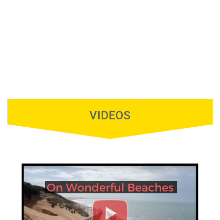
VIDEOS