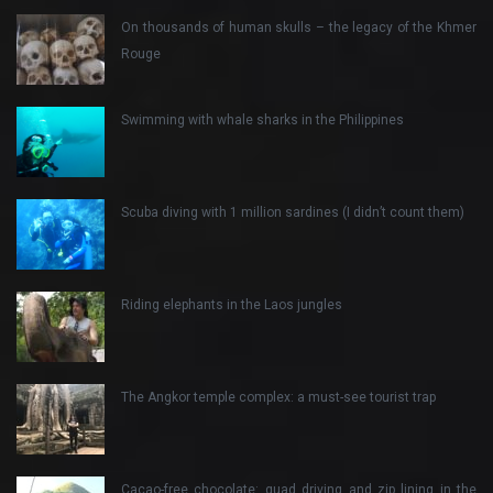
On thousands of human skulls – the legacy of the Khmer
Rouge
Swimming with whale sharks in the Philippines
Scuba diving with 1 million sardines (I didn’t count them)
Riding elephants in the Laos jungles
The Angkor temple complex: a must-see tourist trap
Cacao-free chocolate: quad driving and zip lining in the