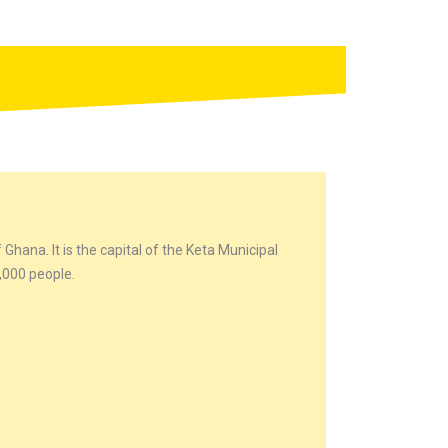
 Ghana. It is the capital of the Keta Municipal
0,000 people.