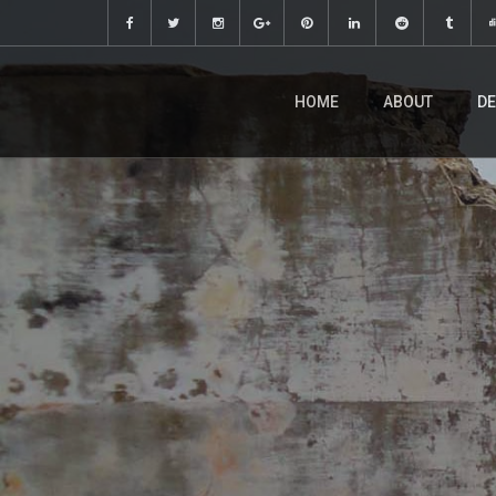
HOME
ABOUT
DE