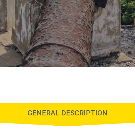
GENERAL DESCRIPTION