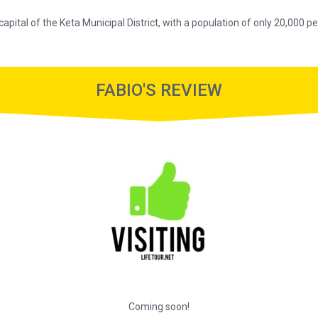
 capital of the Keta Municipal District, with a population of only 20,000 p
FABIO'S REVIEW
Coming soon!