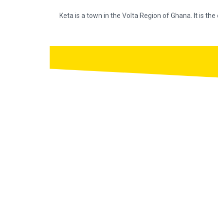
Keta is a town in the Volta Region of Ghana. It is the