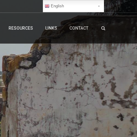
English
RESOURCES
LINKS
CONTACT