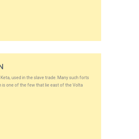
N
n Keta, used in the slave trade. Many such forts
n is one of the few that lie east of the Volta