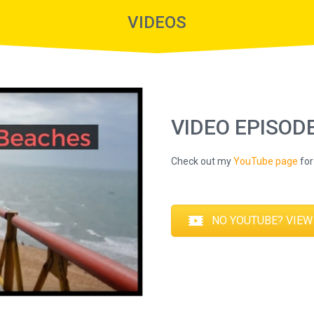
VIDEOS
VIDEO EPISOD
Check out my
YouTube page
for 
NO YOUTUBE? VIEW