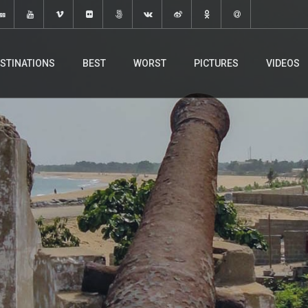
STINATIONS
BEST
WORST
PICTURES
VIDEOS