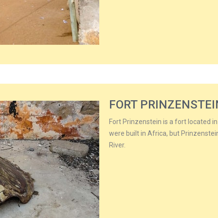
FORT PRINZENSTEI
Fort Prinzenstein is a fort located i
were built in Africa, but Prinzenstei
River.