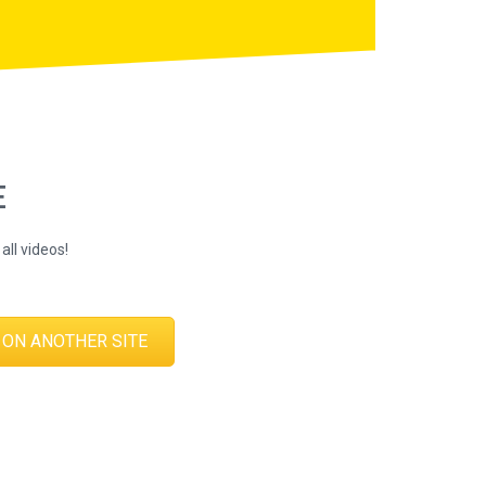
E
all videos!
 ON ANOTHER SITE