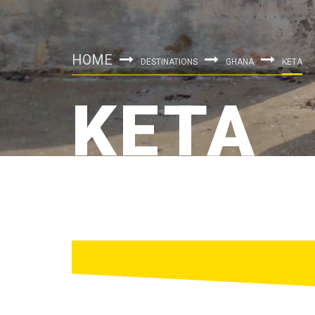
HOME
DESTINATIONS
GHANA
KETA
KETA