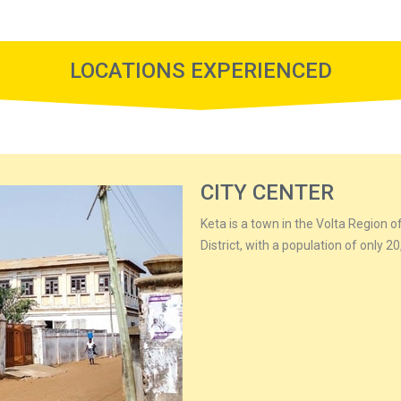
LOCATIONS EXPERIENCED
CITY CENTER
Keta is a town in the Volta Region of
District, with a population of only 2