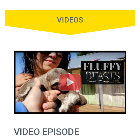
VIDEOS
VIDEO EPISODE