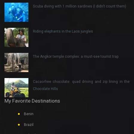
Scuba diving with 1 million sardines (I didn’t count them)
Riding elephants in the Laos jungles
The Angkor temple complex: a must-see tourist trap
Cacao-free chocolate: quad driving and zip lining in the
Chocolate Hills
My Favorite Destinations
Benin
Brazil