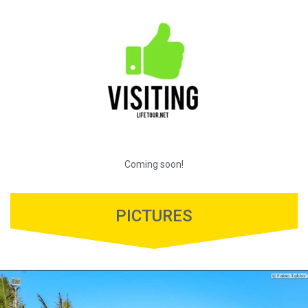
Coming soon!
PICTURES