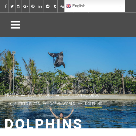
English
HOME
DESTINATIONS
DOMINICAN REPUBLIC
PUERTO PLATA
OCEAN WORLD
DOLPHINS
DOLPHINS