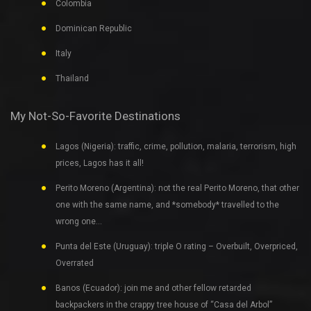
Colombia
Dominican Republic
Italy
Thailand
My Not-So-Favorite Destinations
Lagos (Nigeria): traffic, crime, pollution, malaria, terrorism, high
prices, Lagos has it all!
Perito Moreno (Argentina): not the real Perito Moreno, that other
one with the same name, and *somebody* travelled to the
wrong one…
Punta del Este (Uruguay): triple O rating – Overbuilt, Overpriced,
Overrated
Banos (Ecuador): join me and other fellow retarded
backpackers in the crappy tree house of “Casa del Arbol”