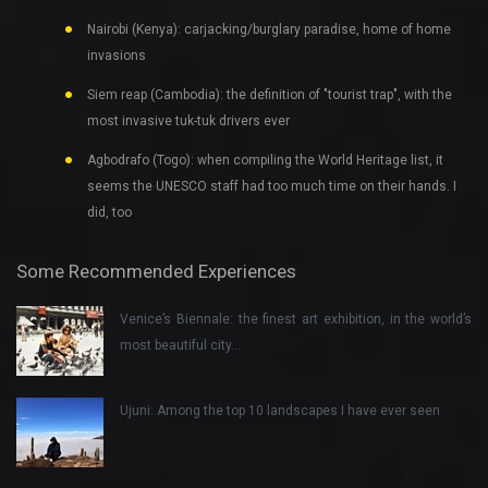
Nairobi (Kenya): carjacking/burglary paradise, home of home
invasions
Siem reap (Cambodia): the definition of "tourist trap", with the
most invasive tuk-tuk drivers ever
Agbodrafo (Togo): when compiling the World Heritage list, it
seems the UNESCO staff had too much time on their hands. I
did, too
Some Recommended Experiences
Venice’s Biennale: the finest art exhibition, in the world’s
most beautiful city…
Ujuni: Among the top 10 landscapes I have ever seen