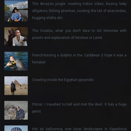
The Amazon jungle: meeting Indios tribes, kissing baby
alligators, fishing piranhas, sucking the tail of anacondas,
hugging sloths etc.
The Voodoo, what you don’t dare to do! Interview with
priests and explanation of fetishes in Lomé
French-kissing a dolphin in the Caribbean (I hope it was a
female)!
Crawling inside the Egyptian pyramids
Potosi: I travelled to hell and met the devil. It has a huge
penis
Hot air ballooning over lunar landscapes in Kapadocia