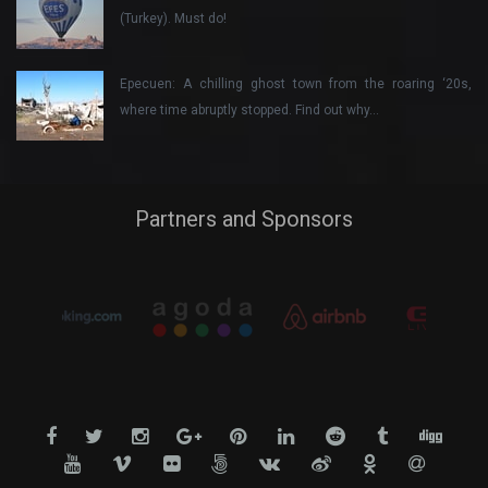
(Turkey). Must do!
Epecuen: A chilling ghost town from the roaring ‘20s,
where time abruptly stopped. Find out why…
Partners and Sponsors