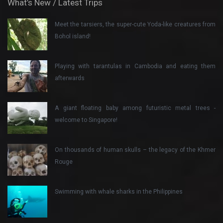
What’s New / Latest Trips
Meet the tarsiers, the super-cute Yoda-like creatures from
Bohol island!
Playing with tarantulas in Cambodia and eating them
afterwards
A giant floating baby among futuristic metal trees -
welcome to Singapore!
On thousands of human skulls – the legacy of the Khmer
Rouge
Swimming with whale sharks in the Philippines