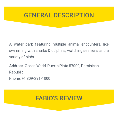
GENERAL DESCRIPTION
A water park featuring multiple animal encounters, like
swimming with sharks & dolphins, watching sea lions and a
variety of birds.
Address: Ocean World, Puerto Plata 57000, Dominican
Republic
Phone: +1 809-291-1000
FABIO'S REVIEW