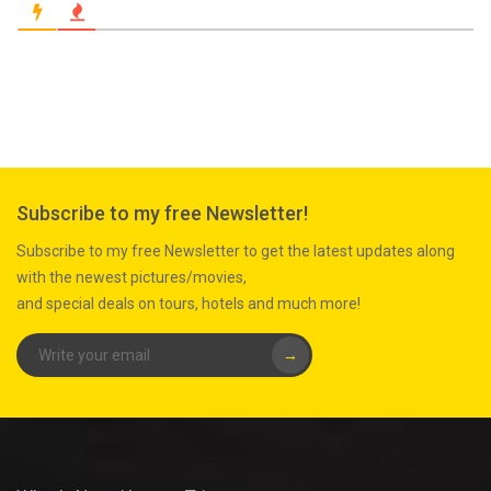
Subscribe to my free Newsletter!
Subscribe to my free Newsletter to get the latest updates along
with the newest pictures/movies,
and special deals on tours, hotels and much more!
→