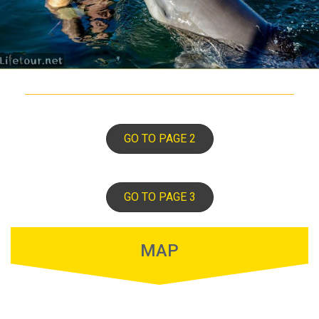
GO TO PAGE 2
GO TO PAGE 3
MAP