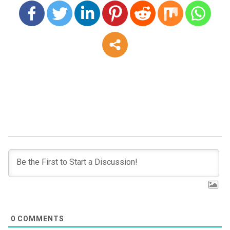
0
COMMENTS