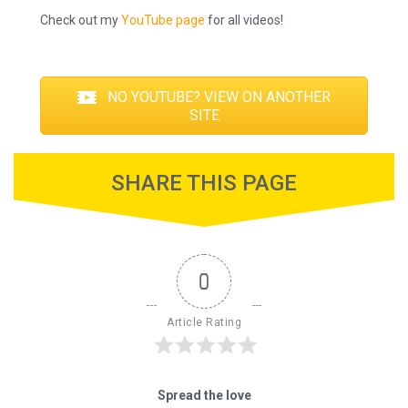
Check out my
YouTube page
for all videos!
NO YOUTUBE? VIEW ON ANOTHER
SITE
SHARE THIS PAGE
0
Article Rating
Spread the love