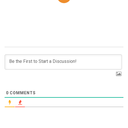
0
COMMENTS