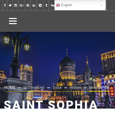
English
HOME
DESTINATIONS
CHINA
HARBIN
SAINT SOPHIA
SAINT SOPHIA