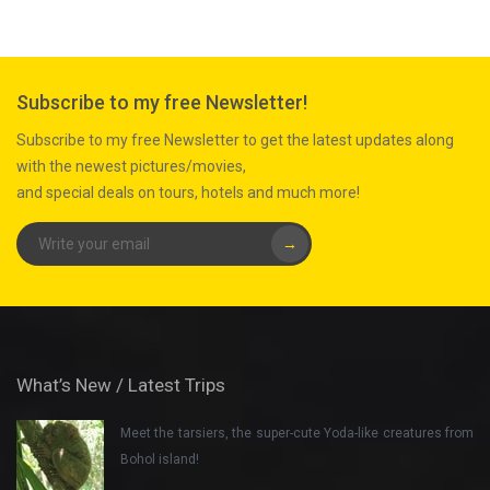
Subscribe to my free Newsletter!
Subscribe to my free Newsletter to get the latest updates along
with the newest pictures/movies,
and special deals on tours, hotels and much more!
→
What’s New / Latest Trips
Meet the tarsiers, the super-cute Yoda-like creatures from
Bohol island!