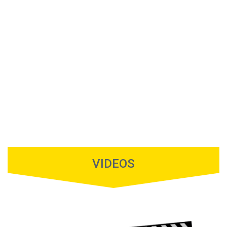
VIDEOS