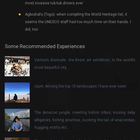
most invasive tuk-tuk drivers ever
Agbodrafo (Togo): when compiling the World Heritage list, it
seems the UNESCO staff had too much time on their hands. I
did, too
Some Recommended Experiences
Venice’s Biennale: the finest art exhibition, in the world’s
most beautiful city…
Ujuni: Among the top 10 landscapes I have ever seen
The Amazon jungle: meeting Indios tribes, kissing baby
alligators, fishing piranhas, sucking the tail of anacondas,
hugging sloths etc.