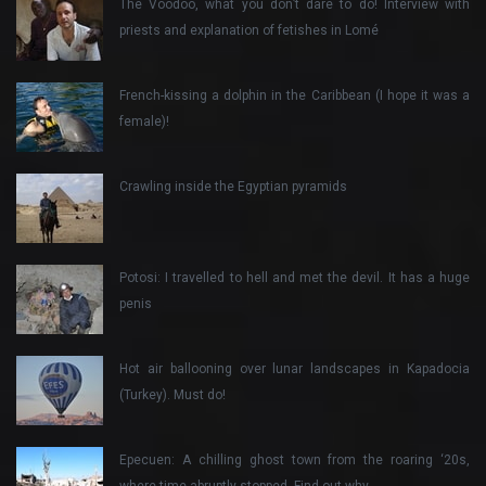
The Voodoo, what you don’t dare to do! Interview with
priests and explanation of fetishes in Lomé
French-kissing a dolphin in the Caribbean (I hope it was a
female)!
Crawling inside the Egyptian pyramids
Potosi: I travelled to hell and met the devil. It has a huge
penis
Hot air ballooning over lunar landscapes in Kapadocia
(Turkey). Must do!
Epecuen: A chilling ghost town from the roaring ‘20s,
where time abruptly stopped. Find out why…