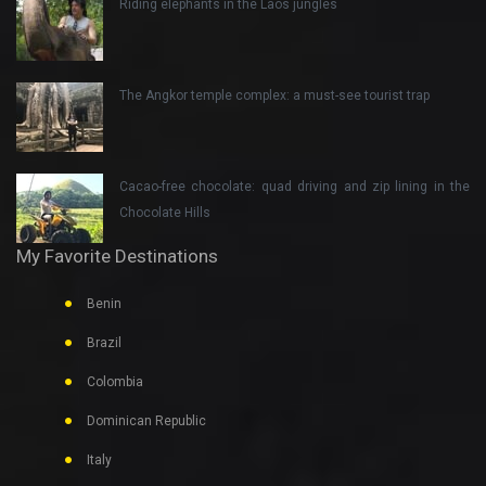
Riding elephants in the Laos jungles
The Angkor temple complex: a must-see tourist trap
Cacao-free chocolate: quad driving and zip lining in the
Chocolate Hills
My Favorite Destinations
Benin
Brazil
Colombia
Dominican Republic
Italy