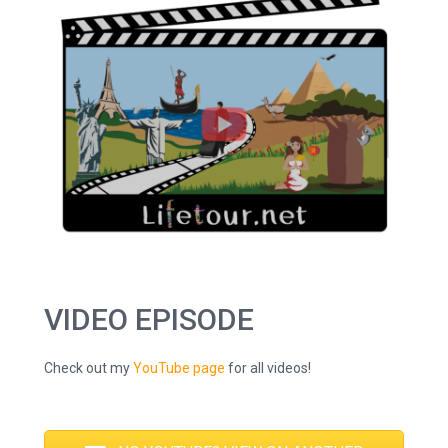
VIDEO EPISODE
Check out my
YouTube page
for all videos!