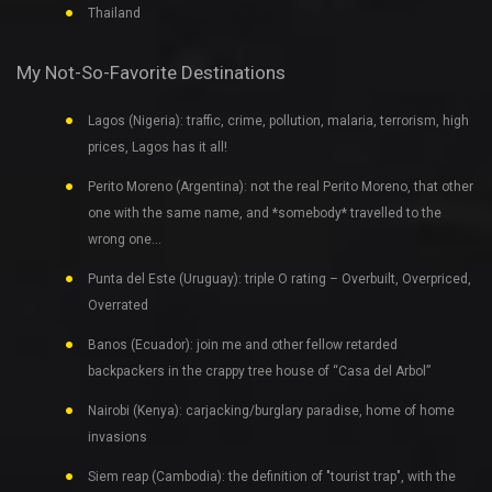
Thailand
My Not-So-Favorite Destinations
Lagos (Nigeria): traffic, crime, pollution, malaria, terrorism, high
prices, Lagos has it all!
Perito Moreno (Argentina): not the real Perito Moreno, that other
one with the same name, and *somebody* travelled to the
wrong one…
Punta del Este (Uruguay): triple O rating – Overbuilt, Overpriced,
Overrated
Banos (Ecuador): join me and other fellow retarded
backpackers in the crappy tree house of “Casa del Arbol”
Nairobi (Kenya): carjacking/burglary paradise, home of home
invasions
Siem reap (Cambodia): the definition of "tourist trap", with the