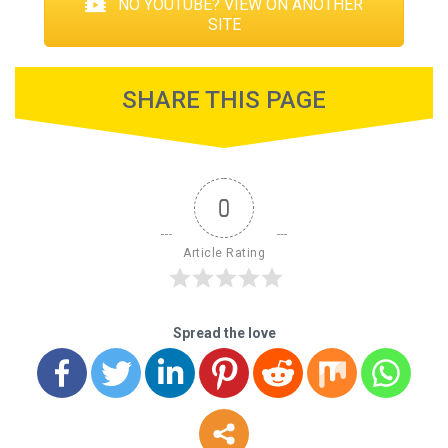
NO YOUTUBE? VIEW ON ANOTHER
SITE
SHARE THIS PAGE
0
Article Rating
Spread the love