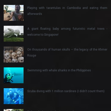
Playing with tarantulas in Cambodia and eating them
afterwards
A giant floating baby among futuristic metal trees -
welcome to Singapore!
On thousands of human skulls – the legacy of the Khmer
Rouge
Swimming with whale sharks in the Philippines
Scuba diving with 1 million sardines (I didn’t count them)