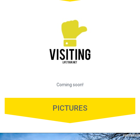
Coming soon!
PICTURES