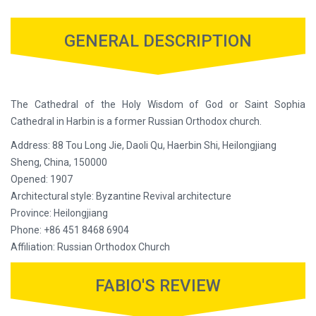
GENERAL DESCRIPTION
The Cathedral of the Holy Wisdom of God or Saint Sophia
Cathedral in Harbin is a former Russian Orthodox church.
Address: 88 Tou Long Jie, Daoli Qu, Haerbin Shi, Heilongjiang
Sheng, China, 150000
Opened: 1907
Architectural style: Byzantine Revival architecture
Province: Heilongjiang
Phone: +86 451 8468 6904
Affiliation: Russian Orthodox Church
FABIO'S REVIEW