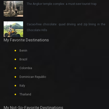
The Angkor temple complex: a must-see tourist trap
Cacao-free chocolate: quad driving and zip lining in the
Chocolate Hills
My Favorite Destinations
Benin
Brazil
Colombia
Dominican Republic
Italy
Thailand
My Not-So-Favorite Destinations