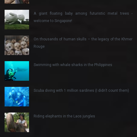
A giant floating baby among futuristic metal trees -
welcome to Singapore!
On thousands of human skulls – the legacy of the Khmer
Rouge
Swimming with whale sharks in the Philippines
Scuba diving with 1 million sardines (I didn’t count them)
Riding elephants in the Laos jungles