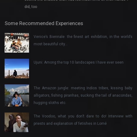
did, too
Some Recommended Experiences
Venice’s Biennale: the finest art exhibition, in the world’s
most beautiful city…
Ujuni: Among the top 10 landscapes I have ever seen
The Amazon jungle: meeting Indios tribes, kissing baby
alligators, fishing piranhas, sucking the tail of anacondas,
hugging sloths etc.
The Voodoo, what you don’t dare to do! Interview with
priests and explanation of fetishes in Lomé