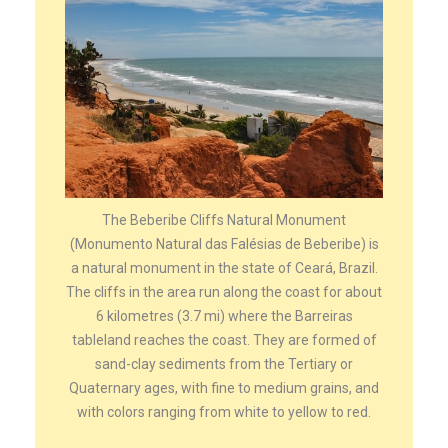
The Beberibe Cliffs Natural Monument
(Monumento Natural das Falésias de Beberibe) is
a natural monument in the state of Ceará, Brazil.
The cliffs in the area run along the coast for about
6 kilometres (3.7 mi) where the Barreiras
tableland reaches the coast. They are formed of
sand-clay sediments from the Tertiary or
Quaternary ages, with fine to medium grains, and
with colors ranging from white to yellow to red.