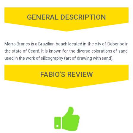
GENERAL DESCRIPTION
Morro Branco is a Brazilian beach located in the city of Beberibe in
the state of Ceará. It is known for the diverse colorations of sand,
used in the work of silicography (art of drawing with sand).
FABIO'S REVIEW