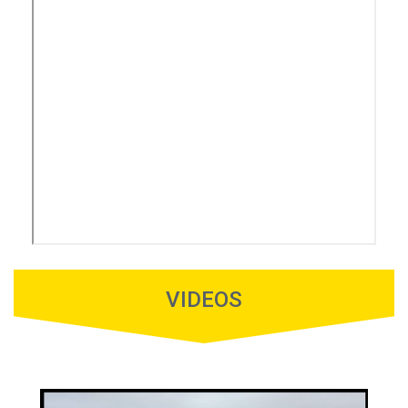
VIDEOS