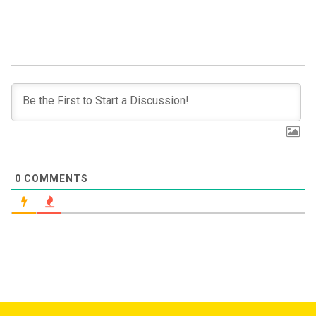
0
COMMENTS