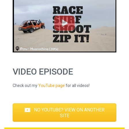
VIDEO EPISODE
Check out my
YouTube page
for all videos!
NO YOUTUBE? VIEW ON ANOTHER
SITE