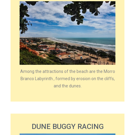
Among the attractions of the beach are the Morro
Branco Labyrinth , formed by erosion on the cliffs,
and the dunes.
DUNE BUGGY RACING