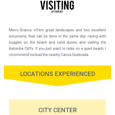
Morro Branco offers great landscapes and two excellent
excursions, that can be done in the same day: racing with
buggies on the beach and sand dunes; and visiting the
Beberibe Cliffs. If you just want to relax on a quiet beach, I
recommend instead the nearby Canoa Quebrada.
LOCATIONS EXPERIENCED
CITY CENTER