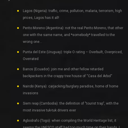
Lagos (Nigeria): traffic, crime, pollution, malaria, terrorism, high
prices, Lagos has it all!
Perito Moreno (Argentina): not the real Perito Moreno, that other
one with the same name, and *somebody* travelled to the
wrong one…
Punta del Este (Uruguay): triple O rating – Overbuilt, Overpriced,
Overrated
Banos (Ecuador): join me and other fellow retarded
backpackers in the crappy tree house of “Casa del Arbol”
Nairobi (Kenya): carjacking/burglary paradise, home of home
invasions
Siem reap (Cambodia): the definition of "tourist trap", with the
most invasive tuk-tuk drivers ever
Agbodrafo (Togo): when compiling the World Heritage list, it
seems the UNESCO staff had too much time on their hands. I