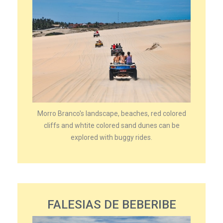
Morro Branco's landscape, beaches, red colored
cliffs and whtite colored sand dunes can be
explored with buggy rides.
FALESIAS DE BEBERIBE