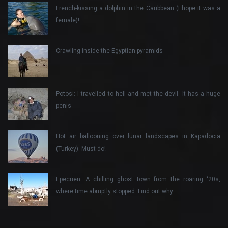
French-kissing a dolphin in the Caribbean (I hope it was a
female)!
Crawling inside the Egyptian pyramids
Potosi: I travelled to hell and met the devil. It has a huge
penis
Hot air ballooning over lunar landscapes in Kapadocia
(Turkey). Must do!
Epecuen: A chilling ghost town from the roaring ‘20s,
where time abruptly stopped. Find out why…