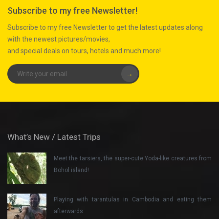
Subscribe to my free Newsletter!
Subscribe to my free Newsletter to get the latest updates along
with the newest pictures/movies,
and special deals on tours, hotels and much more!
→
What’s New / Latest Trips
Meet the tarsiers, the super-cute Yoda-like creatures from
Bohol island!
Playing with tarantulas in Cambodia and eating them
afterwards