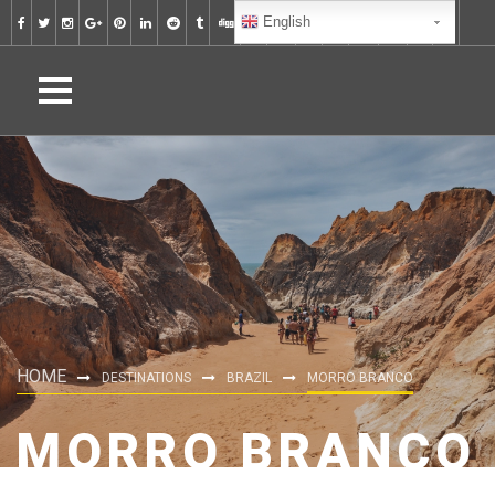
English
HOME
DESTINATIONS
BRAZIL
MORRO BRANCO
MORRO BRANCO