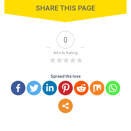
SHARE THIS PAGE
0
Article Rating
Spread the love