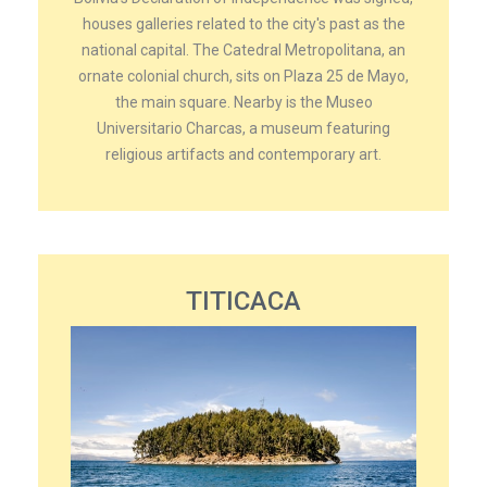
houses galleries related to the city's past as the
national capital. The Catedral Metropolitana, an
ornate colonial church, sits on Plaza 25 de Mayo,
the main square. Nearby is the Museo
Universitario Charcas, a museum featuring
religious artifacts and contemporary art.
TITICACA