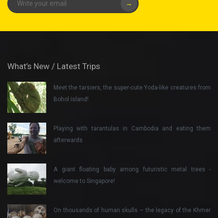
→
What’s New / Latest Trips
Meet the tarsiers, the super-cute Yoda-like creatures from
Bohol island!
Playing with tarantulas in Cambodia and eating them
afterwards
A giant floating baby among futuristic metal trees -
welcome to Singapore!
On thousands of human skulls – the legacy of the Khmer