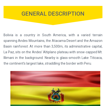
GENERAL DESCRIPTION
Bolivia is a country in South America, with a varied terrain
spanning Andes Mountains, the Atacama Desert and the Amazon
Basin rainforest. At more than 3,500m, its administrative capital,
La Paz, sits on the Andes’ Altiplano plateau with snow-capped Mt.
Illimani in the background. Nearby is glass-smooth Lake Titicaca,
the continent’s largest lake, straddling the border with Peru.