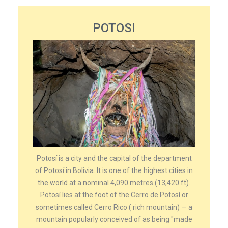
POTOSI
Potosí is a city and the capital of the department
of Potosí in Bolivia. It is one of the highest cities in
the world at a nominal 4,090 metres (13,420 ft).
Potosí lies at the foot of the Cerro de Potosí or
sometimes called Cerro Rico ( rich mountain) — a
mountain popularly conceived of as being "made