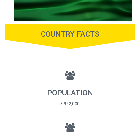
COUNTRY FACTS
POPULATION
8,922,000