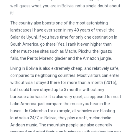
well, guess what: you are in Bolivia, not a single doubt about
it!
The country also boasts one of the most astonishing
landscapes I have ever seen in my 40 years of travel: the
Salar de Uyuni. If you have time for only one destination in
South America, go there! Yes, I rank it even higher than
other must-see sites such as Machu Picchu, the Iguazu
falls, the Perito Moreno glacier and the Amazon jungle.
Living in Bolivia is also extremely cheap, and relatively safe,
compared to neighboring countries. Most visitors can enter
without visa: I stayed there for more than a month (2015),
but I could have stayed up to 3 months without any
bureaucratic hassle. It is also very quiet, as opposed to most
Latin America: just compare the music you hear in the
buses… In Colombia for example, all vehicles are blasting
loud salsa 24/7; in Bolivia, they play a soft, melancholic
Andean music. The mountain people are also generally