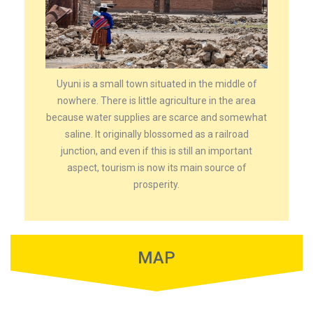
Uyuni is a small town situated in the middle of
nowhere. There is little agriculture in the area
because water supplies are scarce and somewhat
saline. It originally blossomed as a railroad
junction, and even if this is still an important
aspect, tourism is now its main source of
prosperity.
MAP