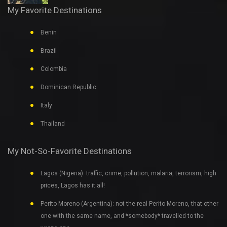
My Favorite Destinations
Benin
Brazil
Colombia
Dominican Republic
Italy
Thailand
My Not-So-Favorite Destinations
Lagos (Nigeria): traffic, crime, pollution, malaria, terrorism, high
prices, Lagos has it all!
Perito Moreno (Argentina): not the real Perito Moreno, that other
one with the same name, and *somebody* travelled to the