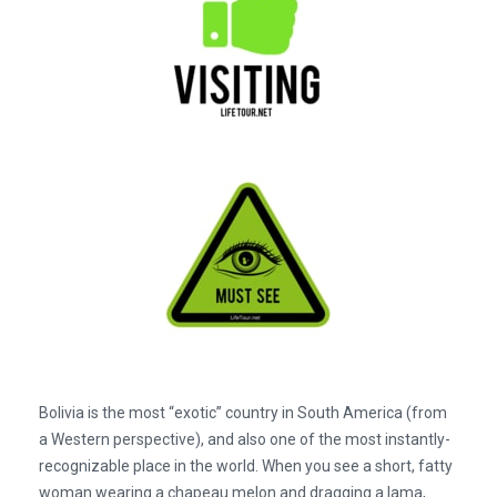
Bolivia is the most “exotic” country in South America (from
a Western perspective), and also one of the most instantly-
recognizable place in the world. When you see a short, fatty
woman wearing a chapeau melon and dragging a lama,