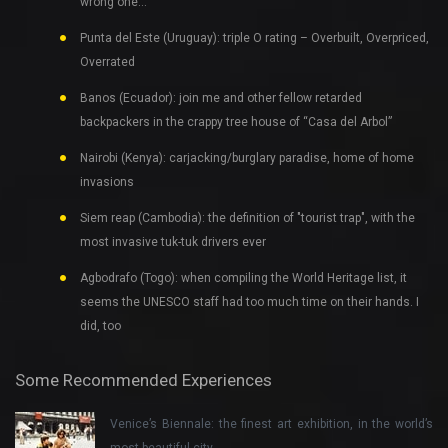
wrong one…
Punta del Este (Uruguay): triple O rating – Overbuilt, Overpriced,
Overrated
Banos (Ecuador): join me and other fellow retarded
backpackers in the crappy tree house of “Casa del Arbol”
Nairobi (Kenya): carjacking/burglary paradise, home of home
invasions
Siem reap (Cambodia): the definition of "tourist trap", with the
most invasive tuk-tuk drivers ever
Agbodrafo (Togo): when compiling the World Heritage list, it
seems the UNESCO staff had too much time on their hands. I
did, too
Some Recommended Experiences
Venice’s Biennale: the finest art exhibition, in the world’s
most beautiful city…