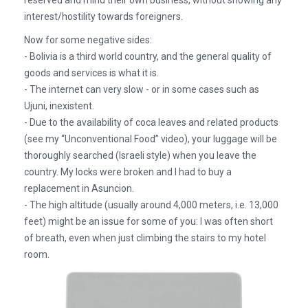
reserved and mind their own business, without showing any
interest/hostility towards foreigners.
Now for some negative sides:
- Bolivia is a third world country, and the general quality of
goods and services is what it is.
- The internet can very slow - or in some cases such as
Ujuni, inexistent.
- Due to the availability of coca leaves and related products
(see my “Unconventional Food” video), your luggage will be
thoroughly searched (Israeli style) when you leave the
country. My locks were broken and I had to buy a
replacement in Asuncion.
- The high altitude (usually around 4,000 meters, i.e. 13,000
feet) might be an issue for some of you: I was often short
of breath, even when just climbing the stairs to my hotel
room.