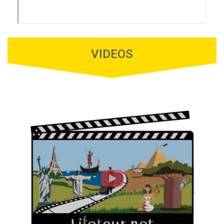
VIDEOS