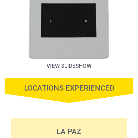
VIEW SLIDESHOW
LOCATIONS EXPERIENCED
LA PAZ