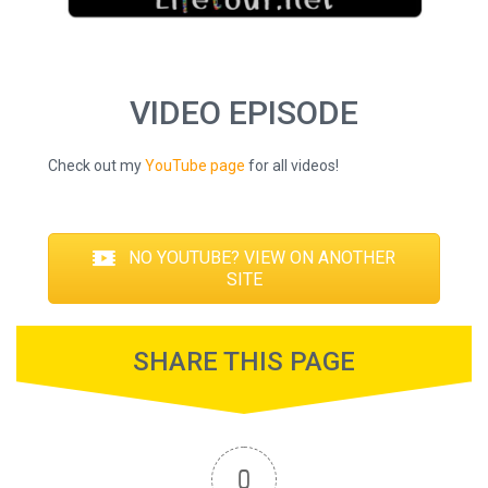
VIDEO EPISODE
Check out my
YouTube page
for all videos!
NO YOUTUBE? VIEW ON ANOTHER
SITE
SHARE THIS PAGE
0