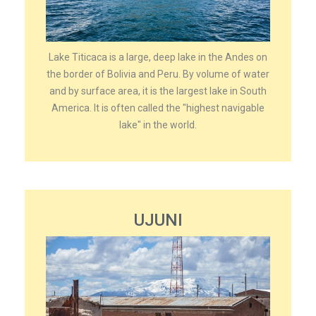
Lake Titicaca is a large, deep lake in the Andes on
the border of Bolivia and Peru. By volume of water
and by surface area, it is the largest lake in South
America. It is often called the "highest navigable
lake" in the world.
UJUNI