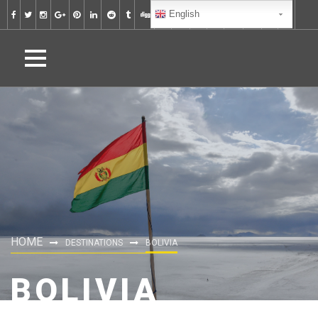
English
HOME
DESTINATIONS
BOLIVIA
BOLIVIA