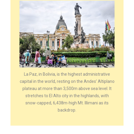
La Paz, in Bolivia, is the highest administrative
capital in the world, resting on the Andes’ Altiplano
plateau at more than 3,500m above sea level. It
stretches to El Alto city in the highlands, with
snow-capped, 6,438m-high Mt. Illimani as its
backdrop.