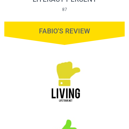
87
FABIO'S REVIEW