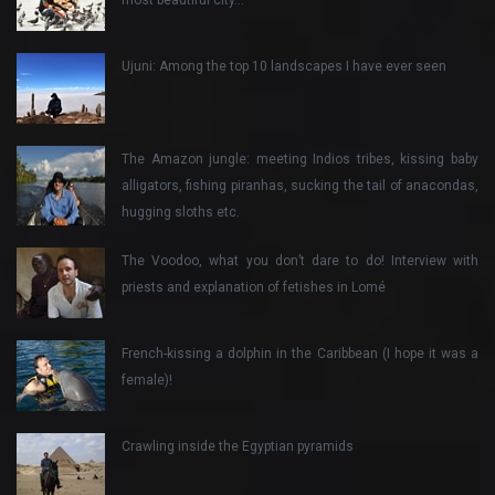
Ujuni: Among the top 10 landscapes I have ever seen
The Amazon jungle: meeting Indios tribes, kissing baby
alligators, fishing piranhas, sucking the tail of anacondas,
hugging sloths etc.
The Voodoo, what you don’t dare to do! Interview with
priests and explanation of fetishes in Lomé
French-kissing a dolphin in the Caribbean (I hope it was a
female)!
Crawling inside the Egyptian pyramids