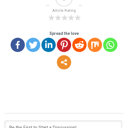
Article Rating
Spread the love