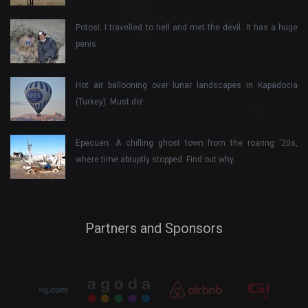
Potosi: I travelled to hell and met the devil. It has a huge
penis
Hot air ballooning over lunar landscapes in Kapadocia
(Turkey). Must do!
Epecuen: A chilling ghost town from the roaring ‘20s,
where time abruptly stopped. Find out why…
Partners and Sponsors