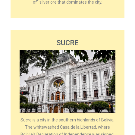
of" silver ore that dominates the city.
SUCRE
Sucre is a city in the southern highlands of Bolivia.
The whitewashed Casa de la Libertad, where
Bolivia’s Declaration of Independence was signed,