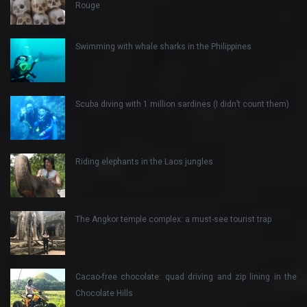
Rouge
Swimming with whale sharks in the Philippines
Scuba diving with 1 million sardines (I didn’t count them)
Riding elephants in the Laos jungles
The Angkor temple complex: a must-see tourist trap
Cacao-free chocolate: quad driving and zip lining in the
Chocolate Hills