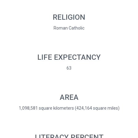
RELIGION
Roman Catholic
LIFE EXPECTANCY
63
AREA
1,098,581 square kilometers (424,164 square miles)
LITERACY PERCENT