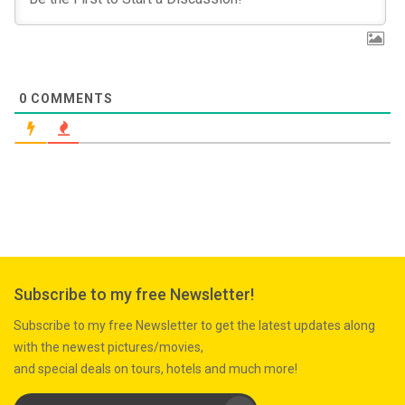
0
COMMENTS
Subscribe to my free Newsletter!
Subscribe to my free Newsletter to get the latest updates along
with the newest pictures/movies,
and special deals on tours, hotels and much more!