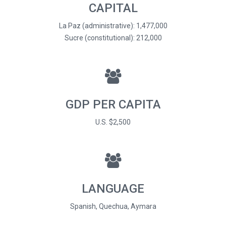
CAPITAL
La Paz (administrative): 1,477,000
Sucre (constitutional): 212,000
GDP PER CAPITA
U.S. $2,500
LANGUAGE
Spanish, Quechua, Aymara