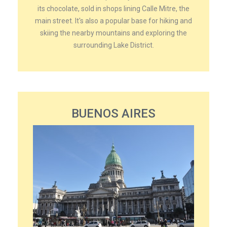
its chocolate, sold in shops lining Calle Mitre, the
main street. It's also a popular base for hiking and
skiing the nearby mountains and exploring the
surrounding Lake District.
BUENOS AIRES