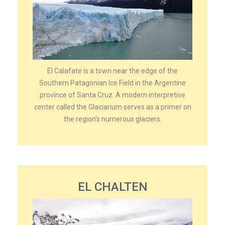
El Calafate is a town near the edge of the
Southern Patagonian Ice Field in the Argentine
province of Santa Cruz. A modern interpretive
center called the Glaciarium serves as a primer on
the region’s numerous glaciers.
EL CHALTEN