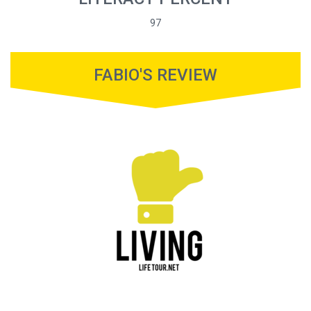
97
FABIO'S REVIEW