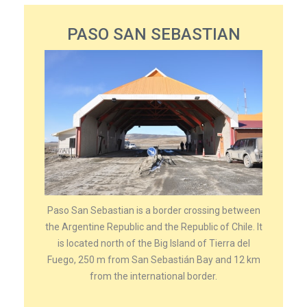
PASO SAN SEBASTIAN
Paso San Sebastian is a border crossing between
the Argentine Republic and the Republic of Chile. It
is located north of the Big Island of Tierra del
Fuego, 250 m from San Sebastián Bay and 12 km
from the international border.