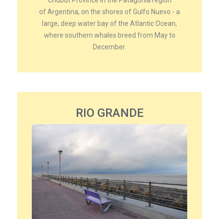
of Argentina, on the shores of Gulfo Nuevo - a
large, deep water bay of the Atlantic Ocean,
where southern whales breed from May to
December.
RIO GRANDE