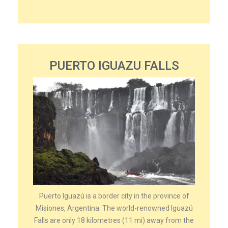
PUERTO IGUAZU FALLS
Puerto Iguazú is a border city in the province of
Misiones, Argentina. The world-renowned Iguazú
Falls are only 18 kilometres (11 mi) away from the