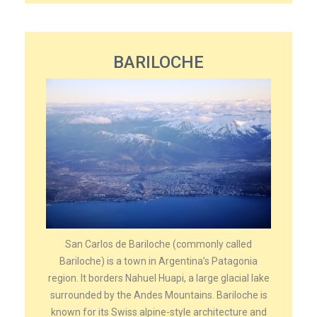
BARILOCHE
San Carlos de Bariloche (commonly called
Bariloche) is a town in Argentina’s Patagonia
region. It borders Nahuel Huapi, a large glacial lake
surrounded by the Andes Mountains. Bariloche is
known for its Swiss alpine-style architecture and