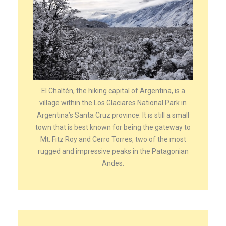
El Chaltén, the hiking capital of Argentina, is a
village within the Los Glaciares National Park in
Argentina’s Santa Cruz province. It is still a small
town that is best known for being the gateway to
Mt. Fitz Roy and Cerro Torres, two of the most
rugged and impressive peaks in the Patagonian
Andes.