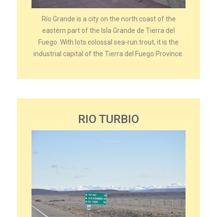
Río Grande is a city on the north coast of the
eastern part of the Isla Grande de Tierra del
Fuego. With lots colossal sea-run trout, it is the
industrial capital of the Tierra del Fuego Province.
RIO TURBIO