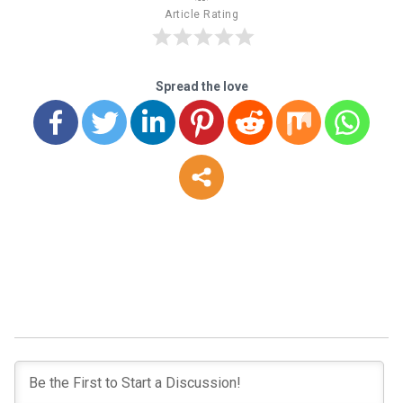
Article Rating
Spread the love