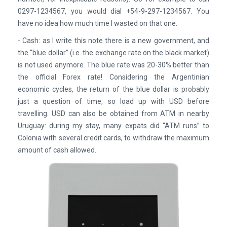
0297-1234567, you would dial +54-9-297-1234567. You
have no idea how much time I wasted on that one.
- Cash: as I write this note there is a new government, and
the “blue dollar” (i.e. the exchange rate on the black market)
is not used anymore. The blue rate was 20-30% better than
the official Forex rate! Considering the Argentinian
economic cycles, the return of the blue dollar is probably
just a question of time, so load up with USD before
travelling. USD can also be obtained from ATM in nearby
Uruguay: during my stay, many expats did “ATM runs” to
Colonia with several credit cards, to withdraw the maximum
amount of cash allowed.