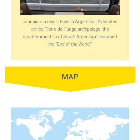
Ushuaia is a resort town in Argentina. It's located
on the Tierra del Fuego archipelago, the
southernmost tip of South America, nicknamed
the “End of the World.”
MAP