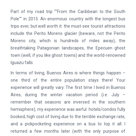
Part of my road trip ""From the Caribbean to the South
Pole"" in 2015. An enormous country with the longest bus
trips ever, but well worth it: the must-see tourist attractions
include the Perito Moreno glacier (beware, not the Perito
Moreno city, which is hundreds of miles away), the
breathtaking Patagonian landscapes, the Epecuen ghost
town (well, if you like ghost towns) and the world-renowned
Iguazu falls.
In terms of living, Buenos Aires is where things happen –
one third of the entire population stays there! Your
experience will greatly vary. The first time I lived in Buenos
Aires, during the winter vacation period (i.e. July –
remember that seasons are inversed in the southern
hemisphere), my experience was awful: hotels/condos fully
booked, high cost of living due to the terrible exchange rate,
and a pickpocketing experience on a bus to top it all. I
returned a few months later (with the only purpose of