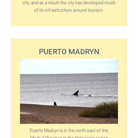
city, and as a result the city has developed much
of its infrastructure around tourism.
PUERTO MADRYN
Puerto Madryn is in the north east of the
Chubut Province in the Patagonia region