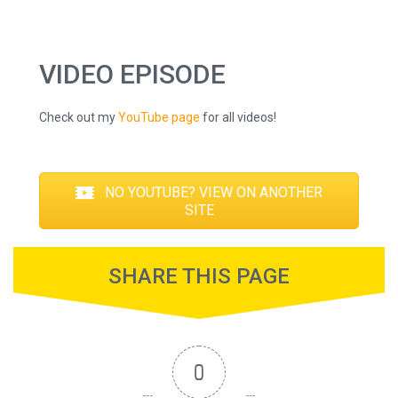
VIDEO EPISODE
Check out my
YouTube page
for all videos!
NO YOUTUBE? VIEW ON ANOTHER
SITE
SHARE THIS PAGE
0