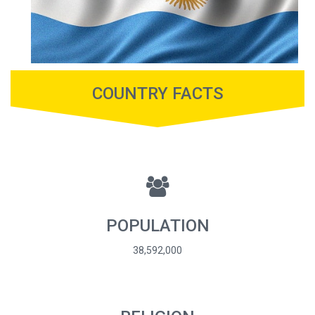
COUNTRY FACTS
POPULATION
38,592,000