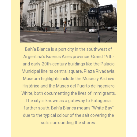
Bahía Blanca is a port city in the southwest of
Argentina’s Buenos Aires province. Grand 19th-
and early-20th-century buildings like the Palacio
Municipal line its central square, Plaza Rivadavia.
Museum highlights include the Museo y Archivo
Histórico and the Museo del Puerto de Ingeniero
White, both documenting the lives of immigrants.
The city is known as a gateway to Patagonia,
farther south. Bahía Blanca means "White Bay"
due to the typical colour of the salt covering the
soils surrounding the shores.