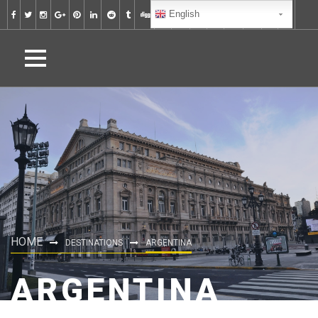
English
HOME
DESTINATIONS
ARGENTINA
ARGENTINA