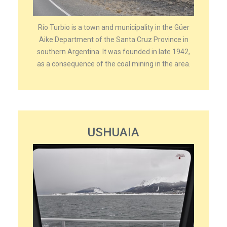
Río Turbio is a town and municipality in the Güer
Aike Department of the Santa Cruz Province in
southern Argentina. It was founded in late 1942,
as a consequence of the coal mining in the area.
USHUAIA