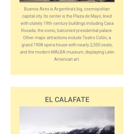
Buenos Aires is Argentina’s big, cosmopolitan
capital city. Its center is the Plaza de Mayo, lined
with stately 19th-century buildings including Casa
Rosada, the iconic, balconied presidential palace.
Other major attractions include Teatro Colón, a
grand 1908 opera house with nearly 2,500 seats,
and the modern MALBA museum, displaying Latin
American art.
EL CALAFATE