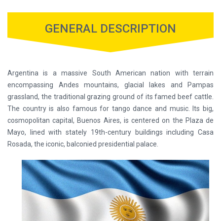
GENERAL DESCRIPTION
Argentina is a massive South American nation with terrain
encompassing Andes mountains, glacial lakes and Pampas
grassland, the traditional grazing ground of its famed beef cattle.
The country is also famous for tango dance and music. Its big,
cosmopolitan capital, Buenos Aires, is centered on the Plaza de
Mayo, lined with stately 19th-century buildings including Casa
Rosada, the iconic, balconied presidential palace.