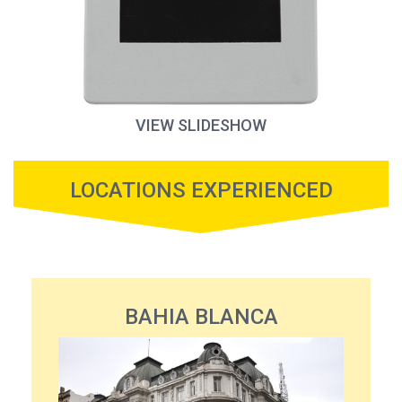
VIEW SLIDESHOW
LOCATIONS EXPERIENCED
BAHIA BLANCA