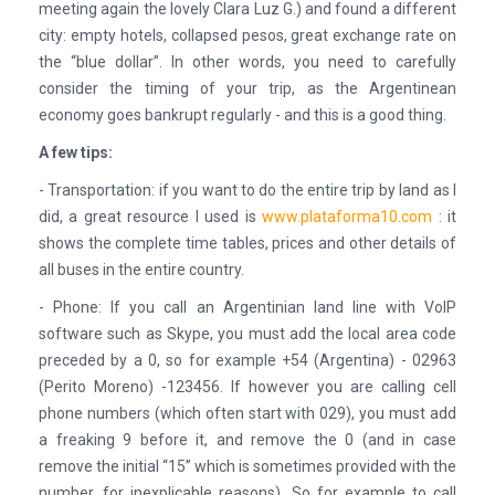
meeting again the lovely Clara Luz G.) and found a different
city: empty hotels, collapsed pesos, great exchange rate on
the “blue dollar”. In other words, you need to carefully
consider the timing of your trip, as the Argentinean
economy goes bankrupt regularly - and this is a good thing.
A few tips:
- Transportation: if you want to do the entire trip by land as I
did, a great resource I used is
www.plataforma10.com
: it
shows the complete time tables, prices and other details of
all buses in the entire country.
- Phone: If you call an Argentinian land line with VoIP
software such as Skype, you must add the local area code
preceded by a 0, so for example +54 (Argentina) - 02963
(Perito Moreno) -123456. If however you are calling cell
phone numbers (which often start with 029), you must add
a freaking 9 before it, and remove the 0 (and in case
remove the initial “15” which is sometimes provided with the
number, for inexplicable reasons). So for example to call