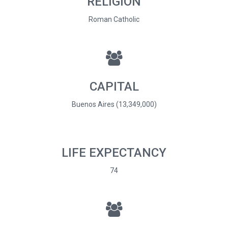
RELIGION
Roman Catholic
CAPITAL
Buenos Aires (13,349,000)
LIFE EXPECTANCY
74