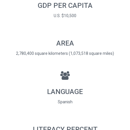
GDP PER CAPITA
U.S. $10,500
AREA
2,780,400 square kilometers (1,073,518 square miles)
LANGUAGE
Spanish
LITERACY PERCENT