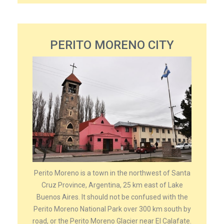
PERITO MORENO CITY
Perito Moreno is a town in the northwest of Santa
Cruz Province, Argentina, 25 km east of Lake
Buenos Aires. It should not be confused with the
Perito Moreno National Park over 300 km south by
road, or the Perito Moreno Glacier near El Calafate.