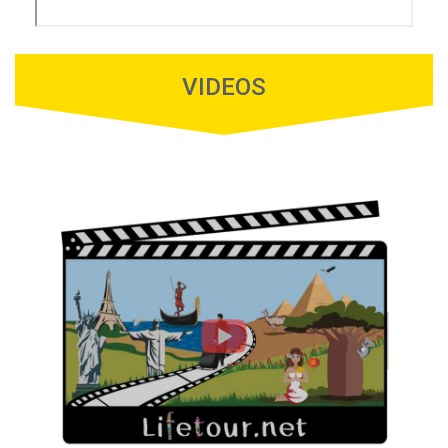
VIDEOS