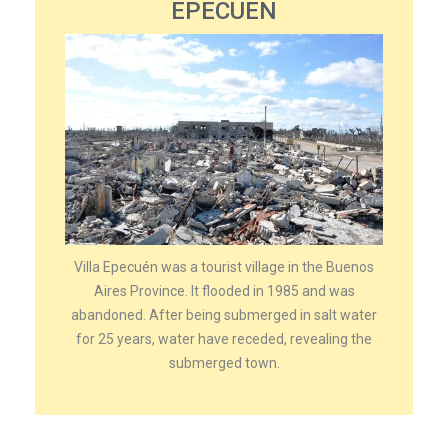
EPECUEN
Villa Epecuén was a tourist village in the Buenos
Aires Province. It flooded in 1985 and was
abandoned. After being submerged in salt water
for 25 years, water have receded, revealing the
submerged town.